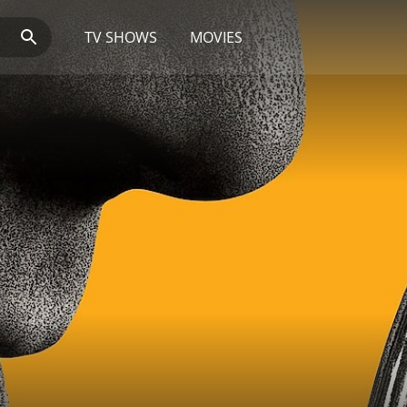
TV SHOWS
MOVIES