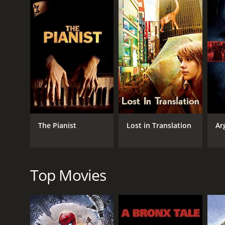
role since his stammer makes it impossible for hi
The movie then takes us through Bertie's journey 
unorthodox speech therapist, Lionel Logue, who us
sessions together are initially awkward, with Bertie 
friendship that Bertie finally finds the courage to a
Apart from portraying King George VI's personal stor
movie depicts the influence of the media on public o
older brother, who abdicated the throne for love. 
deeply affect the workings of the monarchy.
Colin Firth's performance in this movie is truly exce
The Pianist
Lost in Translation
Ar
underlying strength that lies beneath his struggle 
warmth and humor to a character that could have e
the character of Queen Elizabeth, who is shown to b
The King's Speech is a well-crafted movie that is bea
Top Movies
costumes worn by actors. It captures the essence o
accolades.
In conclusion, The King's Speech is a gripping histo
the help of an unorthodox friend. The movie is beauti