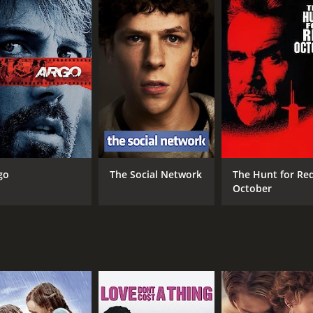
m to address the nation without embarrassment.
to overcome his speech impediment. His wife, Queen Elizabe
es unconventional methods such as music and tongue twiste
being reluctant to trust Lionel and the process. Still, they s
ddress his nation during World War II.
y, The King's Speech also highlights the political landscape 
pinion during the earlier half of the 20th century. It also 
Through their conversations and interactions, we see how d
ptional. He portrays Bertie's character with great depth and 
go
The Social Network
The Hunt for Re
with his speech. Geoffrey Rush, who plays Lionel Logue, als
October
asily been played as an unpleasant caricature. Bonham Car
e strong-willed and supportive of her husband's plight.
utifully shot, with meticulous attention paid to every detail,
f the era, the language, and the social mores of the time, 
rical drama film that delves into the personal history of a 
fully acted, well-written, and an incredible journey that mak