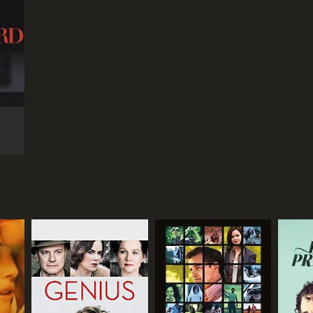
r 59 min
TASCORE