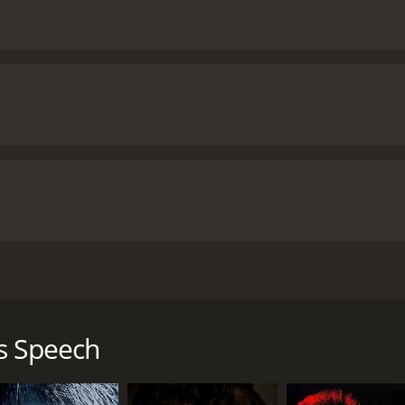
lves around the life of King George VI of Britain, played by t
y and friends, overcame his crippling stammer with the help
s Speech
and his eldest son, Edward VIII, getting ready to take over 
to abdicate, leaving Bertie as the next in line to become k