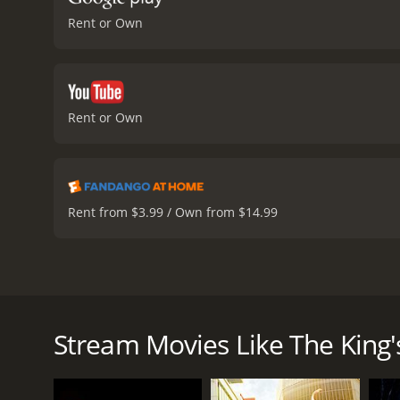
Rent or Own
Rent or Own
Rent from $3.99 / Own from $14.99
The King's Speech is a historical drama film that revo
story of how the king, known as Bertie to his famil
Geoffrey Rush.
Stream Movies Like The King'
The film opens with King George V on his deathbed, 
married American woman, Wallis Simpson, forces him 