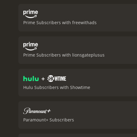
movie depicts the influenc
relationship between Bert
see how deep-rooted fami
Prime Subscribers with freewithads
movie is truly exceptional
strength that lies beneat
performance, bringing wa
Carter's performance adds
of her husband's plight.
T
Prime Subscribers with lionsgateplusus
from the interior design 
mores of the time, the a
historical drama film tha
+
unorthodox friend. The mov
movie that deserves all t
Hulu Subscribers with Showtime
and more.
The King's Speech is a 
Paramount+ Subscribers