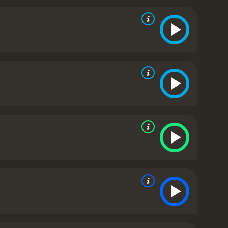
the 20th century. It also shows the tense
. Through their conversations and interactions, we
s of the monarchy.
Colin Firth's performance in this
vity, capturing his vulnerability and the underlying
nel Logue, also delivers an outstanding
 played as an unpleasant caricature. Bonham
h, who is shown to be strong-willed and supportive
hot, with meticulous attention paid to every detail,
the essence of the era, the language, and the social
n conclusion, The King's Speech is a gripping
came his biggest challenge with the help of an
ney that makes you root for Bertie's success. It is a
t Director, Best Actor, Best Original Screenplay,
from