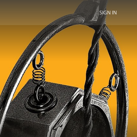
SIGN IN