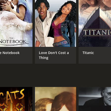
s for Best Picture, Best Director, Best Actor, Best Original
 1 hour and 59 minutes. It has received mostly positive revi
e Notebook
Love Don't Cost a
Titanic
Thing
CAST
DI
Colin Firth
To
Geoffrey Rush
Helena Bonham Carter
MPAA RATING
RU