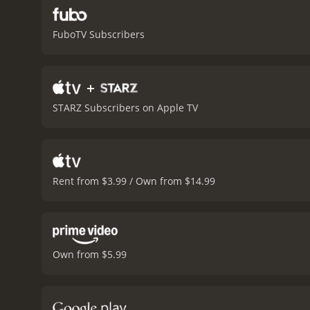
FuboTV Subscribers
+
STARZ Subscribers on Apple TV
Rent from $3.99 / Own from $14.99
Own from $5.99