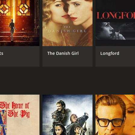
R
1 h
IMDB RATING
ME
8.0
88
(732,524)
ts
The Danish Girl
Longford