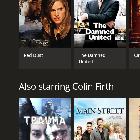
2010
LANGUAGE
English
Red Dust
The Damned
Ca
United
Also starring Colin Firth