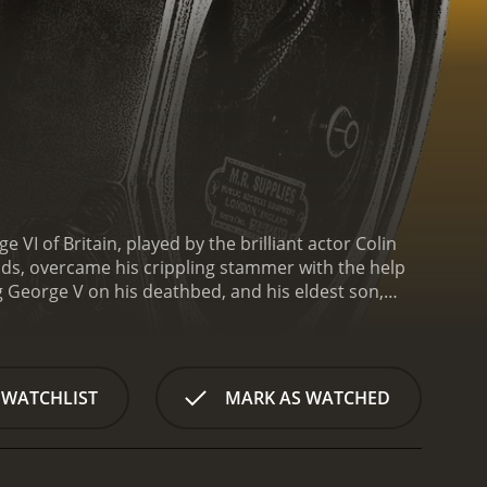
 VI of Britain, played by the brilliant actor Colin
iends, overcame his crippling stammer with the help
g George V on his deathbed, and his eldest son,
th a married American woman, Wallis Simpson, forces
 and nervous about his new role since his stammer
 then takes us through Bertie's journey to
m Carter, finds an unorthodox speech therapist,
 WATCHLIST
MARK AS WATCHED
 help Bertie improve his speech. Their sessions
ess. Still, they slowly develop a strong bond, and it
uring World War II.
Apart from portraying King
f Britain in the years leading up to the war. The