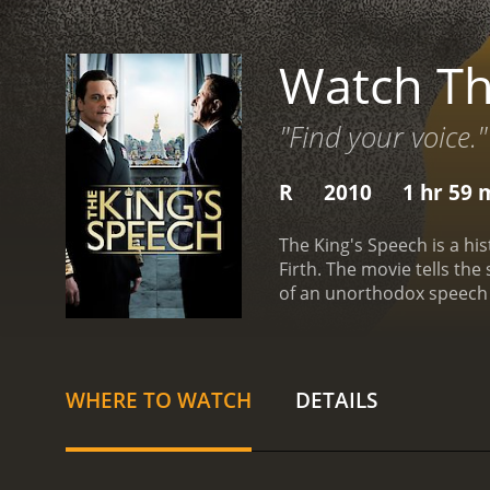
Watch Th
"Find your voice."
R
2010
1 hr 59 
The King's Speech is a his
Firth. The movie tells the
of an unorthodox speech 
Edward VIII, getting read
him to abdicate, leaving 
makes it impossible for 
overcome his speech impe
WHERE TO WATCH
DETAILS
Lionel Logue, who uses u
together are initially awk
is through this friendship
George VI's personal story