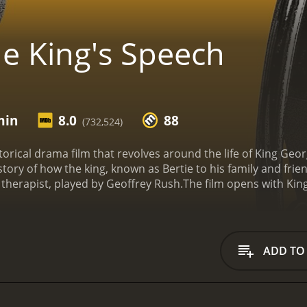
e King's Speech
min
8.0
88
(732,524)
torical drama film that revolves around the life of King George
 story of how the king, known as Bertie to his family and fr
therapist, played by Geoffrey Rush.
The film opens with Kin
y to take over the throne. However, Edward's love affair wi
Bertie as the next in line to become king. Bertie is hesitant
him to address the nation without embarrassment.
The movie
diment. His wife, Queen Elizabeth, played by Helena Bonha
ADD TO
nconventional methods such as music and tongue twisters to
ward, with Bertie being reluctant to trust Lionel and the proc
 that Bertie finally finds the courage to address his nation d
, The King's Speech also highlights the political landscape o