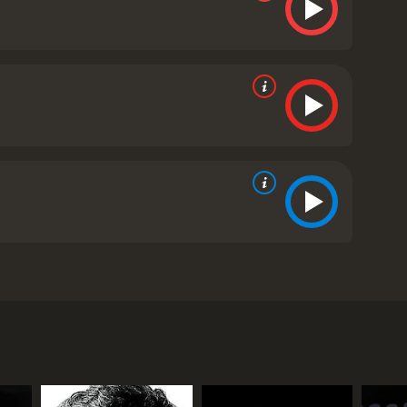
he brilliant actor Colin Firth. The movie tells the
 of an unorthodox speech therapist, played by
the throne. However, Edward's love affair with a
ing. Bertie is hesitant and nervous about his new