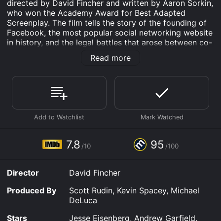
directed by David Fincher and written by Aaron Sorkin,
who won the Academy Award for Best Adapted
Screenplay. The film tells the story of the founding of
Facebook, the most popular social networking website
in history, and the legal battles that arose between co-
founders Mark Zuckerberg (Jesse Eisenberg) and
Read more
Eduardo Saverin (Andrew Garfield).
The plot begins in 2003 when Zuckerberg, a Harvard
student, creates a website called Facemash that allows
users to rank the attractiveness of female students.
This causes a backlash from the university
administration and leads Zuckerberg to team up with
his friend Eduardo Saverin to create a social network
called The Facebook, initially restricted to Harvard
7.8
95
/10
/100
students. The website quickly gains popularity and
expands to other Ivy League schools, attracting the
attention of Sean Parker (Justin Timberlake), the co-
Director
David Fincher
founder of Napster, who convinces Zuckerberg to
move the company to California and change its name
Produced By
Scott Rudin, Kevin Spacey, Michael
to just Facebook.
DeLuca
As Facebook grows in size, Zuckerberg's relationship
Stars
Jesse Eisenberg, Andrew Garfield,