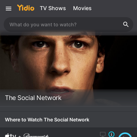
TV Shows
Movies
The Social Network
Where to Watch The Social Network
+