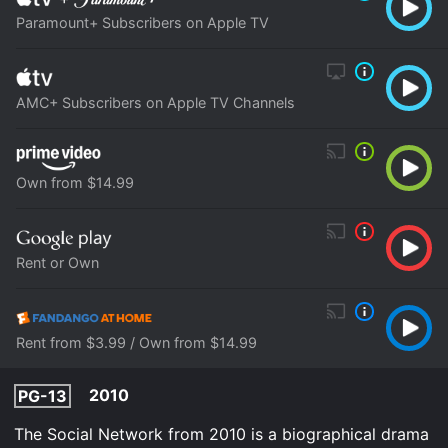
Paramount+ Subscribers on Apple TV
AMC+ Subscribers on Apple TV Channels
Own from $14.99
Rent or Own
Rent from $3.99 / Own from $14.99
2010
PG-13
The Social Network from 2010 is a biographical drama