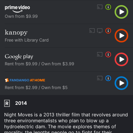
Own from $9.99
Free with Library Card
Rent from $9.99 / Own from $3.99
Rent from $2.99 / Own from $5
2014
R
Night Moves is a 2013 thriller film that revolves around
three environmentalists who plan to blow up a
hydroelectric dam. The movie explores themes of
morality, the lengths people go to fight for their