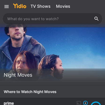
TV Shows
Movies
Night Moves
Where to Watch Night Moves