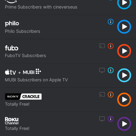
Prime Subscribers with cineverseus
Philo Subscribers
FuboTV Subscribers
+
MUBI Subscribers on Apple TV
Totally Free!
Totally Free!