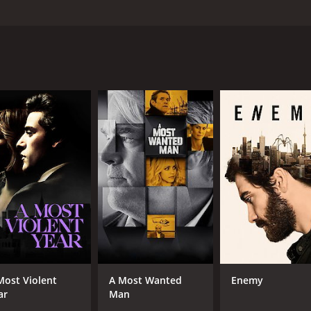
y, Olivia Colman, and Ruth Wilson. Directed by Steven Knight
ardy) drives towards London in the middle of the night. The 
 he makes a series of phone calls that gradually reveal the 
e labor, and Ivan feels a sense of obligation to be there for
and professional life unravel as he makes and receives phone
his wife, Katrina (Ruth Wilson), who is understandably ups
 disappointed by their father's absence. He also speaks to 
 the middle of a crucial job, and to a coworker, Gareth (Andre
se various conflicts via phone calls, as well as through int
an is a meticulous and disciplined man who takes pride in hi
l life, as his wife and children feel neglected and frustrat
between duty and personal responsibility. Ivan feels a duty to
and his obligations to his wife and children. As he grapples 
Most Violent
A Most Wanted
Enemy
ar
Man
connections. Ivan's relationships with his coworkers, his fam