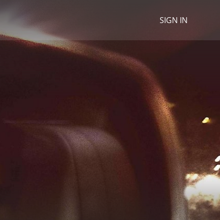
SIGN IN