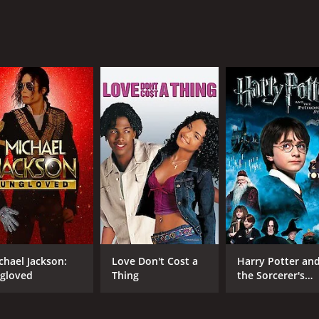
rious ways in which these relationships are strained, and how
s the intricacies of human relationships and the ways in whi
rmance as Ivan, conveying a range of emotions through subt
 Ivan's wife, whose anger and disappointment are palpable ov
ighway - could have easily become monotonous, but Steven K
which we see Ivan and the person he's talking to at the same 
g with.
that explores the complexities of human relationships and t
ion, and writing, and is sure to leave a lasting impression long
25 minutes. It has received mostly positive reviews from cri
chael Jackson:
Love Don't Cost a
Harry Potter an
gloved
Thing
the Sorcerer's
Stone