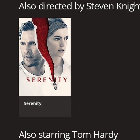
Also directed by Steven Knigh
GENRES
Drama
Thriller
RELEASE DATE
2013
LANGUAGE
English
Serenity
Also starring Tom Hardy