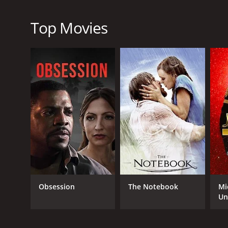
travel to London. Throughout the film, we see the va
fill.
Top Movies
At its core, Locke is a character study that explore
consequences. Tom Hardy delivers a powerful perfo
cast is also excellent, particularly Ruth Wilson as
The film's unique setting - a car driving down a h
throughout. The use of split-screen phone calls, in 
various conflicts and connections that Ivan is dealin
Overall, Locke is a gripping and insightful drama 
responsibility. It is a tour-de-force of acting, direct
Locke is a 2013 drama with a runtime of 1 hour and 
7.1 and a MetaScore of 83.
Obsession
The Notebook
Mi
Un