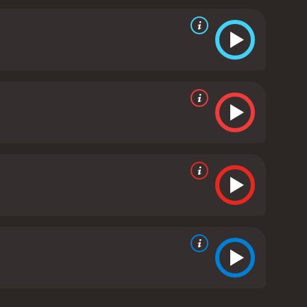
 takes pride in his work and his responsibilities.
ife and children feel neglected and frustrated by his
lm is the tension between duty and personal
mes at the expense of his responsibilities at work
he strain it puts on his relationships and his sense
elationships with his coworkers, his family, and
e see the various ways in which these relationships
ocke is a character study that explores the intricacies
 consequences. Tom Hardy delivers a powerful
inflections. The supporting cast is also excellent,
e over the phone.
The film's unique setting - a car
 direction keeps the audience engaged throughout.
 at the same time, is particularly effective in
ke is a gripping and insightful drama that explores
sponsibility. It is a tour-de-force of acting,
oll.
Locke is a 2013 drama with a runtime of 1 hour