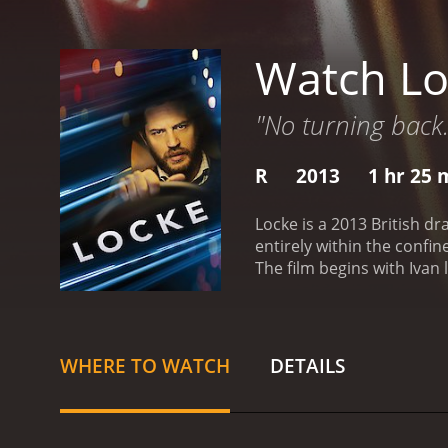
Watch Lo
"No turning back.
R
2013
1 hr 25 
Locke is a 2013 British d
entirely within the confi
The film begins with Ivan
calls that gradually reve
premature labor, and Ivan 
personal and professional
the people around him. H
WHERE TO WATCH
DETAILS
Ivan is not coming home, 
Donal (Ben Daniels), who i
coworker, Gareth (Andrew S
grapples with these vario