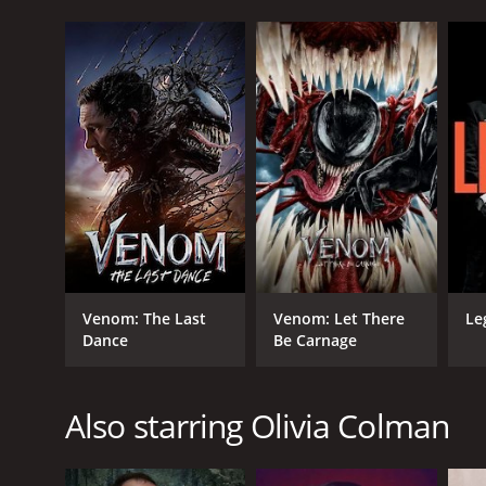
Venom: The Last
Venom: Let There
Le
Dance
Be Carnage
Also starring Olivia Colman