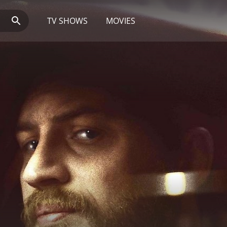
TV SHOWS
MOVIES