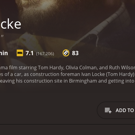
cke
"
min
7.1
83
(167,206)
rama film starring Tom Hardy, Olivia Colman, and Ruth Wilson
nes of a car, as construction foreman Ivan Locke (Tom Hardy)
 leaving his construction site in Birmingham and getting int
al the reason for his trip: a one-night stand with a woman n
feels a sense of obligation to be there for the birth of his c
 life unravel as he makes and receives phone calls that rev
e speaks to his wife, Katrina (Ruth Wilson), who is unders
ADD TO
and to his sons, who are confused and disappointed by their
s livid when he discovers that Ivan has left the construction 
cott), who is left in charge of the site and struggles to ma
us conflicts via phone calls, as well as through internal mon