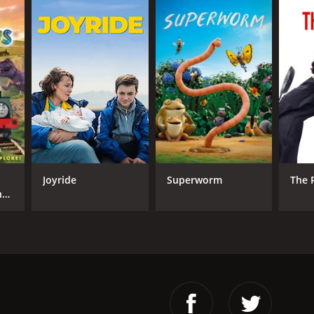
Joyride
Superworm
The 
nd