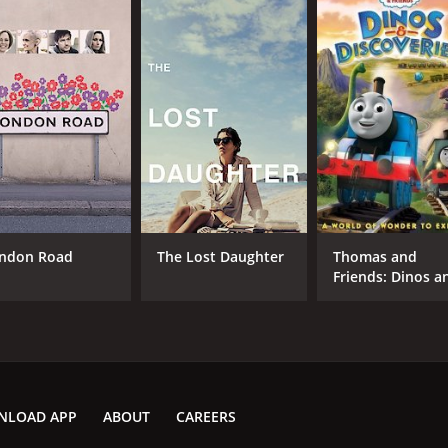
ndon Road
The Lost Daughter
Thomas and
Friends: Dinos a
Discoveries
NLOAD APP
ABOUT
CAREERS