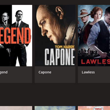
gend
Capone
Lawless