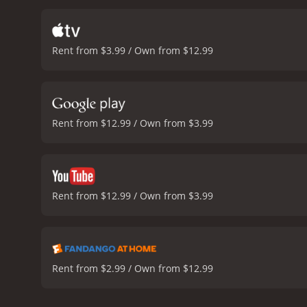
Through his conversations
Yet we also see the toll t
constant absences and p
Rent from $3.99 / Own from $12.99
responsibility. Ivan feels 
and his obligations to his
of self-worth.
Another them
Bethan are all threatened
are strained, and how Ivan'
Rent from $12.99 / Own from $3.99
of human relationships a
performance as Ivan, conv
particularly Ruth Wilson 
driving down a highway -
The use of split-screen ph
Rent from $12.99 / Own from $3.99
conveying the various conf
the complexities of human
direction, and writing, and
and 25 minutes. It has received mostly positive reviews from critics and viewers, who have given it an IMDb score of 7.1 and a MetaScore
of 83.
Rent from $2.99 / Own from $12.99