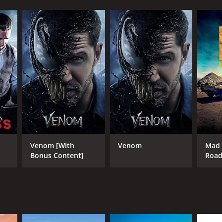
Venom [With
Venom
Mad 
Bonus Content]
Roa