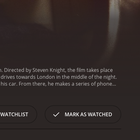
. Directed by Steven Knight, the film takes place
 drives towards London in the middle of the night.
o his car. From there, he makes a series of phone
amed Bethan has resulted in her going into
hild.
Over the course of the film, we see Ivan's
eal the extent to which his actions have impacted
tandably upset when she discovers the reason why
 WATCHLIST
MARK AS WATCHED
 father's absence. He also speaks to his boss,
site in the middle of a crucial job, and to a
intain control.
As Ivan drives towards London, he
ologues that reveal his motivations and regrets.