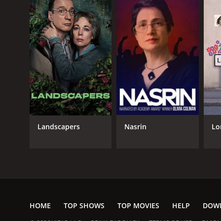
Landscapers
Nasrin
Lo
HOME
TOP SHOWS
TOP MOVIES
HELP
DOW