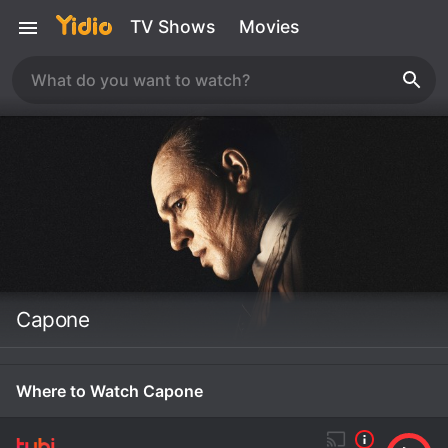
TV Shows
Movies
Capone
Where to Watch Capone