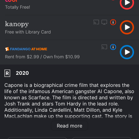
Totally Free!
Free with Library Card
Rent from $2.99 / Own from $10.99
2020
R
Capone is a biographical crime film that explores the
life of the infamous American gangster Al Capone, also
known as Scarface. The film is directed and written by
Josh Trank and stars Tom Hardy in the lead role.
Additionally, Linda Cardellini, Matt Dillon, and Kyle
MacLachlan make up the supporting cast. The story is
set in the final year of Capone's life, after he has been
Read more
released from prison on parole. Capone's health is
deteriorating, and he is haunted by his violent past that