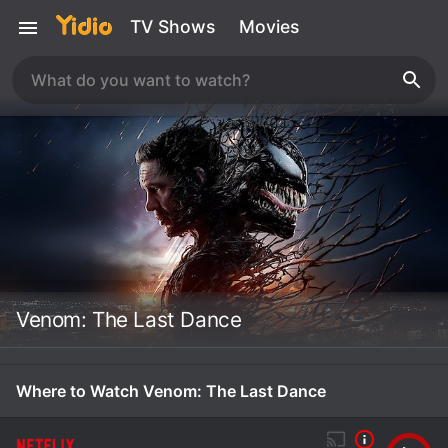
TV Shows
Movies
Venom: The Last Dance
Where to Watch Venom: The Last Dance