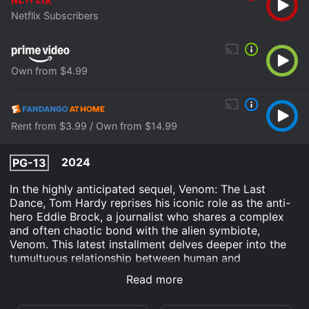
Netflix Subscribers
Own from $4.99
Rent from $3.99 / Own from $14.99
2024
PG-13
In the highly anticipated sequel, Venom: The Last
Dance, Tom Hardy reprises his iconic role as the anti-
hero Eddie Brock, a journalist who shares a complex
and often chaotic bond with the alien symbiote,
Venom. This latest installment delves deeper into the
tumultuous relationship between human and
extraterrestrial, pushing the boundaries of their
Read more
symbiotic existence.