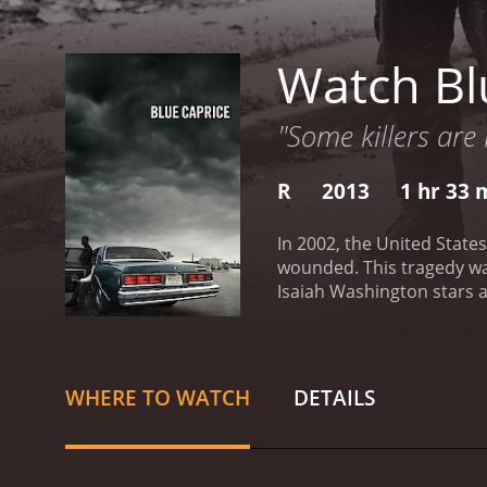
Watch Bl
"Some killers are 
R
2013
1 hr 33 
In 2002, the United States
wounded. This tragedy was
Isaiah Washington stars a
War, and heâs a man with
Washington. However, his
living on the streets of J
mother, sexual abuse, and
WHERE TO WATCH
DETAILS
and teaches him how to sh
ultimate goal of reaching
are random, and the victi
the lack of leads.
The movie