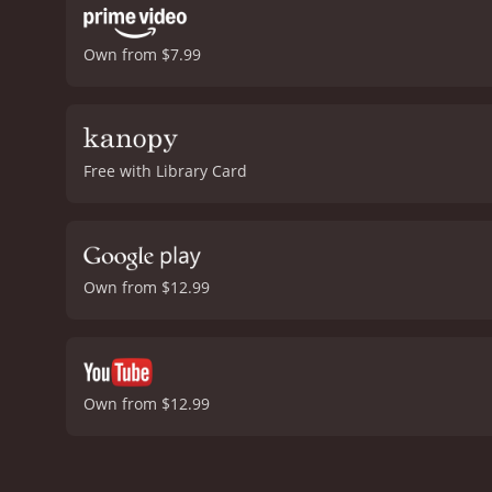
Own from $7.99
Free with Library Card
Own from $12.99
Own from $12.99