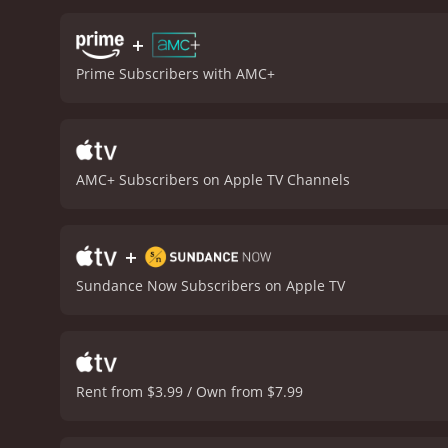
who can convince Lee to do
task that John asks of him
+
Muhammad. He portrays th
Prime Subscribers with AMC+
so consumed by his anger 
portray John as a villain.
excellent as Lee Boyd Malv
whoâs been let down by t
makes the audience sympat
AMC+ Subscribers on Apple TV Channels
atmosphere of the road t
both suspenseful and mela
and Lee stop in and create
+
thatâs based on true eve
when theyâve been failed 
Sundance Now Subscribers on Apple TV
movie that will make you t
Rent from $3.99 / Own from $7.99