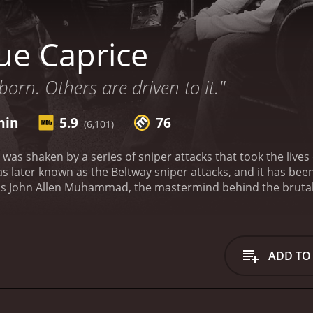
ue Caprice
born. Others are driven to it."
min
5.9
76
(6,101)
 was shaken by a series of sniper attacks that took the lives 
 later known as the Beltway sniper attacks, and it has bee
s John Allen Muhammad, the mastermind behind the brutal sni
 a troubled past. He lost custody of his children, and he ha
 life takes a turn when he meets Lee Boyd Malvo, played b
amaica with his mother. Heâs faced numerous hardships in his
 homelessness. John sees the potential in Lee and takes hi
ADD TO
oot and to live off the land.
Together, John and Lee embark 
 Washington D.C. Along the way, they stop in various cities a
ms are chosen at random. The attacks create chaos and pani
 is a chilling depiction of two minds that are set on destru