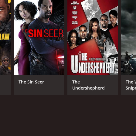
The Sin Seer
The
The 
Undershepherd
Snip