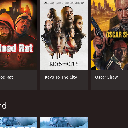
od Rat
Keys To The City
Oscar Shaw
nd