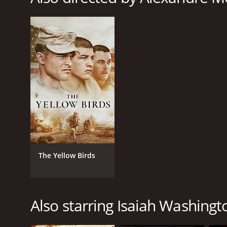
Crime
Drama
Thriller
RELEASE DATE
2013
LANGUAGE
English
The Yellow Birds
Also starring Isaiah Washingt