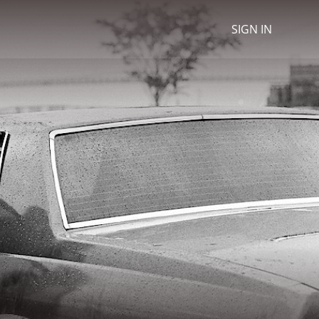
SIGN IN