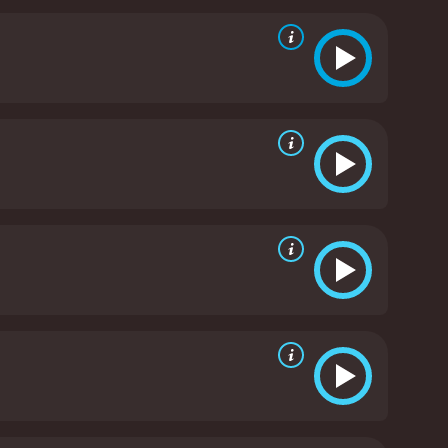
es John as a father figure. Heâs willing to do any
ves an outstanding performance as John Allen
d who has lost his humanity. John is a man who is
enge on the world. However, the movie doesnât
een failed by society.
Tequan Richmond is also
find his place in the world. Lee is a troubled teen
ptures the vulnerability of Leeâs character and
 by Alexandre Moors, is excellent. He captures the
ovie. Moors successfully creates a mood thatâs
is also noteworthy. He captures the cities that John
l, Blue Caprice is a haunting and disturbing movie
man condition and the lengths that people will go to
leaves a lasting impression on its audience. Itâs a
013 crime movie with a runtime of 1 hour and 33
minutes. It has received mostly positive reviews from critics and viewers, who have given it an IMDb score of 5.9 and a MetaScore of 76.