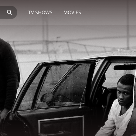
TV SHOWS
MOVIES