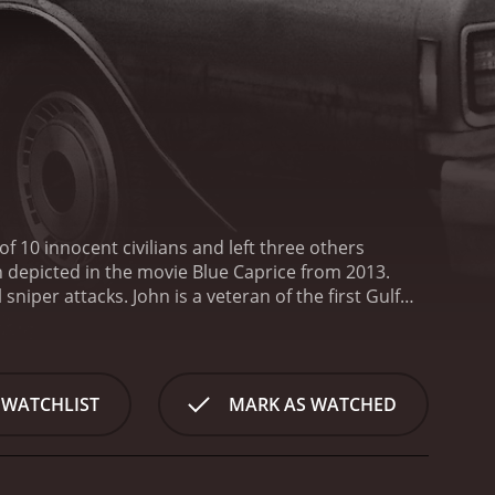
of 10 innocent civilians and left three others
n depicted in the movie Blue Caprice from 2013.
per attacks. John is a veteran of the first Gulf
s been struggling to make a living in Tacoma,
y Tequan Richmond.
Lee is a troubled teen who is
 life, including a strained relationship with his
m under his wing. He becomes a father figure to Lee
 WATCHLIST
MARK AS WATCHED
on a road trip across the United States, with the
nd commit a series of sniper attacks. The attacks
c among the public, and the police are baffled by
ction. John is a charismatic and manipulative person