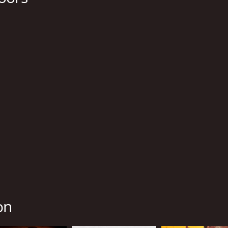
Isaiah Washington
Ale
Tequan Richmond
Tim Blake Nelson
MPAA RATING
RU
R
1 h
IMDB RATING
ME
5.9
76
(6,101)
on