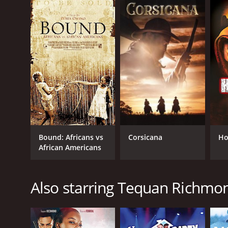
Bound: Africans vs
Corsicana
Ho
African Americans
Also starring Tequan Richmo