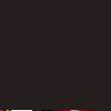
xandre Moors
NTIME
r 33 min
TASCORE