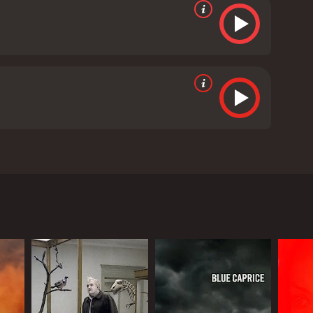
s, Leon Cain, and Joss McWilliam. The movie is
eve Mouzakis), a grief-stricken family man who has
 end to his misery. This is where we meet Percy
l. He wants to hire Percy to find a way to kill him,
that if Percy can't kill him, then he is destined to
 quickly becomes clear that there is something more
 the audience is taken on a journey of self-discovery,