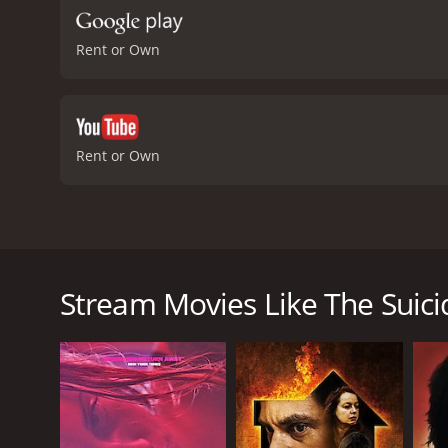
Rent or Own
Rent or Own
The Suicide Theory is a gripping and emotionally cha
directed by Dru Brown and written by Michael J. Ko
lost his wife and daughter in a car accident. Fueled
Stream Movies Like The Suici
(Leon Cain) - a professional assassin who has never f
but somehow fail every time. Steven is determined to 
live.
Percy is intrigued by Steven's request and accepts t
to the story than just a simple request for a suicide
redemption, and forgiveness with Steven and Percy 