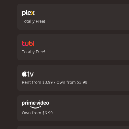
guessing until the very en
Mouzakis delivers a power
vulnerability. Leon Cain i
Totally Free!
genre.
The Suicide Theory 
preachy or contrived. The
of the film. The soundtra
Theory is a must-watch fo
will leave you thinking lo
Totally Free!
Theory is a 2015 drama with a runtime of 1 hour and
Rent from $3.99 / Own from $3.99
Own from $6.99