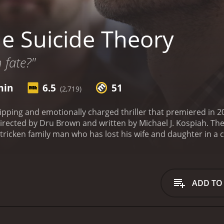
e Suicide Theory
 fate?"
min
6.5
51
(2,719)
ipping and emotionally charged thriller that premiered in 20
irected by Dru Brown and written by Michael J. Kospiah. Th
stricken family man who has lost his wife and daughter in a 
to put an end to his misery. This is where we meet Percy (Le
ven's request is different from usual. He wants to hire Percy
to find a way to finally put an end to his pain, and he believ
Steven's request and accepts the job. However, after several 
ADD TO
re to the story than just a simple request for a suicide att
 is taken on a journey of self-discovery, redemption, and fo
of their past.
The movie is a psychological thriller that de
auma on the human psyche. The story is well-written, and t