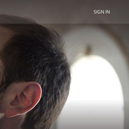
SIGN IN