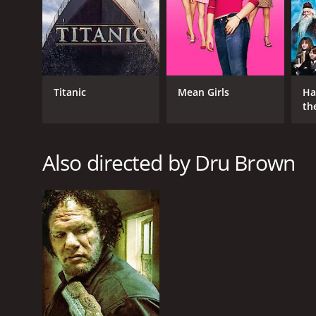
GENRES
Drama
Thriller
Titanic
Mean Girls
Ha
th
RELEASE DATE
St
2015
Also directed by Dru Brown
LANGUAGE
English