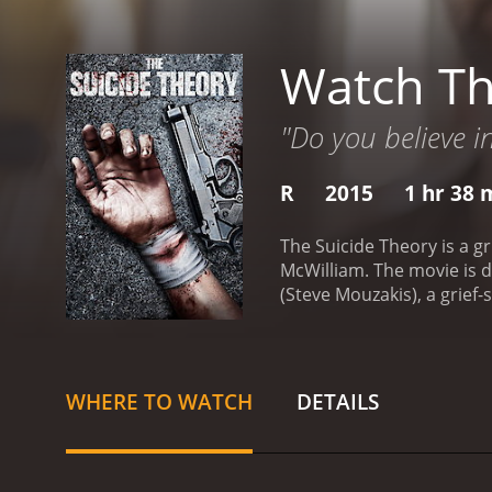
Watch Th
"Do you believe in
R
2015
1 hr 38 
The Suicide Theory is a gr
McWilliam. The movie is d
(Steve Mouzakis), a grief-
decides to hire a hitman 
failed a job. However, Ste
time. Steven is determined 
live.
Percy is intrigued by 
WHERE TO WATCH
DETAILS
that there is something mo
revelations, the audience
complex and dark corners 
the impact of loss and tr