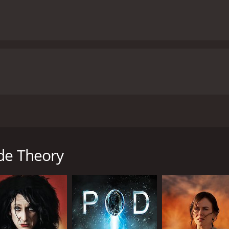
rged thriller that premiered in 2014. It stars Steve Mouzaki
spiah. The movie centers around the story of Steven Ray (St
 by his heartache, Steven decides to hire a hitman to put an
de Theory
ailed a job. However, Steven's request is different from usua
find a way to finally put an end to his pain, and he believes 
he job. However, after several attempts at Steven's life, it
 attempt. Through a series of twists, turns, and revelations,
as we explore the complex and dark corners of their past.