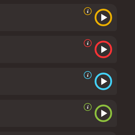
y are portrayed brilliantly by the actors. Steve
ain and suffering with incredible authenticity and
omplexity to the character that is rarely seen in this
nd purpose, and it does so without ever feeling
e use of lighting and music adds to the atmosphere
ilm's tone and theme.
In conclusion, The Suicide
 and depth of human emotions. It is a movie that
 powerful and thought-provoking story.
The Suicide