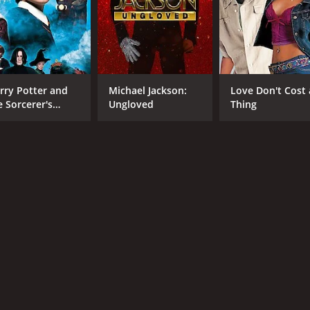
CAST
DI
Steve Mouzakis
Dru
Leon Cain
Joss McWilliam
rry Potter and
Michael Jackson:
Love Don't Cost 
e Sorcerer's
Ungloved
Thing
MPAA RATING
RU
one
R
1 h
IMDB RATING
ME
6.5
51
(2,719)