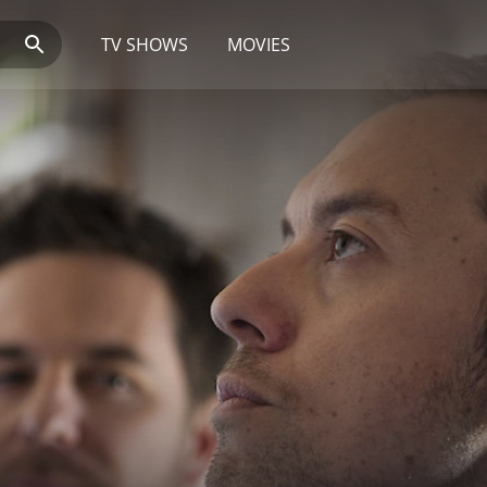
TV SHOWS
MOVIES