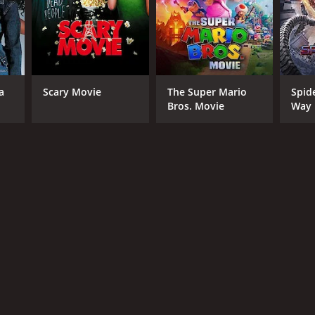
RECTOR
 Brown
a
Scary Movie
The Super Mario
Spid
Bros. Movie
Way
NTIME
r 38 min
TASCORE