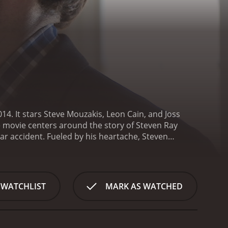
14. It stars Steve Mouzakis, Leon Cain, and Joss
e movie centers around the story of Steven Ray
car accident. Fueled by his heartache, Steven
on Cain) - a professional assassin who has never
 to find a way to kill him, but somehow fail every
es that if Percy can't kill him, then he is destined to
attempts at Steven's life, it quickly becomes clear
 WATCHLIST
MARK AS WATCHED
empt. Through a series of twists, turns, and
rgiveness with Steven and Percy as we explore the
lves into the motivations behind human actions, and
he plot twists keep the audience engaged and