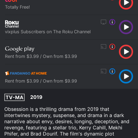
Totally Free!
vixplus Subscribers on The Roku Channel
Rent from $3.99 / Own from $3.99
Rent from $3.99 / Own from $9.99
2019
TV-MA
Obsession is a thrilling drama from 2019 that
intertwines mystery, suspense, and drama in a dark
narrative about envy, desires, longing, deception, and
revenge, featuring a stellar trio, Kerry Cahill, Mekhi
Phifer, and Brad Dourif. The film's dynamic plot