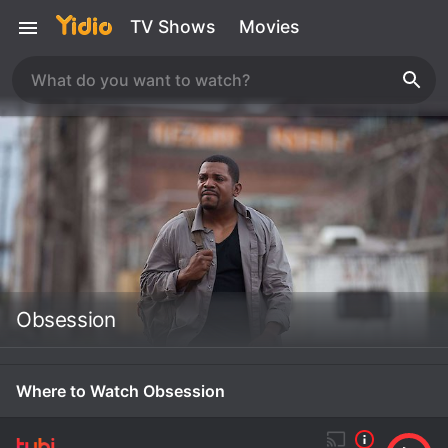
TV Shows
Movies
Obsession
Where to Watch Obsession