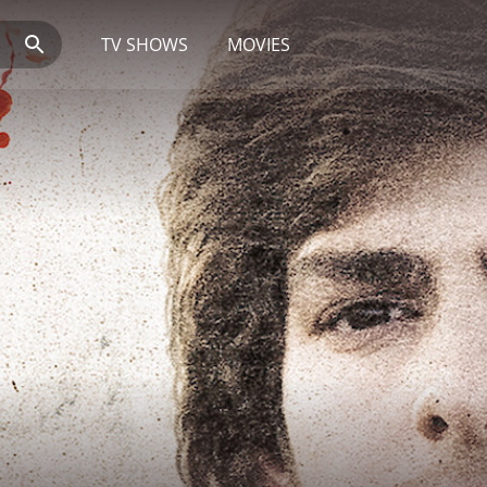
TV SHOWS
MOVIES