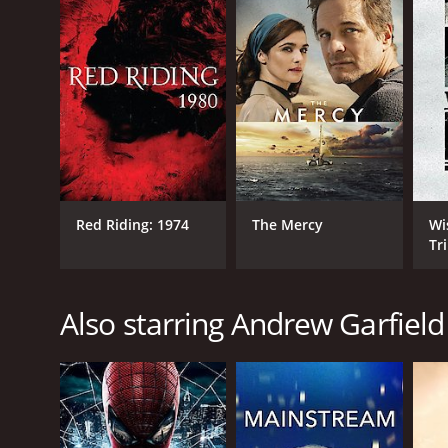
RELEASE DATE
2009
LANGUAGE
English
Red Riding: 1974
The Mercy
Wi
Tr
Also starring Andrew Garfield