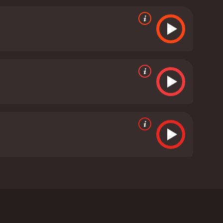
comes increasingly disillusioned with the system,
need for revenge. John Henshaw also delivers an
layer in the conspiracy.
The movie is shot in a
leakness of its subject matter. The soundtrack,
ortant element that helps to create the mood of the
chilling portrayal of a society on the brink of
, but it is a deeply rewarding experience for viewers
stament to the power of cinema to explore the
produced it.
In conclusion, 'Red Riding 1980' is a
the darker side of human nature. It is a
ot committed by the villains but by those who are
s received mostly positive
Andrew Garfield, David Morrissey, and John
ound the Yorkshire Ripper serial murders that took