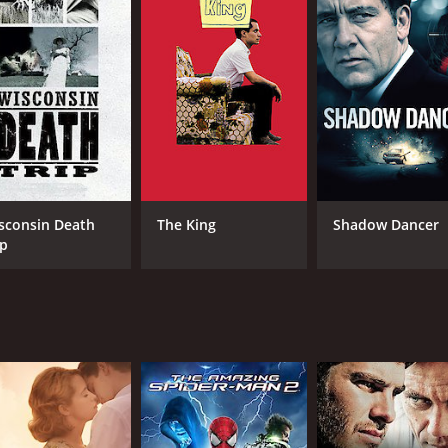
MPAA RATING
RU
NR
1 h
IMDB RATING
6.9
(15,841)
sconsin Death
The King
Shadow Dancer
ip