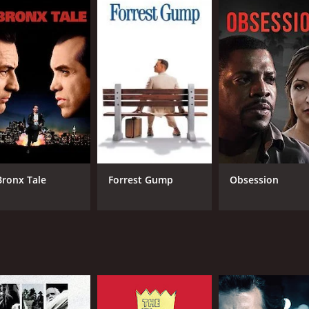
 fans of British crime drama and anyone who is interested in
metimes the greatest crimes are not committed by the villa
 1 hour and 33 minutes. It has received mostly positive revie
Bronx Tale
Forrest Gump
Obsession
CAST
DI
Andrew Garfield
Jam
David Morrissey
John Henshaw