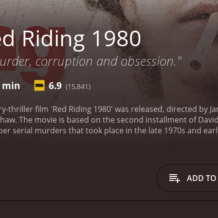
d Riding 1980
murder, corruption and obsession."
3 min
6.9
(15,841)
ry-thriller film 'Red Riding 1980' was released, directed by
haw. The movie is based on the second installment of David
er serial murders that took place in the late 1970s and earl
nford (played by Andrew Garfield), who is investigating a s
ves deeper into the case, he begins to uncover a web of cor
the region, including the police, the establishment, and wea
ohn Piggott (David Morrissey), a detective who is personally
ADD TO
men form an uneasy alliance as they try to solve the crime a
 murders are part of a much larger conspiracy that involves
e film explores themes such as power, corruption, and the ab
in, where greed and ambition corrupted every institution in 