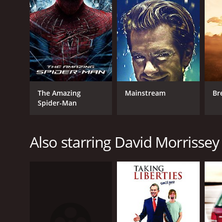
The Amazing
Mainstream
Br
Spider-Man
Also starring David Morrissey