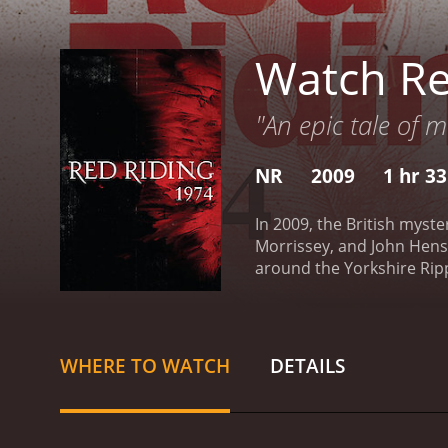
Watch Re
"An epic tale of 
NR
2009
1 hr 3
In 2009, the British myste
Morrissey, and John Hens
around the Yorkshire Ripp
young journalist Eddie Du
West Yorkshire. As he del
most powerful figures in 
him to cross paths with J
WHERE TO WATCH
DETAILS
his own daughter. The two 
it becomes clear that the
media, and the Church. Th
of the Thatcher-era Brita