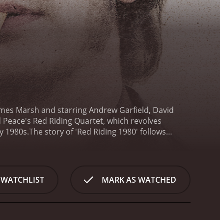
 James Marsh and starring Andrew Garfield, David
 Peace's Red Riding Quartet, which revolves
y 1980s.
The story of 'Red Riding 1980' follows
eries of child abductions and murders in the town of
ruption and deceit that implicates some of the
lthy property developers.
Eddie's investigation leads
 invested in the case due to the disappearance of
 WATCHLIST
MARK AS WATCHED
nd bring the killer to justice.
As the story unfolds,
 not only the police but also the government, the
use of authority, and it offers a scathing critique
society.
The movie features a strong cast, with