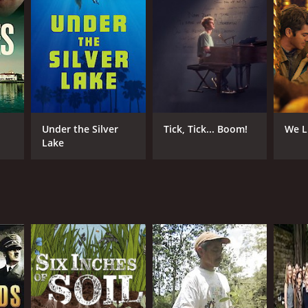
Under the Silver
Tick, Tick... Boom!
We L
Lake