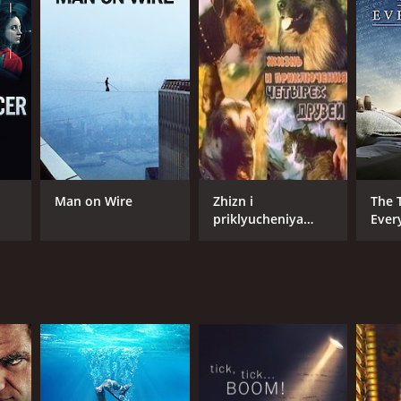
NTIME
r 33 min
Man on Wire
Zhizn i
The 
priklyucheniya
Ever
chetyrekh druzei
1/2