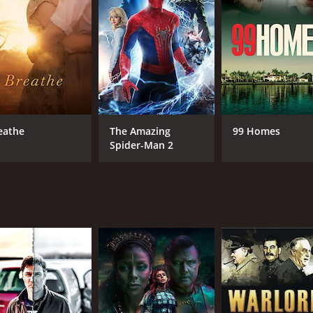
eathe
The Amazing
99 Homes
Spider-Man 2