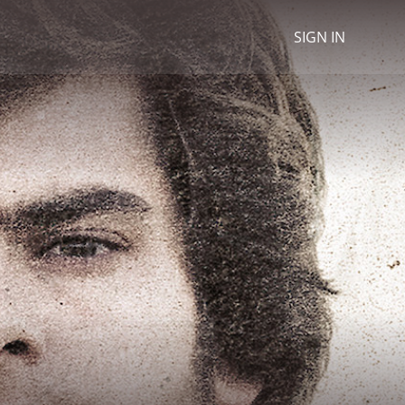
SIGN IN