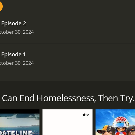
.
Episode 2
tober 30, 2024
.
Episode 1
tober 30, 2024
lessness in six British cities through the "Homewards" pro
 supported housing models.
e Can End Homelessness, Then Try..
s that ran for 1 seasons (2 episodes) between October 30, 