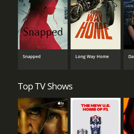
GENRES
Documentary & Biography
Snapped
Long Way Home
Da
PREMIERE DATE
October 30, 2024
Top TV Shows