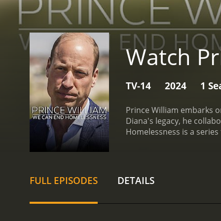
Watch Pr
TV-14
2024
1 Se
Prince William embarks o
Diana's legacy, he colla
FULL EPISODES
DETAILS