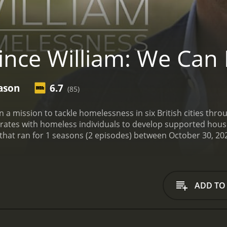
ince William: We Can
ason
6.7
(85)
n a mission to tackle homelessness in six British cities t
borates with homeless individuals to develop supported hou
ADD TO