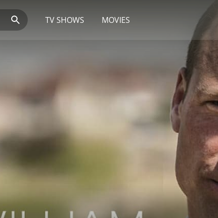
TV SHOWS
MOVIES