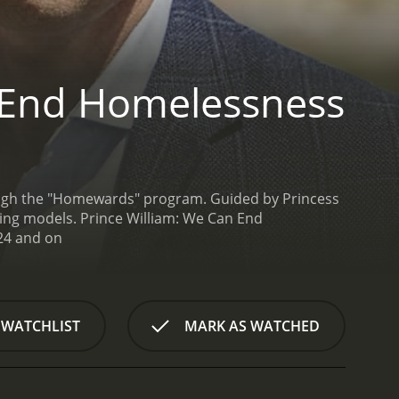
 End Homelessness
hrough the "Homewards" program. Guided by Princess
sing models.
Prince William: We Can End
Homelessness is a series that ran for 1 seasons (2 episodes) between October 30, 2024 and on
 WATCHLIST
MARK AS WATCHED