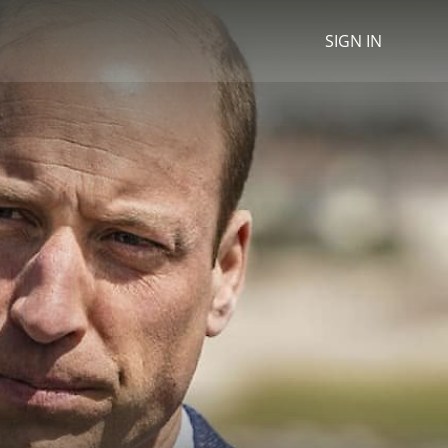
SIGN IN