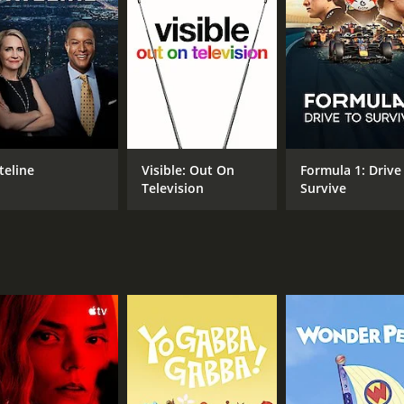
CAST
David Morrissey
Prince William of Wales
Sabrina Cohen-Hatton
teline
Visible: Out On
Formula 1: Drive
Television
Survive
IMDB RATING
6.7
(85)