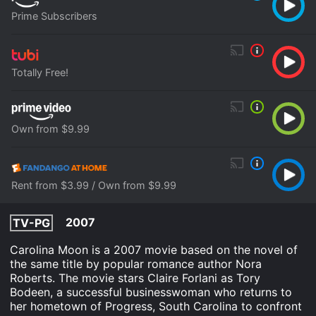
Prime Subscribers
Totally Free!
Own from $9.99
Rent from $3.99 / Own from $9.99
2007
TV-PG
Carolina Moon is a 2007 movie based on the novel of
the same title by popular romance author Nora
Roberts. The movie stars Claire Forlani as Tory
Bodeen, a successful businesswoman who returns to
her hometown of Progress, South Carolina to confront