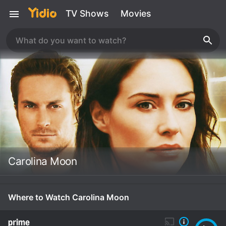
TV Shows
Movies
Carolina Moon
Where to Watch Carolina Moon