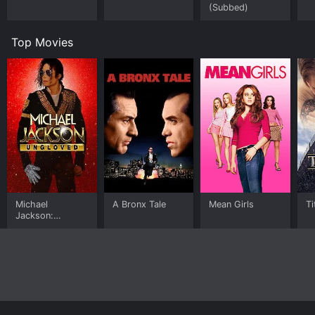
(Subbed)
Top Movies
Michael
A Bronx Tale
Mean Girls
Ti
Jackson:
Ungloved