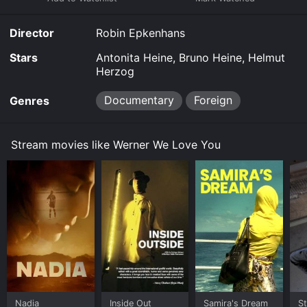
Director
Robin Epkenhans
Stars
Antonita Heine, Bruno Heine, Helmut
Herzog
Documentary
Foreign
Genres
Stream movies like Werner We Love You
Nadia
Inside Out
Samira's Dream
St