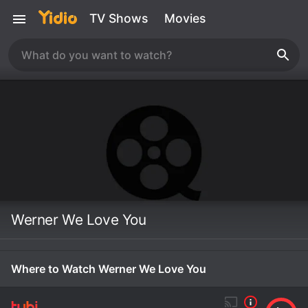
TV Shows
Movies
Werner We Love You
Where to Watch Werner We Love You