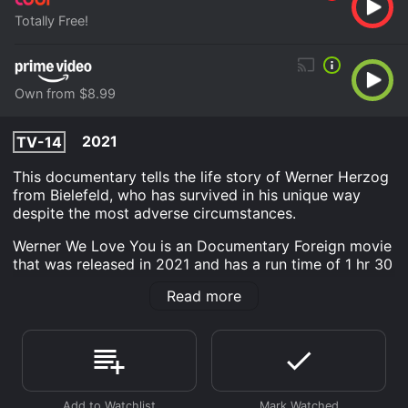
Totally Free!
Own from $8.99
2021
TV-14
This documentary tells the life story of Werner Herzog
from Bielefeld, who has survived in his unique way
despite the most adverse circumstances.
Werner We Love You is an Documentary Foreign movie
that was released in 2021 and has a run time of 1 hr 30
min.
Read more
Where do I stream Werner We Love You online? Werner
We Love You is available to watch free on Tubi TV and
stream, download, buy on demand at Prime Video
online. Some platforms allow you to rent Werner We
Love You for a limited time or purchase the movie and
download it to your device.