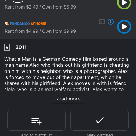
Rent from $2.49 / Own from $5.99
Rent from $4.99 / Own from $9.99
2011
R
What a Man is a German Comedy film based around a
man name Alex who finds out his girlfriend is cheating
on him with his neighbor, who is a photographer. Alex
is forced to move out of their apartment, which he
shares with his girlfriend. Alex moves in with is friend
Nele, who is a animal welfare activist. Alex wants to
find out why his girlfriend cheated on him, and what it
Read more
means to be a man. While all this is happening, Alex
and Nele, who were once in love begin to fall in love
again, but Nele has a long distance relationship with
her boyfriend who lives in China. This is movie is fun to
watch, and will put a smile on your face, and the movie
has comedic humor as well.