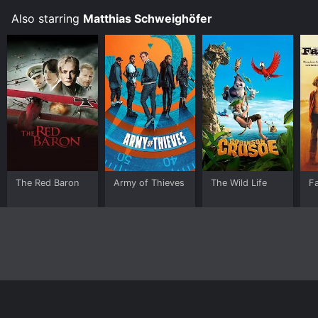
Also starring
Matthias Schweighöfer
The Red Baron
Army of Thieves
The Wild Life
F
Home
Top Shows
Top Movies
About