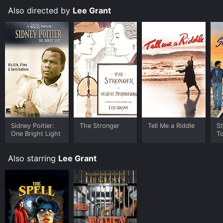
Also directed by
Lee Grant
Sidney Poitier:
The Stronger
Tell Me a Riddle
St
One Bright Light
T
Also starring
Lee Grant