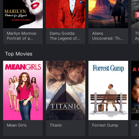
Marilyn Monroe:
Damu Godda:
Aliens
T
Portrait of a
The Legend of
Uncovered: The
A
Legend
Willie Redd
Thunder God
Sy
E
Top Movies
Mean Girls
Titanic
Forrest Gump
A 