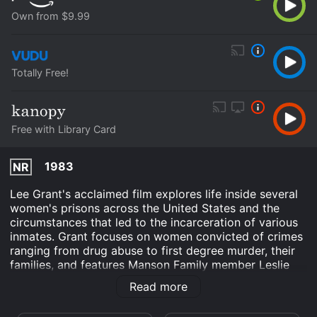
Own from $9.99
Totally Free!
Free with Library Card
1983
NR
Lee Grant's acclaimed film explores life inside several
women's prisons across the United States and the
circumstances that led to the incarceration of various
inmates. Grant focuses on women convicted of crimes
ranging from drug abuse to first degree murder, their
families, and features Manson Family member Leslie
Van Houten.
Read more
When Women Kill is an Crime Documentary Suspense