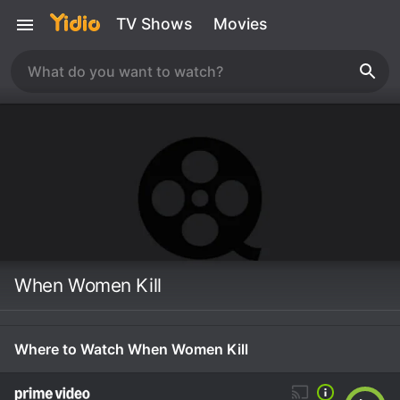
TV Shows
Movies
When Women Kill
Where to Watch When Women Kill