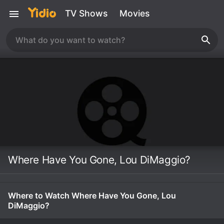
TV Shows
Movies
Where Have You Gone, Lou DiMaggio?
Where to Watch Where Have You Gone, Lou
DiMaggio?