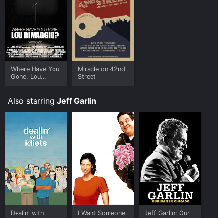
Where Have You
Miracle on 42nd
Gone, Lou
Street
DiMaggio?
Also starring
Jeff Garlin
Dealin' with
I Want Someone
Jeff Garlin: Our