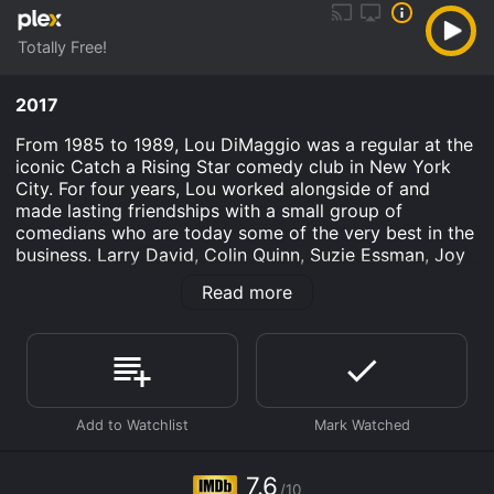
Totally Free!
2017
From 1985 to 1989, Lou DiMaggio was a regular at the
iconic Catch a Rising Star comedy club in New York
City. For four years, Lou worked alongside of and
made lasting friendships with a small group of
comedians who are today some of the very best in the
business. Larry David, Colin Quinn, Suzie Essman, Joy
Behar, Jeff Garlin, Ray Romano and Howie Mandel are
Read more
just a few of Lou's old pals who appear in the film.
After moving to Los Angeles in 1989 to pursue
acting,Lou stopped doing stand-up comedy forever.
Today Lou is an Emmy-winning writer for television. He
makes a quiet, modest living, but a deeply repressed
passion for doing stand-up is beginning to emerge
from Lou's comedy hiatus.
Where Have You Gone, Lou DiMaggio? is an
7.6
/10
Documentary movie that was released in 2017 and has