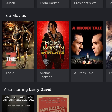
Queen
From Darker
President's War
J
Worlds
Room
U
Top Movies
The Z
Michael
A Bronx Tale
Ti
Jackson:
Ungloved
Also starring
Larry David