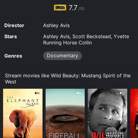
Kanopy and stream, download, buy on demand at
7.7
Prime, Prime Video, Google Play online. Some
/10
platforms allow you to rent Wild Beauty: Mustang
Spirit of the West for a limited time or purchase the
Director
Ashley Avis
movie and download it to your device.
Stars
Ashley Avis, Scott Beckstead, Yvette
Running Horse Collin
Documentary
Genres
Stream movies like Wild Beauty: Mustang Spirit of the
West