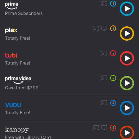
Prime Subscribers
Totally Free!
Totally Free!
Own from $7.99
Totally Free!
Free with Library Card