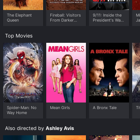
The Elephant
Fireball: Visitors
9/11: Inside the
M
Queen
From Darker
President's War
J
Worlds
Room
U
Top Movies
Spider-Man: No
Mean Girls
A Bronx Tale
Ti
Way Home
Also directed by
Ashley Avis