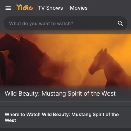
TV Shows
Movies
Wild Beauty: Mustang Spirit of the West
Where to Watch Wild Beauty: Mustang Spirit of the
West