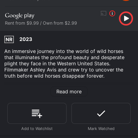
Rent from $9.99 / Own from $2.99
2023
NR
An immersive journey into the world of wild horses
that illuminates the profound beauty and desperate
plight they face in the Western United States.
Filmmaker Ashley Avis and crew try to uncover the
truth before wild horses disappear forever.
Wild Beauty: Mustang Spirit of the West is an
Read more
Documentary movie that was released in 2023 and has
a run time of 1 hr 39 min. It has received mostly
positive reviews from critics and viewers, who have
given it an IMDb score of 7.7.
Where do I stream Wild Beauty: Mustang Spirit of the
West online? Wild Beauty: Mustang Spirit of the West is
available to watch free on Plex, Tubi TV, Vudu Free,