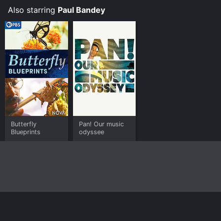
Also starring
Paul Bandey
Butterfly
Pan! Our music
Blueprints
odyssee
Home
Top Shows
Top Movies
About