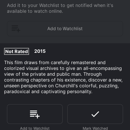
Add it to your Watchlist to get notified when it's
available to watch online.
2015
Not Rated
This film draws from carefully remastered and
colorized visual archives to give an all-encompassing
view of the private and public man. Through
contrasting chapters of his existence, discover a new,
unseen perspective on Churchill's colorful, puzzling,
paradoxical and captivating personality.