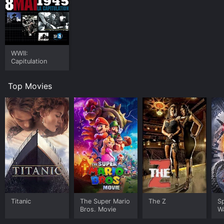
WWII:
Capitulation
Top Movies
Titanic
The Super Mario
The Z
S
Bros. Movie
W