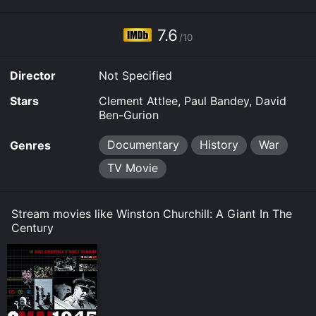
7.6
/10
Director
Not Specified
Stars
Clement Attlee, Paul Bandey, David
Ben-Gurion
Documentary
History
War
Genres
TV Movie
Stream movies like Winston Churchill: A Giant In The
Century