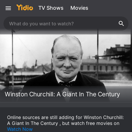
TV Shows
Movies
Winston Churchill: A Giant In The Century
Online sources are still adding for Winston Churchill:
A Giant In The Century , but watch free movies on
Watch Now