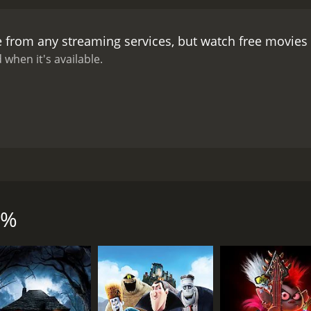
e from any streaming services, but watch free movie
 when it's available.
urned upside down when their latest procurement brings them 
ilmmaker Mai Tominaga.
0%
CAST
DI
Kyôko Kishida
Mai
Kazuko Yoshiyuki
Ayu Kitaura