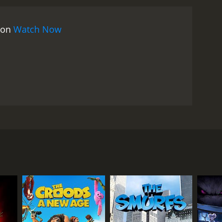
s on
Watch Now
into contact with an obsessive young knitter in the
RECTOR
 Tominaga