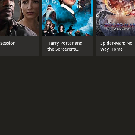
session
Harry Potter and
Spider-Man: No
the Sorcerer's
Way Home
Stone