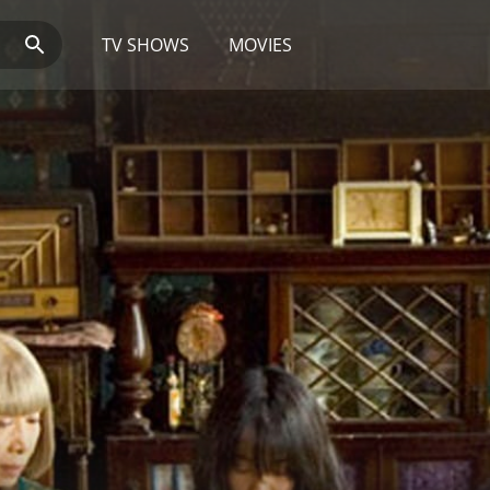
TV SHOWS
MOVIES