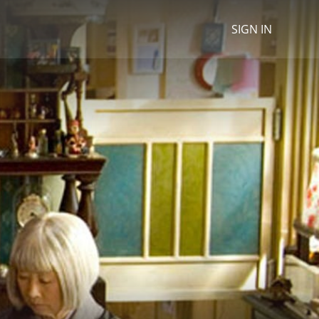
SIGN IN