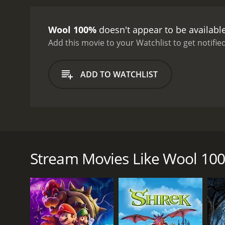
Wool 100%
doesn't appear to be availabl
Add this movie to your Watchlist to get notified
ADD TO WATCHLIST
A pair of elderly junk collectors find their lives t
hallucinogenic feature debut of prominent short f
Stream Movies Like Wool 10
GENRES
Animation
Comedy
Fantasy