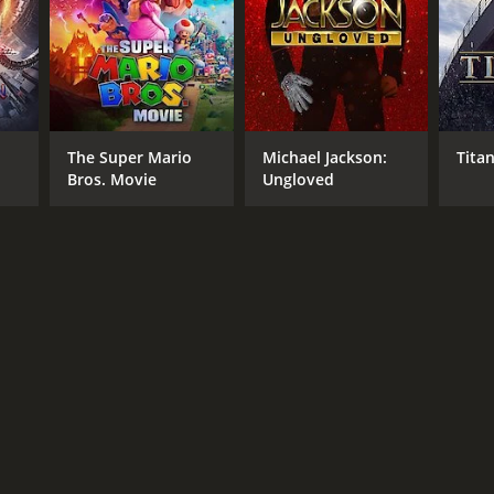
The Super Mario
Michael Jackson:
Titan
Bros. Movie
Ungloved