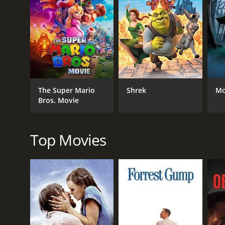
RELEASE DATE
2007
The Super Mario
Shrek
Mo
Bros. Movie
Top Movies