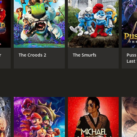
DB RATING
(249)
r
The Croods 2
The Smurfs
Puss
Last