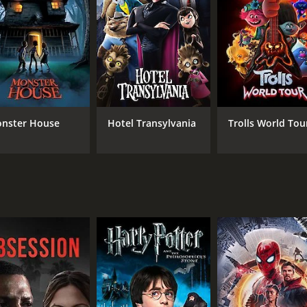
RUNTIME
IM
1 hr 39 min
6.3
nster House
Hotel Transylvania
Trolls World Tou