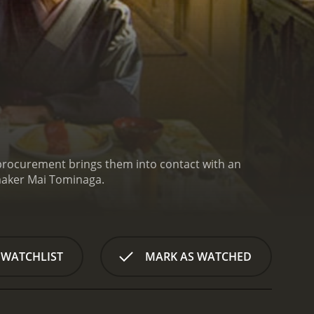
st procurement brings them into contact with an
mmaker Mai Tominaga.
 WATCHLIST
MARK AS WATCHED