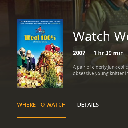
Watch W
2007
1 hr 39 min
A pair of elderly junk co
obsessive young knitter 
WHERE TO WATCH
DETAILS