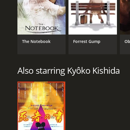
The Notebook
Forrest Gump
Ob
Also starring Kyôko Kishida