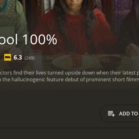
ool 100%
6.3
(249)
llectors find their lives turned upside down when their late
in the hallucinogenic feature debut of prominent short fil
ADD TO