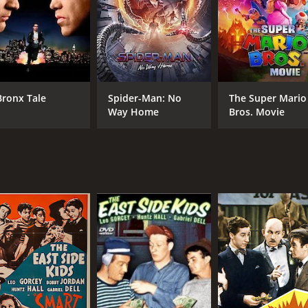
CAST
DI
Richard Dix
Wal
Leila Hyams
Moroni Olsen
Bronx Tale
Spider-Man: No
The Super Mario
Way Home
Bros. Movie
MPAA RATING
RU
Passed
1 h
IMDB RATING
5.6
(207)