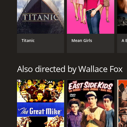
GENRES
Western
Romance
Titanic
Mean Girls
A 
RELEASE DATE
1936
Also directed by Wallace Fox
LANGUAGE
English