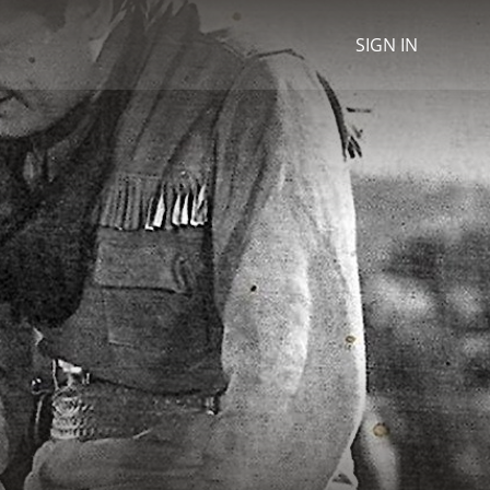
SIGN IN