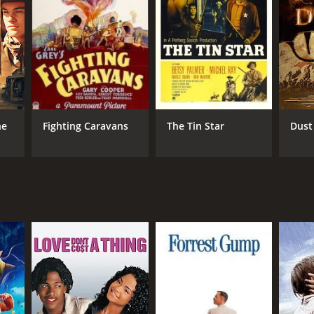
n his mission and shares his survival skills with
ous quicksand, and dangerous wildlife. They manage
(Leila Hyams), who is traveling to her father's
each the bandit's lair and engage in a fierce
st yet. Will Tom be able to avenge his father's
he
Fighting Caravans
The Tin Star
Dust
are outstanding, with Richard Dix delivering a solid
s, adding depth and substance to their characters.
 the movie. The film's action sequences are well-
lso worth mentioning, providing an appropriate,
t will keep you on the edge of your seat. The movie's
n the mood for an exciting Western with strong