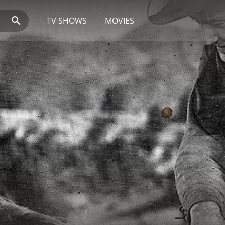
TV SHOWS
MOVIES