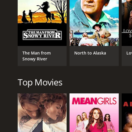
find LaRue. Jackson is a grizzled, tough man who has
him.
On their journey, Tom and Jackson encounter variou
to overcome these challenges with their wits and d
ranch. Molly joins Tom and Jackson on their journe
As they make their way through the desert, Tom and 
gunfight. The finale of the movie is a thrilling sh
The Man from
North to Alaska
Lo
death and retrieve his cattle? You'll have to watch t
Snowy River
Yellow Dust is a classic Western adventure film that
performance as the tough, determined cowboy, Tom. 
Top Movies
The cinematography and direction are excellent, wit
choreographed and keep the audience engaged thro
rousing soundtrack for the Western tale.
Overall, Yellow Dust is a must-watch for fans of cla
themes of vengeance, survival, and perseverance are
characters and a gripping story, Yellow Dust is the 