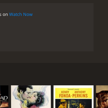
raveling to her father's ranch. Molly joins Tom and
 the desert, Tom and his companions get closer to
es on
Watch Now
he finale of the movie is a thrilling showdown
ge his father's death and retrieve his cattle?
film that delivers on all fronts. The performances
 as the tough, determined cowboy, Tom. Leila Hyams
characters.
The cinematography and direction are
 The film's action sequences are well-choreographed
asser is also worth mentioning, providing an
atch for fans of classic Westerns. It's a well-made,
hemes of vengeance, survival, and perseverance are
 Moroni Olsen in lead roles. The film follows a
estern with strong characters and a gripping story,
tole his cattle. Tom has to cross the treacherous
, and his cattle have been stolen. He learns that a
ea. Tom vows to seek revenge and catch LaRue. He
iving land that's home to many dangers. Tom is
Jackson (Moroni Olsen), who is also on a quest to