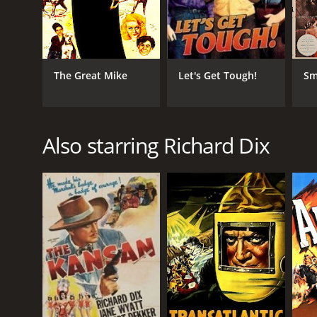
The Great Mike
Let's Get Tough!
Sm
Also starring Richard Dix