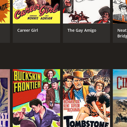
Career Girl
The Gay Amigo
Neat
Brid