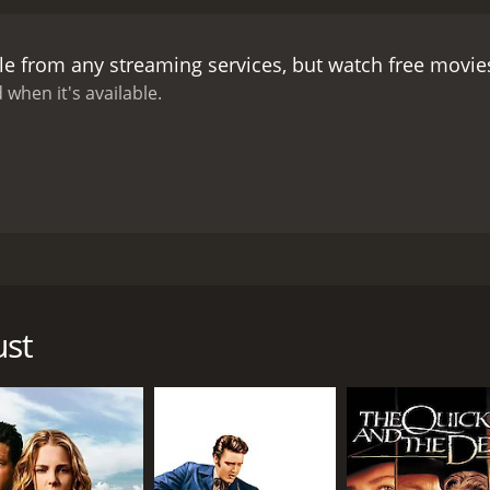
meet a beautiful woman named Molly (Leila Hyams), who is t
 and they form a close bond.
As they make their way through
le from any streaming services, but watch free movi
lly reach the bandit's lair and engage in a fierce gunfight. T
ere Tom faces his biggest test yet. Will Tom be able to aven
 when it's available.
ovie to find out.
Yellow Dust is a classic Western adventure 
tstanding, with Richard Dix delivering a solid performance
justice to their roles, adding depth and substance to their 
w Dust Desert providing a stunning backdrop for the movie.
gaged throughout. The movie's score by composer Albert Gl
dtrack for the Western tale.
Overall, Yellow Dust is a must-w
 that will keep you on the edge of your seat. The movie's t
ed by Wallace Fox and features Richard Dix, Leila Hyams, and
e with viewers today. If you're in the mood for an exciting W
ission to track down the bandit who killed his father and s
 choice.
s to reach his goal.
ust
ttle ranch and discovering that his father has been murdered
 Jr.) has been robbing and killing cattle owners in the ar
w supplies.
y. He has to cross the Yellow Dust Desert, a barren, unforg
ydration. Along the way, he meets an old prospector named 