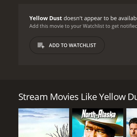
determination. They also 
Jackson on their journey,
Yellow Dust
doesn't appear to be availab
LaRue's hideout. They fina
between Tom and LaRue, wh
Add this movie to your Watchlist to get notified
You'll have to watch the m
by the lead actors are ou
ADD TO WATCHLIST
and Moroni Olsen also do 
excellent, with the Yello
and keep the audience en
appropriate, rousing soun
thrilling adventure movie
Yellow Dust is a 1936 Western adventure film direct
timeless and will resonat
cowboy named Tom (Richard Dix) who sets out on a m
Yellow Dust is the perfect
Yellow Dust Desert and confront numerous obstacle
Stream Movies Like Yellow D
The film begins with Tom arriving at his family's ca
notorious bandit named LaRue (played by Noah Beery
sets out on his journey with only his horse and a fe
Tom soon realizes that catching LaRue won't be eas
forced to face scorching heat, sandstorms, and deh