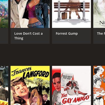
RECTOR
lace Fox
Love Don't Cost a
Forrest Gump
The 
Thing
NTIME
r 9 min