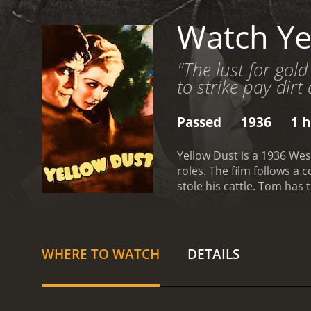
Watch Ye
"The lust for gol
to strike pay dirt
Passed
1936
1 h
Yellow Dust is a 1936 Wes
roles. The film follows a
stole his cattle. Tom has
with Tom arriving at his 
learns that a notorious b
to seek revenge and catch
LaRue won't be easy. He h
WHERE TO WATCH
DETAILS
face scorching heat, san
also on a quest to find La
mission and shares his sur
Americans, treacherous q