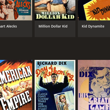
art Alecks
Million Dollar Kid
Kid Dynamite