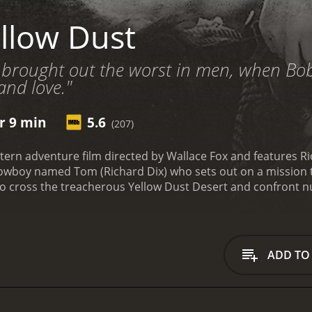
llow Dust
d brought out the worst in men, when Bo
 and love."
r 9 min
5.6
(207)
tern adventure film directed by Wallace Fox and features Ri
 cowboy named Tom (Richard Dix) who sets out on a mission t
 to cross the treacherous Yellow Dust Desert and confront n
family's cattle ranch and discovering that his father has be
andit named LaRue (played by Noah Beery Jr.) has been robb
 LaRue. He sets out on his journey with only his horse and a
as to cross the Yellow Dust Desert, a barren, unforgiving 
ADD TO
dstorms, and dehydration. Along the way, he meets an old 
Rue. Jackson is a grizzled, tough man who has been living in
vival skills with him.
On their journey, Tom and Jackson enco
uicksand, and dangerous wildlife. They manage to overcome