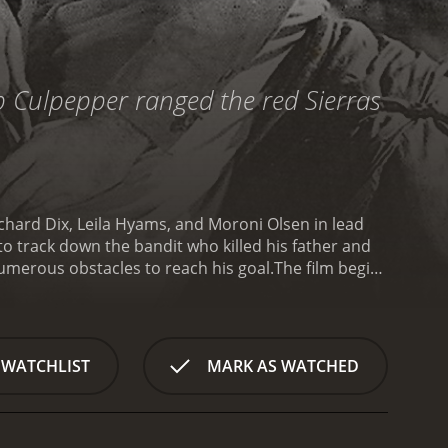
b Culpepper ranged the red Sierras
chard Dix, Leila Hyams, and Moroni Olsen in lead
o track down the bandit who killed his father and
umerous obstacles to reach his goal.
The film begins
en murdered, and his cattle have been stolen. He
ing and killing cattle owners in the area. Tom vows
 few supplies.
Tom soon realizes that catching
land that's home to many dangers. Tom is forced to
 WATCHLIST
MARK AS WATCHED
prospector named Jackson (Moroni Olsen), who is
 the desert for years. He agrees to help Tom on his
unter various obstacles, including hostile Native
 these challenges with their wits and