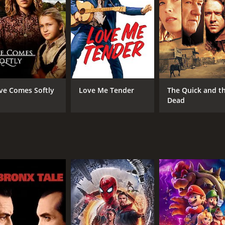
 been living in the desert for years. He agrees to help Tom o
s obstacles, including hostile Native Americans, treacher
etermination. They also meet a beautiful woman named Molly 
y, and they form a close bond.
his companions get closer to LaRue's hideout. They finally r
owdown between Tom and LaRue, where Tom faces his biggest te
ve Comes Softly
Love Me Tender
The Quick and t
he movie to find out.
Dead
 delivers on all fronts. The performances by the lead actors 
Leila Hyams and Moroni Olsen also do justice to their role
h the Yellow Dust Desert providing a stunning backdrop for
ughout. The movie's score by composer Albert Glasser is a
ssic Westerns. It's a well-made, thrilling adventure movie tha
 timeless and will resonate with viewers today. If you're i
perfect choice.