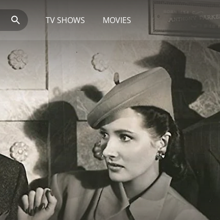
TV SHOWS
MOVIES