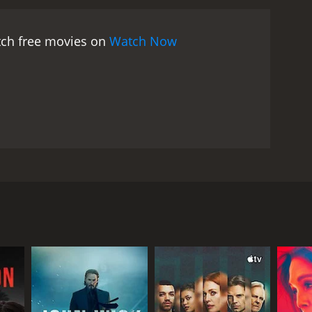
ense of justice is at odds with his loyalty to his
 levity to the film, providing a much-needed break
atch free movies on
Watch Now
matography, capturing the anxiety and
use of shadows and light enhances the noirish
orever is a well-crafted and engaging film that
ance make it a timeless classic that continues to
and's name after he is falsely accused of
Marshall, and Gene Lockhart. The story revolves
ment by his jealous and scheming partner. Despite
to raise their young daughter.
e Quinton (Gene Lockhart), for help. However, the
n discovers evidence that could exonerate Russel.
 her marriage and her life.