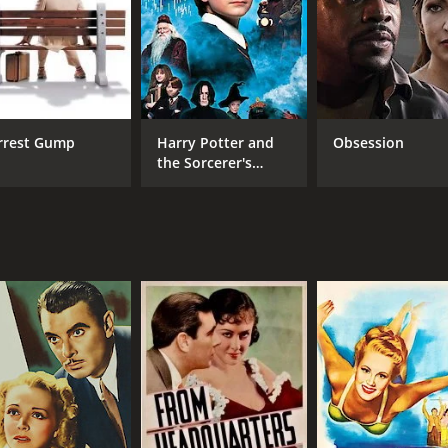
Passed
1 h
IMDB RATING
6.1
(247)
rrest Gump
Harry Potter and
Obsession
the Sorcerer's
Stone