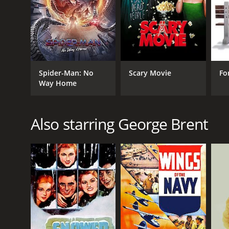
1942
LANGUAGE
English
Spider-Man: No
Scary Movie
Fo
Way Home
Also starring George Brent