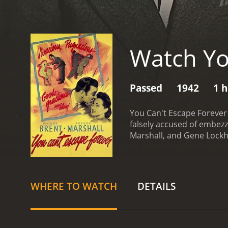
Watch Yo
Passed
1942
1 
You Can't Escape Forever 
falsely accused of embezz
Marshall, and Gene Lockh
is framed for embezzlemen
Russel is sentenced to pr
turns to her father-in-law
in the case, forcing Caro
WHERE TO WATCH
DETAILS
begins to dig into the ca
the target of a dangerous
storyline that keeps the 
Brent delivering a power