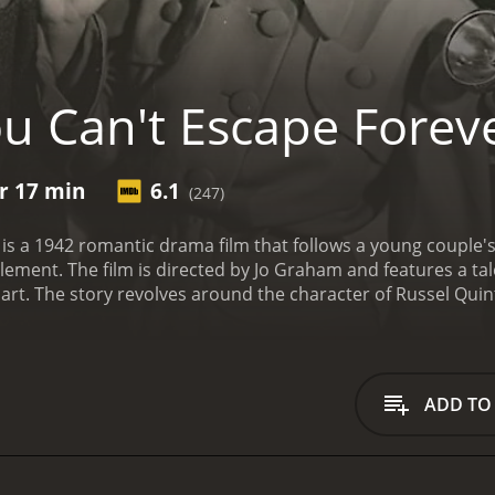
u Can't Escape Forev
hr 17 min
6.1
(247)
is a 1942 romantic drama film that follows a young couple's
lement. The film is directed by Jo Graham and features a ta
art. The story revolves around the character of Russel Qui
t by his jealous and scheming partner. Despite his wife Caro
ison, leaving Carol alone to raise their young daughter.
Desp
, the wealthy and influential judge Quinton (Gene Lockhart),
l to take matters into her own hands.
With the help of a reso
ADD TO
se and soon discovers evidence that could exonerate Russel.
 conspiracy that threatens to destroy her marriage and her l
audience engaged from start to finish. The performances of t
ful portrayal of a man wrongly accused and Marshall giving