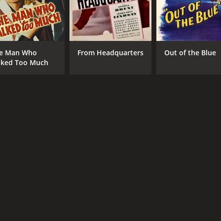
e Man Who
From Headquarters
Out of the Blue
lked Too Much