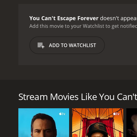
wife.
Lockhart, as the judge
own family. Edward Norris
You Can't Escape Forever
doesn't appear
from the intense drama.
T
claustrophobia of prison 
Add this movie to your Watchlist to get notified
atmosphere of the film, a
showcases the talent of it
ADD TO WATCHLIST
resonate with audiences 
You Can't Escape Forever is a 1942 romantic drama f
embezzlement. The film is directed by Jo Graham an
around the character of Russel Quinton (George Br
Stream Movies Like You Can't
his wife Carol's (Brenda Marshall) efforts to clear 
Desperate to prove her husband's innocence, Carol t
judge refuses to get involved in the case, forcing C
With the help of a resourceful reporter, Mark Andre
But as she gets closer to the truth, she becomes th