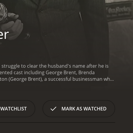
er
 struggle to clear the husband's name after he is
lented cast including George Brent, Brenda
nton (George Brent), a successful businessman who
l's (Brenda Marshall) efforts to clear his name,
erate to prove her husband's innocence, Carol
 for help. However, the judge refuses to get involved
urceful reporter, Mark Andre (Edward Norris), Carol
 WATCHLIST
MARK AS WATCHED
 But as she gets closer to the truth, she becomes
ife.
The film presents a tense and intriguing
he three leads are particularly impressive, with
 a nuanced performance as the determined and loyal