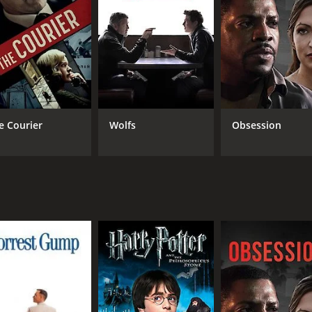
that keeps the audience engaged from start to finish. The pe
ayal of a man wrongly accused and Marshall giving a nuance
 role, portraying a man whose sense of justice is at odds wit
 levity to the film, providing a much-needed break from the
and cinematography, capturing the anxiety and claustrophobi
es the noirish atmosphere of the film, adding to its intrig
e Courier
Wolfs
Obsession
and engaging film that showcases the talent of its cast and c
te with audiences today.
CAST
DI
George Brent
Jo 
Brenda Marshall
Gene Lockhart
MPAA RATING
RU