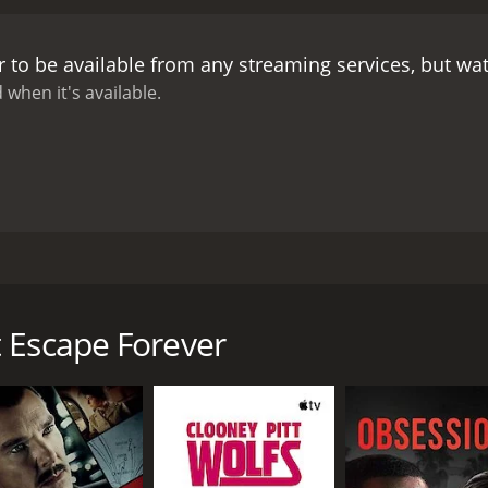
, brings a quiet dignity to the role, portraying a man whose s
, as the investigative reporter, offers a touch of humor and
 to be available from any streaming services, but w
he film also boasts impressive production design and cine
life and the glamour of high society in equal measure. The 
 when it's available.
dding to its intrigue and mystery.
Overall, You Can't Escape F
s cast and crew. Its themes of loyalty, justice, and persever
today.
ilm that follows a young couple's struggle to clear the husb
d features a talented cast including George Brent, Brenda 
ent), a successful businessman who is framed for embezzle
 Escape Forever
his name, Russel is sentenced to prison, leaving Carol alone 
urns to her father-in-law, the wealthy and influential judg
arol to take matters into her own hands.
 (Edward Norris), Carol begins to dig into the case and soo
e target of a dangerous conspiracy that threatens to destroy