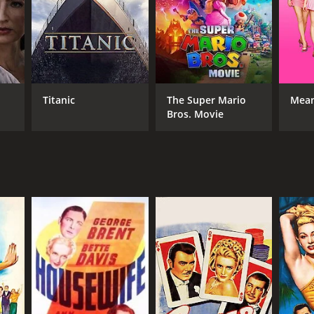
r 17 min
Titanic
The Super Mario
Mean
Bros. Movie