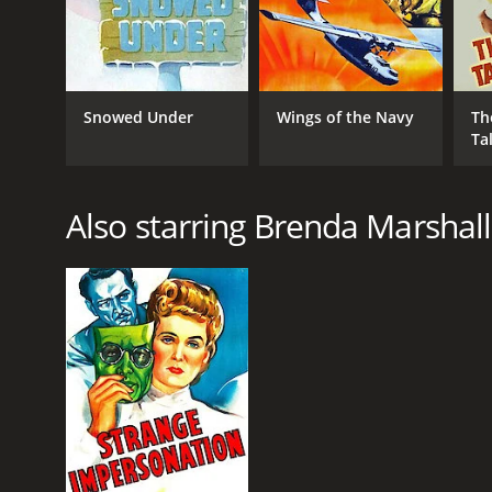
Snowed Under
Wings of the Navy
Th
Ta
Also starring Brenda Marshall