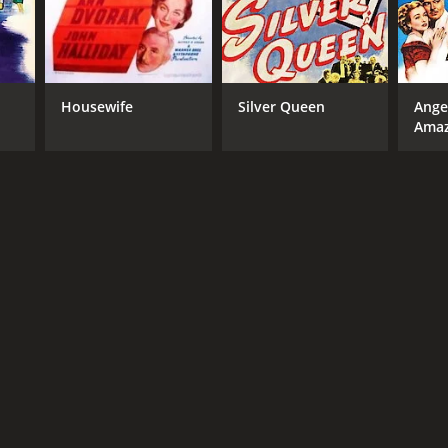
Housewife
Silver Queen
Ange
Ama