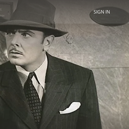
SIGN IN