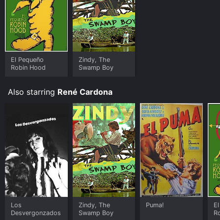
El Pequeño
Zindy, The
Robin Hood
Swamp Boy
Also starring
René Cardona
Los
Zindy, The
Puma!
E
Desvergonzados
Swamp Boy
R