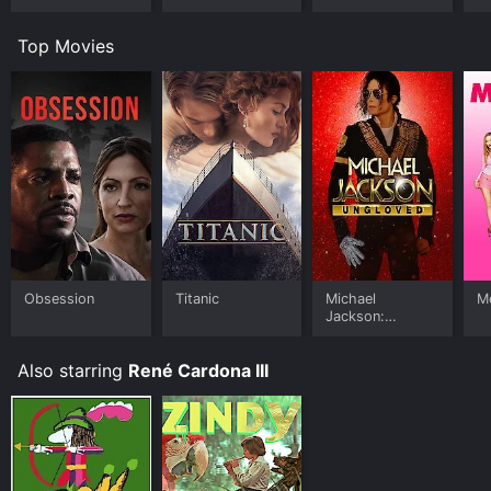
Top Movies
Obsession
Titanic
Michael
Me
Jackson:
Ungloved
Also starring
René Cardona III