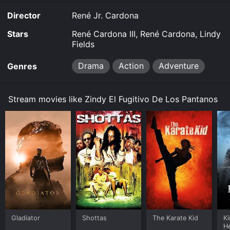
Director
René Jr. Cardona
Stars
René Cardona III, René Cardona, Lindy
Fields
Drama
Action
Adventure
Genres
Stream movies like Zindy El Fugitivo De Los Pantanos
Gladiator
Shottas
The Karate Kid
K
H