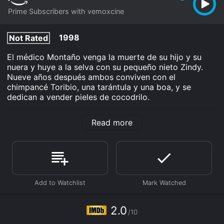
Prime Subscribers with vemoxcine
1998
Not Rated
El médico Montaño venga la muerte de su hijo y su
nuera y huye a la selva con su pequeño nieto Zindy.
Nueve años después ambos conviven con el
chimpancé Toribio, una tarántula y una boa, y se
dedican a vender pieles de cocodrilo.
Zindy El Fugitivo De Los Pantanos is an Drama Action
Read more
Adventure movie that was released in 1998 and has a
run time of 1 hr 26 min. It has received poor reviews
from critics and viewers, who have given it an IMDb
score of 2.0.
Where do I stream Zindy El Fugitivo De Los Pantanos
online? Zindy El Fugitivo De Los Pantanos is available
to watch and stream, download on demand at Prime
online. Some platforms allow you to rent Zindy El
2.0
Fugitivo De Los Pantanos for a limited time or
/10
purchase the movie and download it to your device.