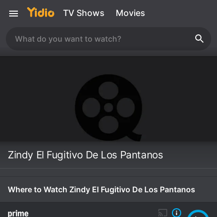
TV Shows
Movies
Zindy El Fugitivo De Los Pantanos
Where to Watch Zindy El Fugitivo De Los Pantanos