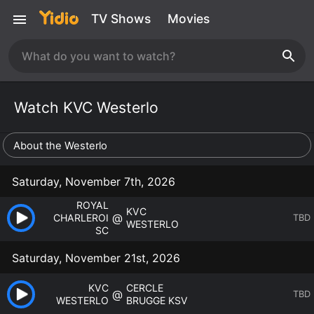
TV Shows
Movies
Watch KVC Westerlo
About the Westerlo
Saturday, November 7th, 2026
ROYAL
KVC
@
CHARLEROI
TBD
WESTERLO
SC
Saturday, November 21st, 2026
KVC
CERCLE
@
TBD
WESTERLO
BRUGGE KSV