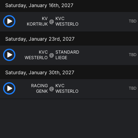
Saturday, January 16th, 2027
KV
KVC
@
TBD
KORTRIJK
WESTERLO
Saturday, January 23rd, 2027
KVC
STANDARD
@
TBD
WESTERLO
LIEGE
Saturday, January 30th, 2027
RACING
KVC
@
TBD
GENK
WESTERLO