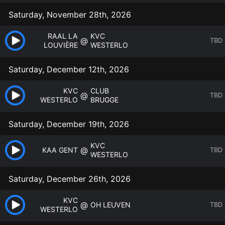
Saturday, November 28th, 2026
RAAL LA
KVC
@
TBD
LOUVIÈRE
WESTERLO
Saturday, December 12th, 2026
KVC
CLUB
@
TBD
WESTERLO
BRUGGE
Saturday, December 19th, 2026
KVC
@
KAA GENT
TBD
WESTERLO
Saturday, December 26th, 2026
KVC
@
OH LEUVEN
TBD
WESTERLO