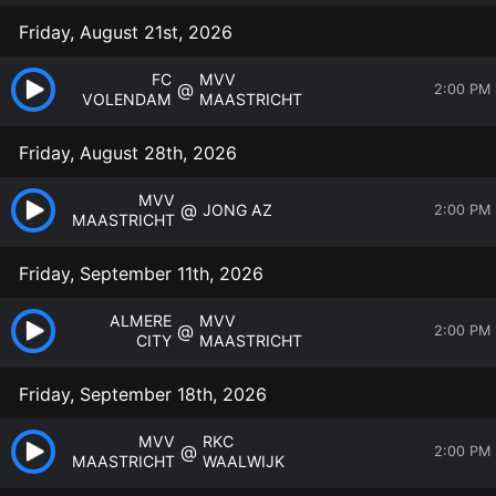
Friday, August 21st, 2026
FC
MVV
@
2:00 PM
VOLENDAM
MAASTRICHT
Friday, August 28th, 2026
MVV
@
JONG AZ
2:00 PM
MAASTRICHT
Friday, September 11th, 2026
ALMERE
MVV
@
2:00 PM
CITY
MAASTRICHT
Friday, September 18th, 2026
MVV
RKC
@
2:00 PM
MAASTRICHT
WAALWIJK