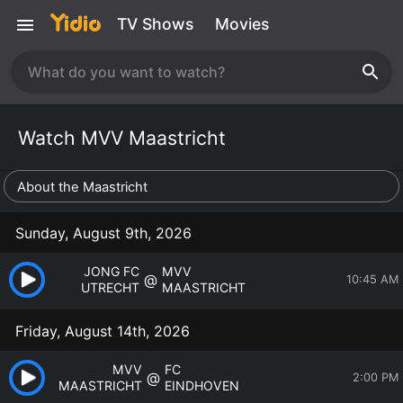
TV Shows
Movies
Watch MVV Maastricht
About the Maastricht
Sunday, August 9th, 2026
JONG FC
MVV
@
10:45 AM
UTRECHT
MAASTRICHT
Friday, August 14th, 2026
MVV
FC
@
2:00 PM
MAASTRICHT
EINDHOVEN