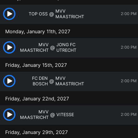
MVV
@
TOP OSS
2:00 PM
MAASTRICHT
Monday, January 11th, 2027
MVV
JONG FC
@
2:00 PM
MAASTRICHT
UTRECHT
Friday, January 15th, 2027
FC DEN
MVV
@
2:00 PM
BOSCH
MAASTRICHT
Friday, January 22nd, 2027
MVV
@
VITESSE
2:00 PM
MAASTRICHT
Friday, January 29th, 2027