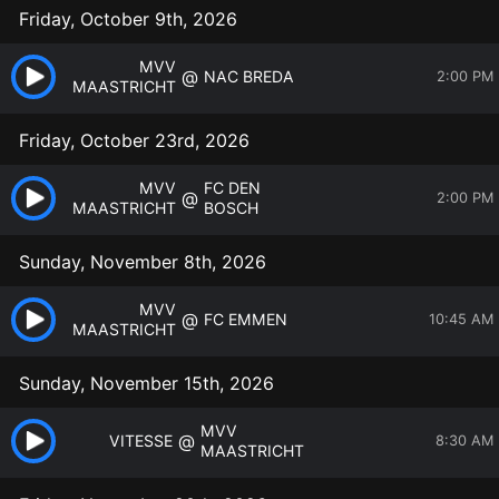
Friday, October 9th, 2026
MVV
@
NAC BREDA
2:00 PM
MAASTRICHT
Friday, October 23rd, 2026
MVV
FC DEN
@
2:00 PM
MAASTRICHT
BOSCH
Sunday, November 8th, 2026
MVV
@
FC EMMEN
10:45 AM
MAASTRICHT
Sunday, November 15th, 2026
MVV
@
VITESSE
8:30 AM
MAASTRICHT