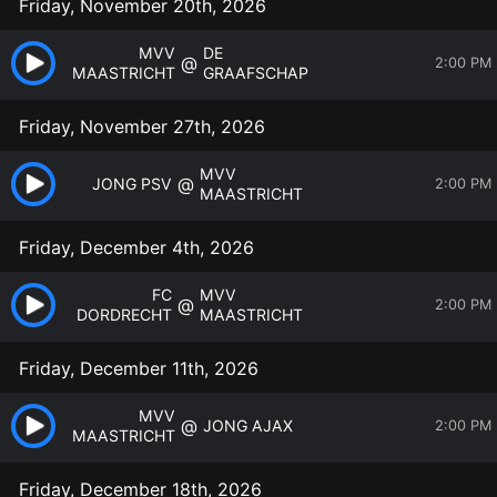
Friday, November 20th, 2026
MVV
DE
@
2:00 PM
MAASTRICHT
GRAAFSCHAP
Friday, November 27th, 2026
MVV
@
JONG PSV
2:00 PM
MAASTRICHT
Friday, December 4th, 2026
FC
MVV
@
2:00 PM
DORDRECHT
MAASTRICHT
Friday, December 11th, 2026
MVV
@
JONG AJAX
2:00 PM
MAASTRICHT
Friday, December 18th, 2026