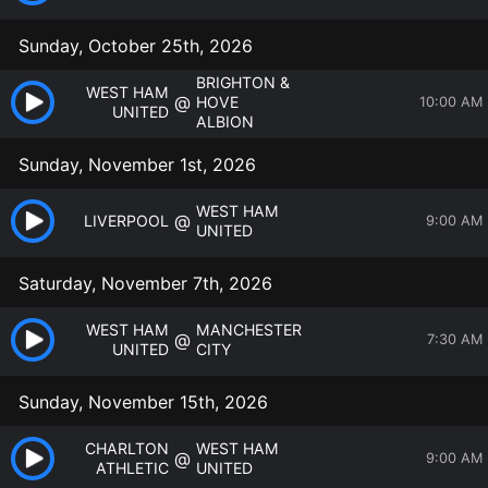
Sunday, October 25th, 2026
BRIGHTON &
WEST HAM
@
HOVE
10:00 AM
UNITED
ALBION
Sunday, November 1st, 2026
WEST HAM
@
LIVERPOOL
9:00 AM
UNITED
Saturday, November 7th, 2026
WEST HAM
MANCHESTER
@
7:30 AM
UNITED
CITY
Sunday, November 15th, 2026
CHARLTON
WEST HAM
@
9:00 AM
ATHLETIC
UNITED