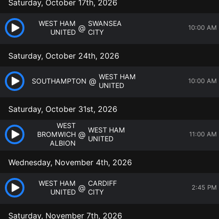
Saturday, October 17th, 2026
WEST HAM
SWANSEA
@
10:00 AM
UNITED
CITY
Saturday, October 24th, 2026
WEST HAM
@
SOUTHAMPTON
10:00 AM
UNITED
Saturday, October 31st, 2026
WEST
WEST HAM
@
BROMWICH
11:00 AM
UNITED
ALBION
Wednesday, November 4th, 2026
WEST HAM
CARDIFF
@
2:45 PM
UNITED
CITY
Saturday, November 7th, 2026