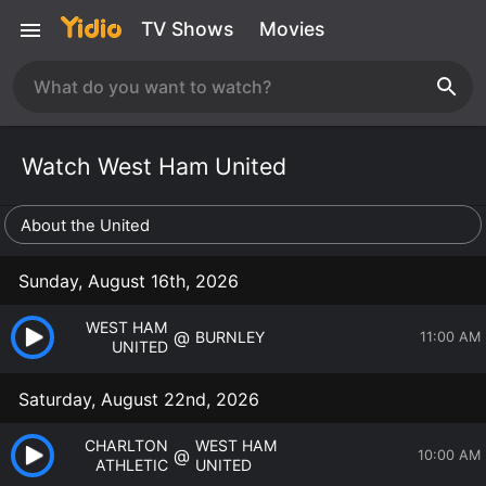
TV Shows
Movies
Watch West Ham United
About the United
Sunday, August 16th, 2026
WEST HAM
@
BURNLEY
11:00 AM
UNITED
Saturday, August 22nd, 2026
CHARLTON
WEST HAM
@
10:00 AM
ATHLETIC
UNITED