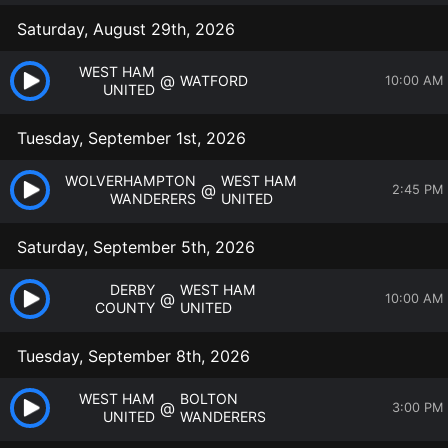
Saturday, August 29th, 2026
WEST HAM
@
WATFORD
10:00 AM
UNITED
Tuesday, September 1st, 2026
WOLVERHAMPTON
WEST HAM
@
2:45 PM
WANDERERS
UNITED
Saturday, September 5th, 2026
DERBY
WEST HAM
@
10:00 AM
COUNTY
UNITED
Tuesday, September 8th, 2026
WEST HAM
BOLTON
@
3:00 PM
UNITED
WANDERERS