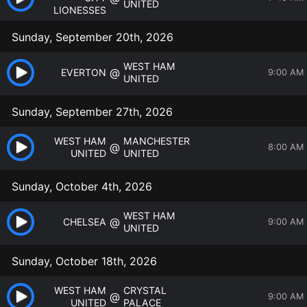
UNITED
LIONESSES
Sunday, September 20th, 2026
WEST HAM
@
EVERTON
9:00 AM
UNITED
Sunday, September 27th, 2026
WEST HAM
MANCHESTER
@
8:00 AM
UNITED
UNITED
Sunday, October 4th, 2026
WEST HAM
@
CHELSEA
9:00 AM
UNITED
Sunday, October 18th, 2026
WEST HAM
CRYSTAL
@
9:00 AM
UNITED
PALACE