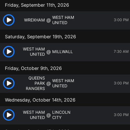
Friday, September 11th, 2026
WEST HAM
@
WREXHAM
3:00 PM
UNITED
Saturday, September 19th, 2026
WEST HAM
@
MILLWALL
7:30 AM
UNITED
Friday, October 9th, 2026
QUEENS
WEST HAM
@
PARK
3:00 PM
UNITED
RANGERS
Wednesday, October 14th, 2026
WEST HAM
LINCOLN
@
3:00 PM
UNITED
CITY