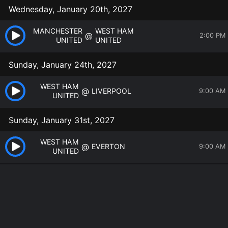
Wednesday, January 20th, 2027
MANCHESTER
WEST HAM
@
2:00 PM
UNITED
UNITED
Sunday, January 24th, 2027
WEST HAM
@
LIVERPOOL
9:00 AM
UNITED
Sunday, January 31st, 2027
WEST HAM
@
EVERTON
9:00 AM
UNITED