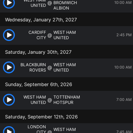
@
BROMWICH
10:00 AM
UNITED
ALBION
Wednesday, January 27th, 2027
CARDIFF
WEST HAM
@
2:45 PM
CITY
UNITED
Saturday, January 30th, 2027
BLACKBURN
WEST HAM
@
10:00 AM
ROVERS
UNITED
Sunday, September 6th, 2026
WEST HAM
TOTTENHAM
@
7:00 AM
UNITED
HOTSPUR
Saturday, September 12th, 2026
LONDON
WEST HAM
@
CITY
7:45 AM