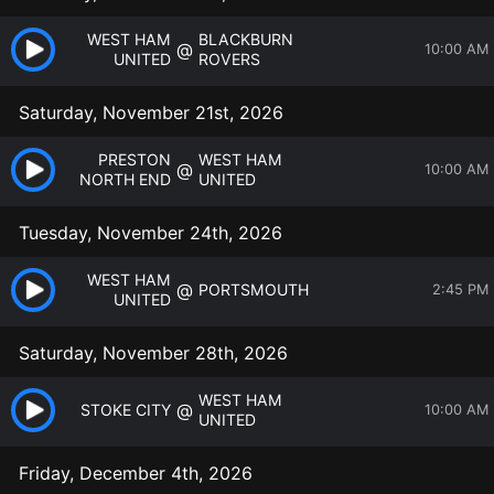
WEST HAM
BLACKBURN
@
10:00 AM
UNITED
ROVERS
Saturday, November 21st, 2026
PRESTON
WEST HAM
@
10:00 AM
NORTH END
UNITED
Tuesday, November 24th, 2026
WEST HAM
@
PORTSMOUTH
2:45 PM
UNITED
Saturday, November 28th, 2026
WEST HAM
@
STOKE CITY
10:00 AM
UNITED
Friday, December 4th, 2026