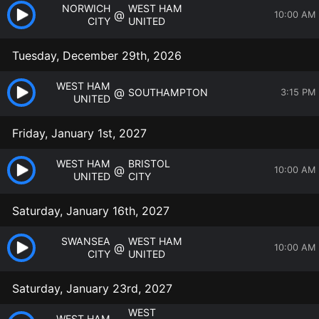
NORWICH
WEST HAM
@
10:00 AM
CITY
UNITED
Tuesday, December 29th, 2026
WEST HAM
@
SOUTHAMPTON
3:15 PM
UNITED
Friday, January 1st, 2027
WEST HAM
BRISTOL
@
10:00 AM
UNITED
CITY
Saturday, January 16th, 2027
SWANSEA
WEST HAM
@
10:00 AM
CITY
UNITED
Saturday, January 23rd, 2027
WEST
WEST HAM