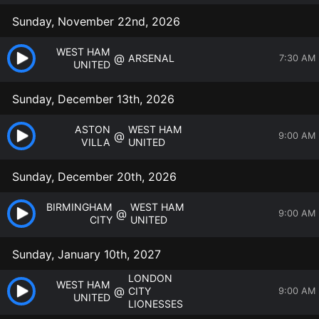
Sunday, November 22nd, 2026
WEST HAM
@
ARSENAL
7:30 AM
UNITED
Sunday, December 13th, 2026
ASTON
WEST HAM
@
9:00 AM
VILLA
UNITED
Sunday, December 20th, 2026
BIRMINGHAM
WEST HAM
@
9:00 AM
CITY
UNITED
Sunday, January 10th, 2027
LONDON
WEST HAM
@
CITY
9:00 AM
UNITED
LIONESSES