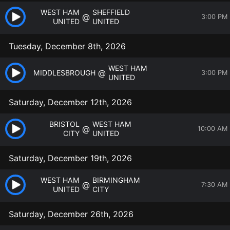
WEST HAM
SHEFFIELD
@
3:00 PM
UNITED
UNITED
Tuesday, December 8th, 2026
WEST HAM
@
MIDDLESBROUGH
3:00 PM
UNITED
Saturday, December 12th, 2026
BRISTOL
WEST HAM
@
10:00 AM
CITY
UNITED
Saturday, December 19th, 2026
WEST HAM
BIRMINGHAM
@
7:30 AM
UNITED
CITY
Saturday, December 26th, 2026