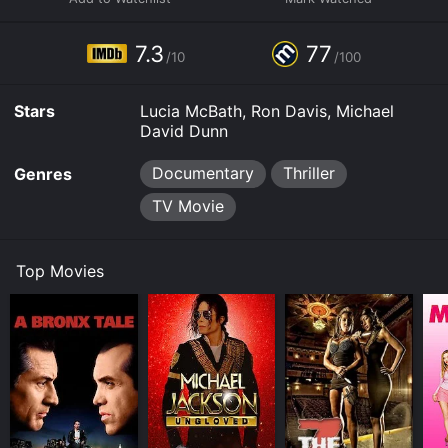
7.3
77
/10
/100
Stars
Lucia McBath, Ron Davis, Michael
David Dunn
Documentary
Thriller
Genres
TV Movie
Top Movies