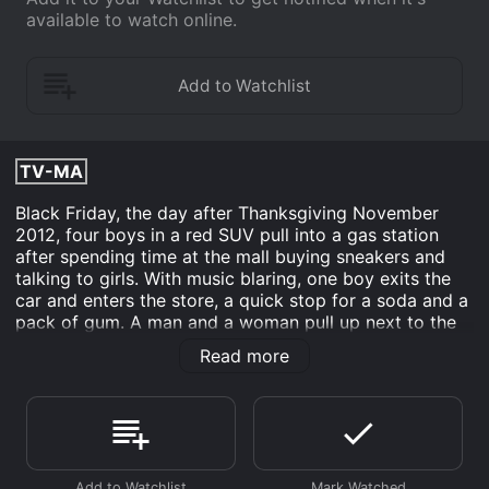
available to watch online.
TV-MA
Black Friday, the day after Thanksgiving November
2012, four boys in a red SUV pull into a gas station
after spending time at the mall buying sneakers and
talking to girls. With music blaring, one boy exits the
car and enters the store, a quick stop for a soda and a
pack of gum. A man and a woman pull up next to the
boys in the station, making a stop for a bottle of wine.
Read more
The woman enters the store and an argument breaks
out when the driver of the second car asks the boys to
turn the music down. 3 1/2 minutes and ten bullets
later, one of the boys is dead. 3 1/2 MINUTES dissects
the aftermath of this fatal encounter.