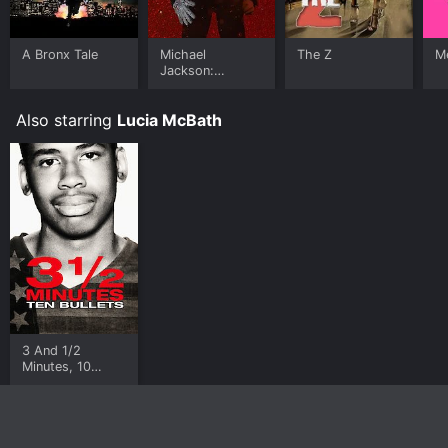
A Bronx Tale
Michael
The Z
Me
Jackson:
Ungloved
Also starring
Lucia McBath
3 And 1/2
Minutes, 10
Bullets