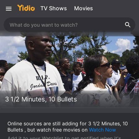
TV Shows
Movies
3 1/2 Minutes, 10 Bullets
Online sources are still adding for 3 1/2 Minutes, 10
Bullets , but watch free movies on
Watch Now
Add it to your Watchlist to get notified when it's