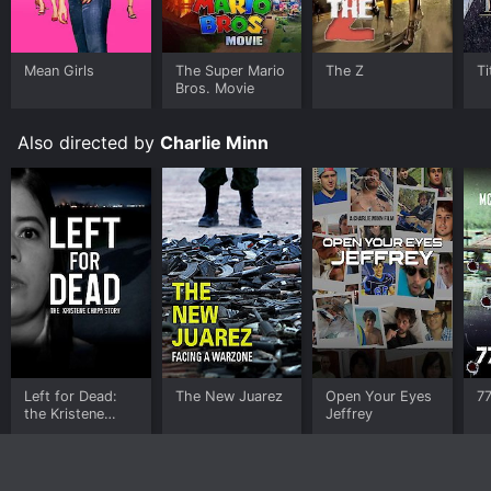
Mean Girls
The Super Mario
The Z
Ti
Bros. Movie
Also directed by
Charlie Minn
Left for Dead:
The New Juarez
Open Your Eyes
7
the Kristene
Jeffrey
Chapa Story