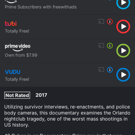
Prime Subscribers with freewithads
Totally Free!
Own from $7.99
Totally Free!
2017
Not Rated
Utilizing survivor interviews, re-enactments, and police
body cameras, this documentary examines the Orlando
nightclub tragedy, one of the worst mass shootings in
US history.