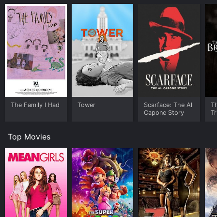
The Family I Had
Tower
Scarface: The Al
T
Capone Story
Tr
Top Movies