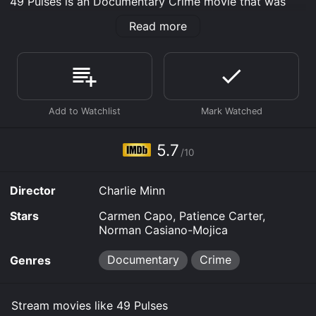
49 Pulses is an Documentary Crime movie that was
released in 2017 and has a run time of 1 hr 23 min. It
Read more
has received moderate reviews from critics and
viewers, who have given it an IMDb score of 5.7.
Where do I stream 49 Pulses online? 49 Pulses is
available to watch free on Tubi TV, Vudu Free and
stream, download, buy on demand at Prime, Prime
Video online. Some platforms allow you to rent 49
Pulses for a limited time or purchase the movie and
download it to your device.
5.7
/10
Director
Charlie Minn
Stars
Carmen Capo, Patience Carter,
Norman Casiano-Mojica
Documentary
Crime
Genres
Stream movies like 49 Pulses