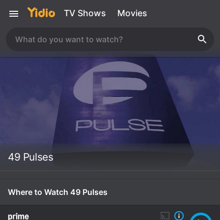
TV Shows
Movies
49 Pulses
Where to Watch 49 Pulses