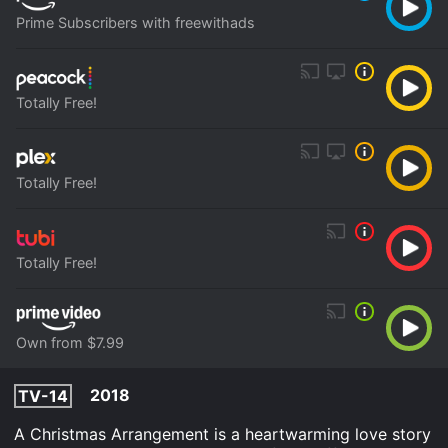
Prime Subscribers with freewithads
Totally Free!
Totally Free!
Totally Free!
Own from $7.99
2018
TV-14
A Christmas Arrangement is a heartwarming love story