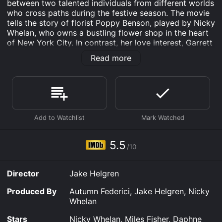
between two talented individuals from different worlds
who cross paths during the festive season. The movie
tells the story of florist Poppy Benson, played by Nicky
Whelan, who owns a bustling flower shop in the heart
of New York City. In contrast, her love interest, Garrett
Hurley, played by Miles Fisher, is a successful
Read more
businessman from the Midwest who has been tasked
with selling his family's iconic ranch in the countryside.
Poppy is a perfectionist who takes pride in her work
and has high standards for her floral arrangements.
She is focused on building her business and is not
interested in dating. However, when Garrett walks into
her shop looking for arrangements for his family's
upcoming holiday party, she can't help but be drawn
5.5
/10
to his rugged good looks and easy-going charm.
Despite their different lifestyles, Poppy and Garrett
Director
Jake Helgren
soon discover that they share a deep love of family
and a strong work ethic. As they team up to create the
Produced By
Autumn Federici, Jake Helgren, Nicky
perfect arrangements for Garrett's family gathering,
Whelan
they begin to see each other in a new light. Poppy
teaches Garrett how to appreciate the beauty of a
Stars
Nicky Whelan, Miles Fisher, Daphne