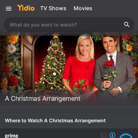
TV Shows
Movies
A Christmas Arrangement
Where to Watch A Christmas Arrangement