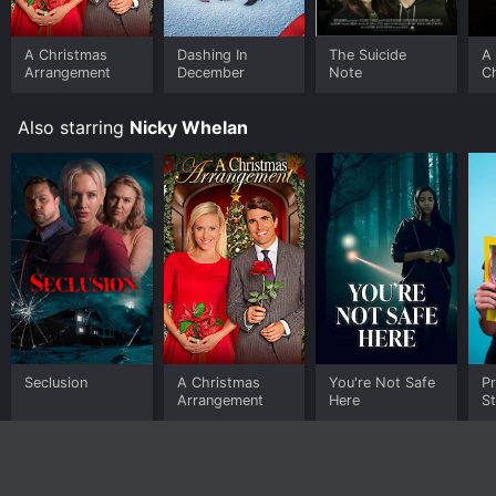
buy on demand at Prime, Prime Video online. Some
platforms allow you to rent A Christmas Arrangement
for a limited time or purchase the movie and download
A Christmas
Dashing In
The Suicide
A
Arrangement
December
Note
C
it to your device.
R
Also starring
Nicky Whelan
Seclusion
A Christmas
You're Not Safe
Pr
Arrangement
Here
St