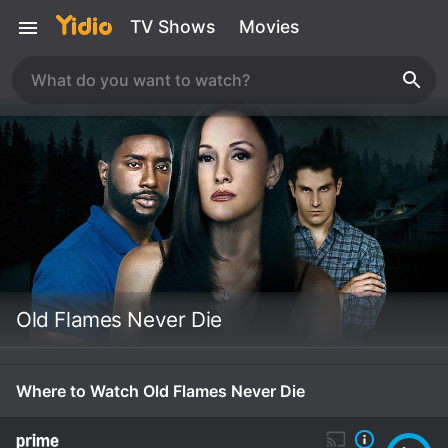
TV Shows
Movies
Old Flames Never Die
Where to Watch Old Flames Never Die