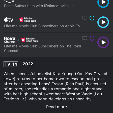
Prime Subscribers with lifetimemovieclub
+
Lifetime Movie Club Subscribers on Apple TV
+
Lifetime Movie Club Subscribers on The Roku
Channel
2022
TV-14
When successful novelist Kira Young (Yan-Kay Crystal
Lowe) returns to her hometown to escape bad press
after her cheating fiancé Tyson (Rich Paul) is accused
of murder, she rekindles a romantic one-night stand
with her high school sweetheart Weston Wade (Lou
Ferrigno Jr.), who soon develops an unhealthy
obsession with her.
Read more