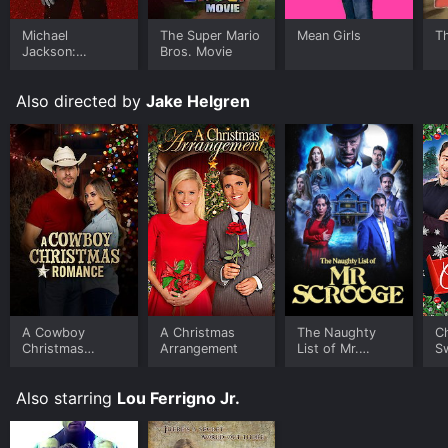
Michael
The Super Mario
Mean Girls
T
Jackson:
Bros. Movie
Ungloved
Also directed by
Jake Helgren
A Cowboy
A Christmas
The Naughty
C
Christmas
Arrangement
List of Mr.
S
Romance
Scrooge
Also starring
Lou Ferrigno Jr.