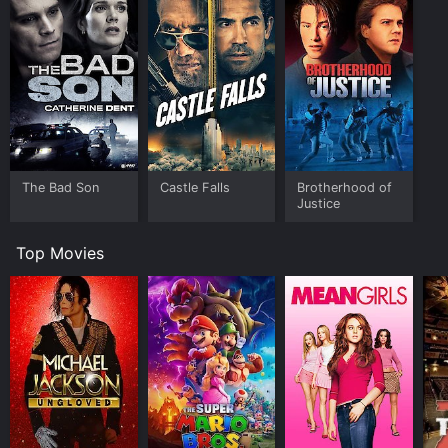
The Bad Son
Castle Falls
Brotherhood of
Justice
Top Movies