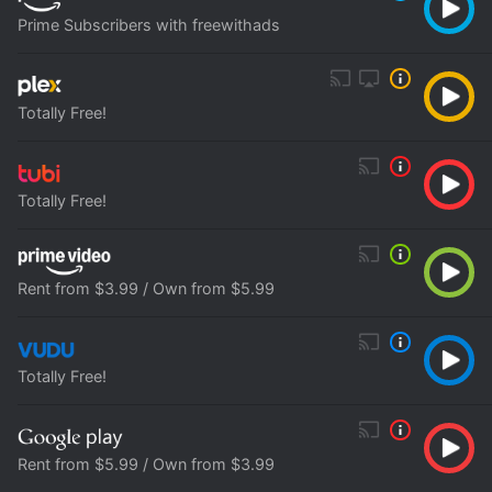
Prime Subscribers with freewithads
Totally Free!
Totally Free!
Rent from $3.99 / Own from $5.99
Totally Free!
Rent from $5.99 / Own from $3.99