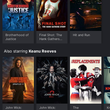
download it to your device.
Brotherhood of
Final Shot: The
Hit and Run
Justice
Hank Gathers
Story
Also starring
Keanu Reeves
John Wick:
John Wick:
The
K