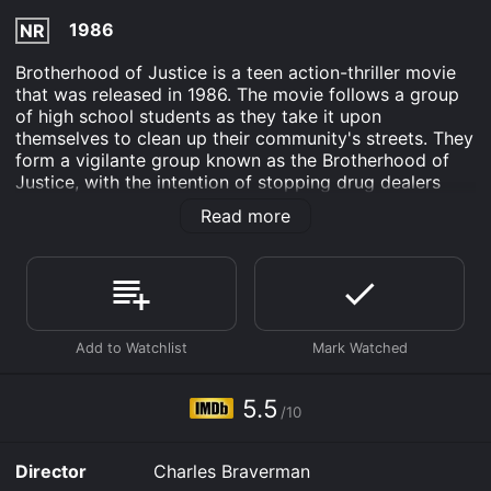
1986
NR
Brotherhood of Justice is a teen action-thriller movie
that was released in 1986. The movie follows a group
of high school students as they take it upon
themselves to clean up their community's streets. They
form a vigilante group known as the Brotherhood of
Justice, with the intention of stopping drug dealers
and other criminals from causing harm to their
Read more
neighbors.
The main character is Marty, played by Keanu Reeves,
who is the leader of the Brotherhood of Justice. He is
a popular, well-liked student who is frustrated by the
state of his community. He is supported by his friends
Derek, played by Kiefer Sutherland, and Christie,
played by Lori Loughlin, as well as a few other high
school students who believe in their cause.
5.5
/10
Together, they begin patrolling the streets at night,
armed with homemade weapons, ready to take down
Director
Charles Braverman
any criminals that they come across. They start small,