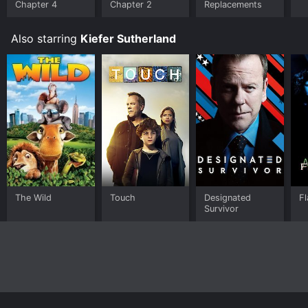
Chapter 4
Chapter 2
Replacements
Also starring
Kiefer Sutherland
The Wild
Touch
Designated
Fl
Survivor