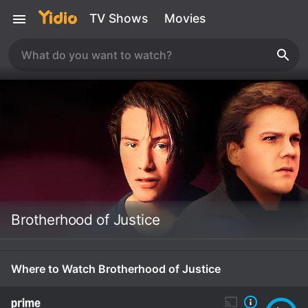
TV Shows
Movies
Brotherhood of Justice
Where to Watch Brotherhood of Justice