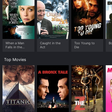
When a Man
Caught in the
Too Young to
B
Falls in the
Act
Die
Forest
Top Movies