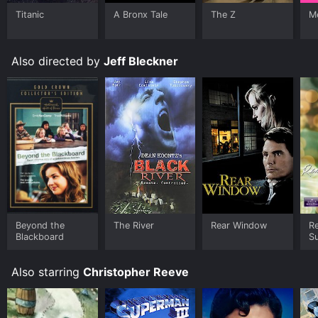
Titanic
A Bronx Tale
The Z
Me
Also directed by
Jeff Bleckner
Beyond the
The River
Rear Window
R
Blackboard
S
Also starring
Christopher Reeve