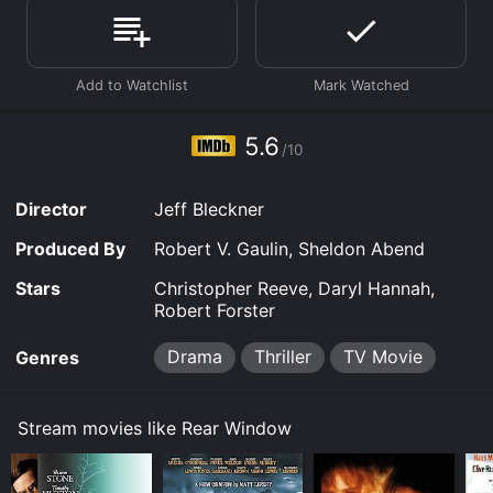
is available to watch free on Crackle, Plex, Tubi TV and
stream, download on demand at online. Some
platforms allow you to rent Rear Window for a limited
time or purchase the movie and download it to your
device.
5.6
/10
Director
Jeff Bleckner
Produced By
Robert V. Gaulin, Sheldon Abend
Stars
Christopher Reeve, Daryl Hannah,
Robert Forster
Drama
Thriller
TV Movie
Genres
Stream movies like Rear Window