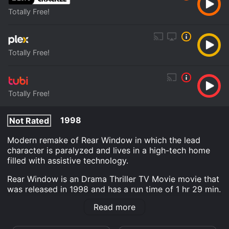
Totally Free!
Totally Free!
Totally Free!
1998
Not Rated
Modern remake of Rear Window in which the lead
character is paralyzed and lives in a high-tech home
filled with assistive technology.
Rear Window is an Drama Thriller TV Movie movie that
was released in 1998 and has a run time of 1 hr 29 min.
It has received moderate reviews from critics and
Read more
viewers, who have given it an IMDb score of 5.6.
Where do I stream Rear Window online? Rear Window