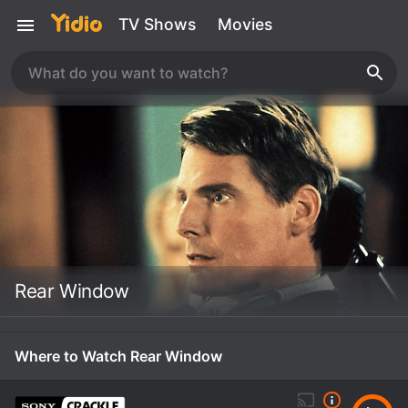
TV Shows
Movies
Rear Window
Where to Watch Rear Window