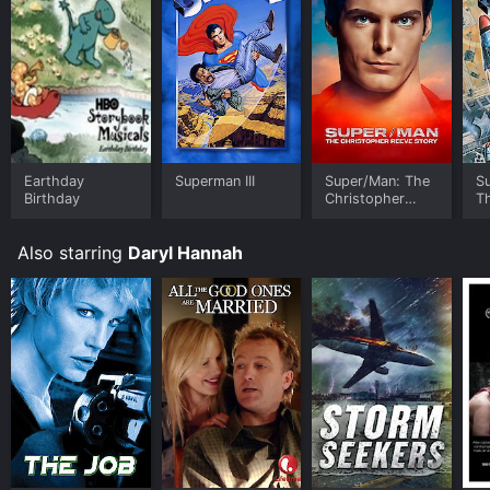
Earthday
Superman III
Super/Man: The
S
Birthday
Christopher
T
Reeve Story
P
Also starring
Daryl Hannah