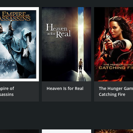
n after serving a five-year sentence for robbery. Having no 
. However, his luck changes when he meets Officer D, who o
 powerful gangster.
 job and is soon caught up in a web of deceit and double-cr
ives and realizes that he may have been better off staying 
ng journalist named Emily (Dominique Swain), who is investi
the corruption that has infiltrated the department. However
im to decide whose side he is on.
rollercoaster ride of twists and turns as no one can be trust
g soundtrack that amplifies the sense of danger and urgenc
 keeps viewers engaged from start to finish. The performance
pire of
Heaven Is for Real
The Hunger Gam
essive. The movie's twist ending is sure to leave audiences 
sassins
Catching Fire
d 23 minutes. It has received mostly poor reviews from crit