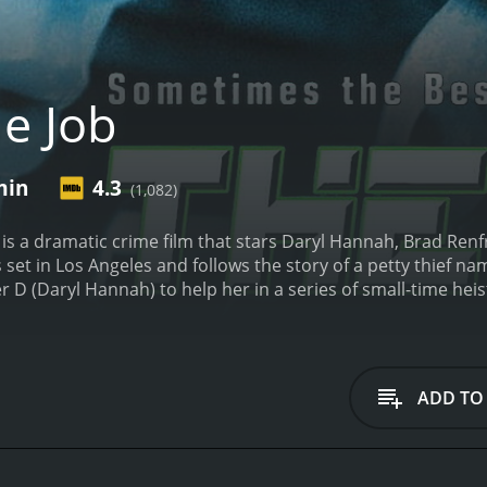
e Job
min
4.3
(1,082)
, is a dramatic crime film that stars Daryl Hannah, Brad Re
 set in Los Angeles and follows the story of a petty thief n
 D (Daryl Hannah) to help her in a series of small-time heis
a five-year sentence for robbery. Having no family or friends 
uble again. However, his luck changes when he meets Office
pawnshop that happens to be owned by a powerful gangster
p in a web of deceit and double-crosses. As the heists bec
ADD TO
ves and realizes that he may have been better off staying in 
Emily (Dominique Swain), who is investigating a corrupt po
expose the corruption that has infiltrated the department. 
r survival, makes it difficult for him to decide whose side he 