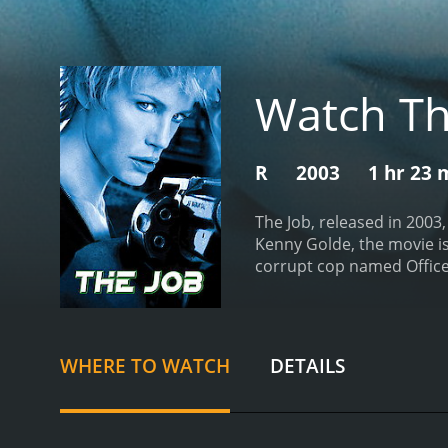
Watch Th
R
2003
1 hr 23 
The Job, released in 2003
Kenny Golde, the movie is
corrupt cop named Officer
from prison after serving 
quickly lands him in tro
quick cash by robbing a 
job and is soon caught u
WHERE TO WATCH
DETAILS
question Officer D's moti
a young journalist named 
convince him to help her 
sees as his only chance fo