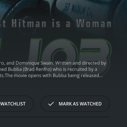
nfro, and Dominique Swain. Written and directed by
amed Bubba (Brad Renfro) who is recruited by a
ts.
The movie opens with Bubba being released
to turn to, he returns to his life of crime, which
r D, who offers him an opportunity to make some
.
Despite his initial reluctance, Bubba agrees to the
ome more intense and dangerous, Bubba starts to
 WATCHLIST
MARK AS WATCHED
prison.
Meanwhile, the film also follows the story of
lice department. She befriends Bubba and tries to
However, Bubba's allegiance to Officer D, who he
is on.
As the tension builds, the movie takes viewers