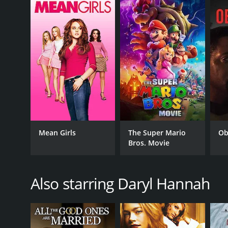
GENRES
Drama
Action
Crime
RELEASE DATE
Mean Girls
The Super Mario
Ob
Bros. Movie
2003
LANGUAGE
Also starring Daryl Hannah
English