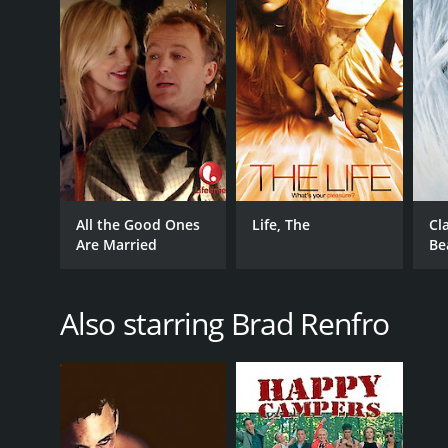
All the Good Ones
Life, The
Cl
Are Married
Be
Also starring Brad Renfro