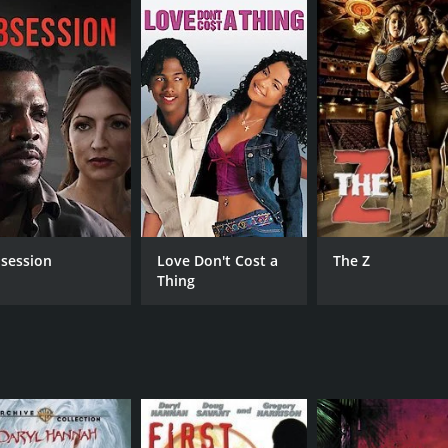
CAST
DI
Daryl Hannah
Ken
Brad Renfro
Dominique Swain
MPAA RATING
RU
session
Love Don't Cost a
The Z
Thing
R
1 h
IMDB RATING
4.3
(1,082)