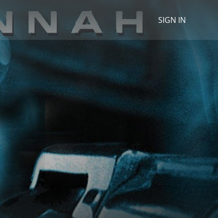
SIGN IN