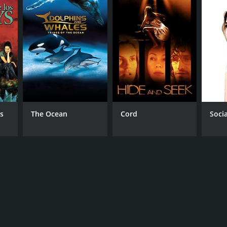
s
The Ocean
Cord
Soci