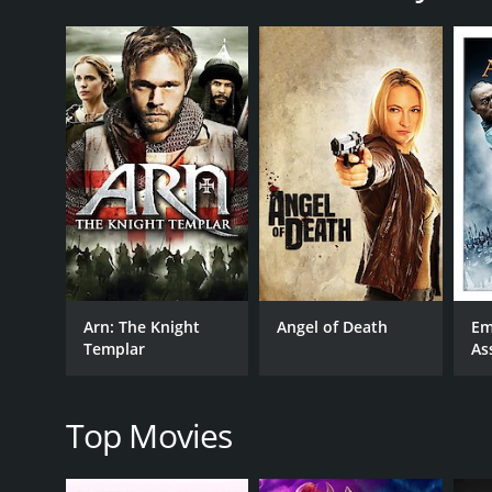
The movie opens with Bubba being released from priso
of crime, which quickly lands him in trouble again
robbing a pawnshop that happens to be owned by a
Despite his initial reluctance, Bubba agrees to the
dangerous, Bubba starts to question Officer D's mot
Meanwhile, the film also follows the story of a you
Bubba and tries to convince him to help her expose 
his only chance for survival, makes it difficult for h
As the tension builds, the movie takes viewers on a 
action-packed scenes are accompanied by a thrillin
Overall, The Job is a compelling crime thriller that
Arn: The Knight
Angel of Death
Em
Renfro's portrayal of Bubba being particularly impr
Templar
As
The Job is a 2003 drama with a runtime of 1 hour an
4.3.
Top Movies