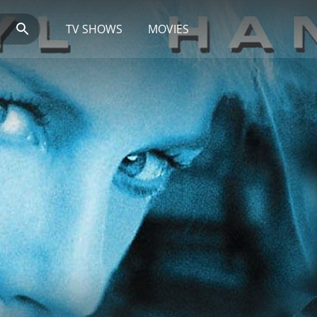
TV SHOWS
MOVIES