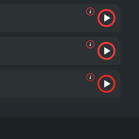
re raised with every heist. The action-packed scenes
gency.
Overall, The Job is a compelling crime thriller
are top-notch, with Brad Renfro's portrayal of
ces stunned and satisfied.
The Job is a 2003 drama
 Written and directed by Kenny Golde, the movie is
upt cop named Officer D (Daryl Hannah) to help her