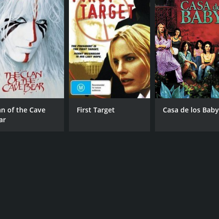
an of the Cave
First Target
Casa de los Baby
ar