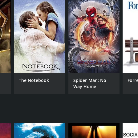
RECTOR
ny Golde
NTIME
The Notebook
Spider-Man: No
Forr
Way Home
r 23 min