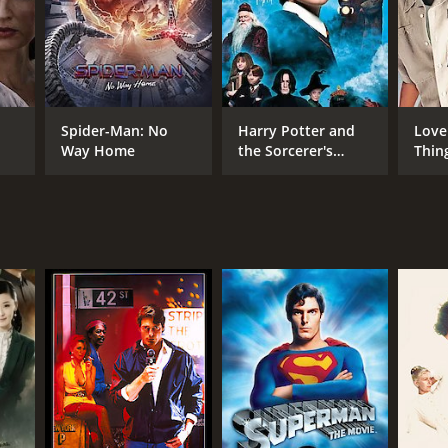
gaging movie to watch, Black Fox is definitely worth
tics and viewers, who have given it an IMDb score of
Spider-Man: No
Harry Potter and
Love
Way Home
the Sorcerer's
Thin
Stone
RECTOR
ven Hilliard Stern
NTIME