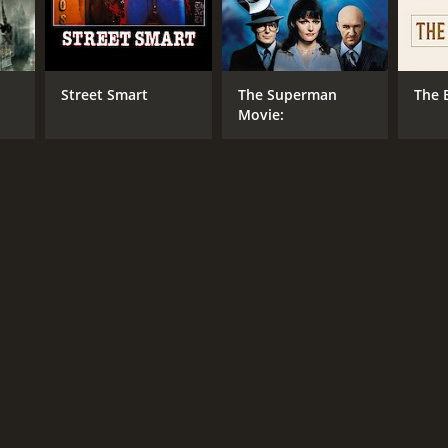
r 32 min
Street Smart
The Superman
The 
Movie: