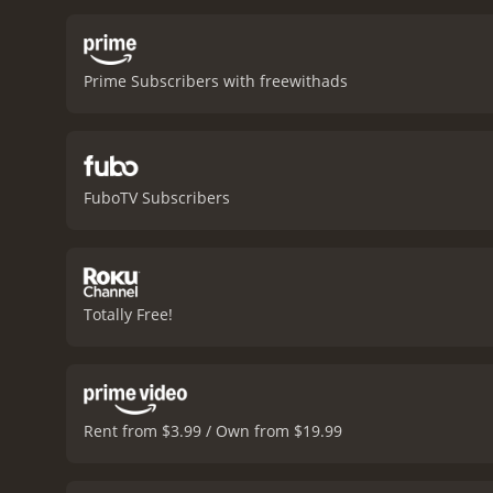
terrain and navigates dan
portrayal of Native Ameri
representation of the Lak
Prime Subscribers with freewithads
movie also highlights th
their territory.
The charact
battle-hardened soldier 
he starts to question hi
has become a changed m
FuboTV Subscribers
character that could have
strength and dignity. Ton
movie.
The cinematography
Canada, and the stunning 
American clothing and acc
Totally Free!
fresh take on the genre. I
1870s. Whether you're a f
Fox is a 1995 western with a runtime of 1 hour and 3
given it an IMDb score of 
Rent from $3.99 / Own from $19.99