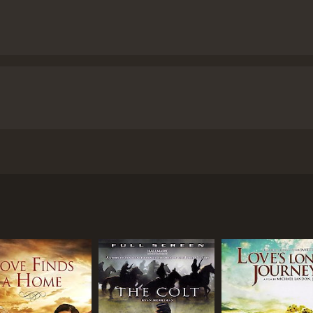
e story of Alan Johnson, a Confederate soldier who embarks o
ul Max Trujillo as Stone Calf, and Tony Todd as Britt. Direct
t was still largely untamed.
e see Alan Johnson (Christopher Reeve) trying to escape fro
However, he is saved from execution by a Native American na
act that was stolen by a group of bandits.
k down the bandits who have the artifact. Along the way, he 
rust of each other, Alan and Britt soon forge a strong bond 