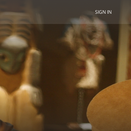
SIGN IN