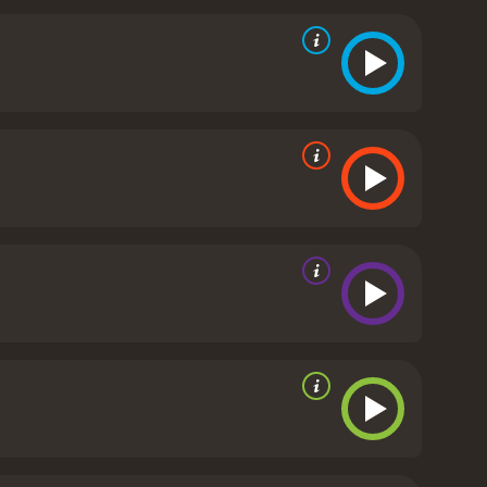
ck Fox apart from other western movies is its
groups living in the west. Stone Calf serves as a
nection to the land and their spiritual beliefs. The
n them and the settlers who are encroaching on
tion over the course of the movie. He begins as a
, as he spends more time with Stone Calf and Britt,
nd empathetic, and by the end of the movie, he
Johnson, bringing depth and complexity to a
ve as Stone Calf, imbuing the character with quiet
ting some levity into the otherwise serious
movie was filmed on location in British Columbia,
ume design is also top-notch, with the Native
ox is a well-crafted western movie that offers a
s that transport viewers to the American west of the
, Black Fox is definitely worth checking out.
Black