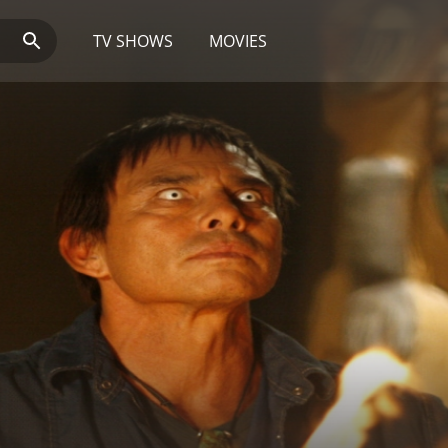
TV SHOWS
MOVIES