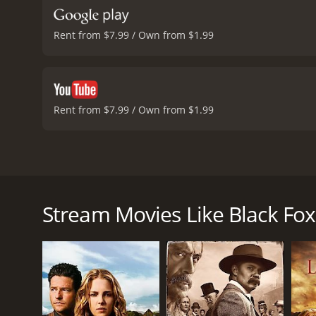
Rent from $7.99 / Own from $1.99
Rent from $7.99 / Own from $1.99
Black Fox is a thrilling western movie that tells th
film stars Christopher Reeve in the titular role, Rao
the movie is set in the 1870s when the American wes
Stream Movies Like Black Fox
The opening scene sets the tone for the movie as w
he is ultimately captured and sentenced to death. 
that Alan can help him retrieve a sacred tribal artif
Alan agrees to help Stone Calf and sets out to trac
to help him in his quest. Despite their initial dist
retrieve the artifact.