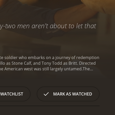
y-two men aren't about to let that
erate soldier who embarks on a journey of redemption
illo as Stone Calf, and Tony Todd as Britt. Directed
he American west was still largely untamed.
The
e) trying to escape from a Union prison camp.
r, he is saved from execution by a Native American
acred tribal artifact that was stolen by a group of
e the artifact. Along the way, he meets Britt (Tony
 WATCHLIST
MARK AS WATCHED
t of each other, Alan and Britt soon forge a strong
o makes progress in their mission, they encounter
utler), are a formidable enemy, and Alan and his
lls and tense moments as the trio traverses rugged