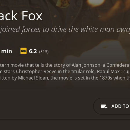
ack Fox
joined forces to drive the white man awa
2 min
6.2
(513)
western movie that tells the story of Alan Johnson, a Confed
ilm stars Christopher Reeve in the titular role, Raoul Max Truj
itten by Michael Sloan, the movie is set in the 1870s when t
one for the movie as we see Alan Johnson (Christopher Reev
s, he is ultimately captured and sentenced to death. Howeve
x Trujillo), who believes that Alan can help him retrieve a s
lp Stone Calf and sets out to track down the bandits who hav
ADD TO
offers to help him in his quest. Despite their initial distrus
 take down the bandits and retrieve the artifact.
As the tri
ersaries. The bandits, led by the ruthless Sam Croft (Tom B
eir skills to outsmart them. There are also several close ca