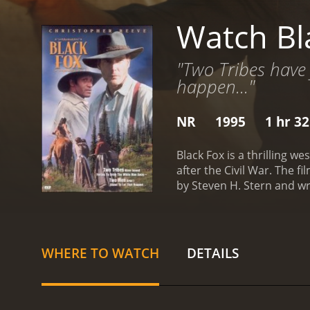
Watch Bl
"Two Tribes have 
happen..."
NR
1995
1 hr 3
Black Fox is a thrilling 
after the Civil War. The f
by Steven H. Stern and wr
opening scene sets the t
Despite his heroic effort
named Stone Calf (Raoul Ma
bandits.
Alan agrees to he
WHERE TO WATCH
DETAILS
Todd), a former slave who 
bond and work together to
various obstacles and adv
friends have to use all th