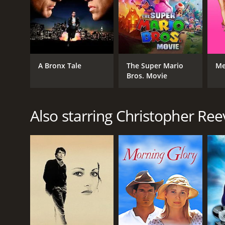
transport viewers to the American west of the 1870s
checking out.
Black Fox is a 1995 western with a runtime of 1 hou
6.2.
A Bronx Tale
The Super Mario
Me
Bros. Movie
Also starring Christopher Ree
GENRES
Western
Drama
TV Movie
RELEASE DATE