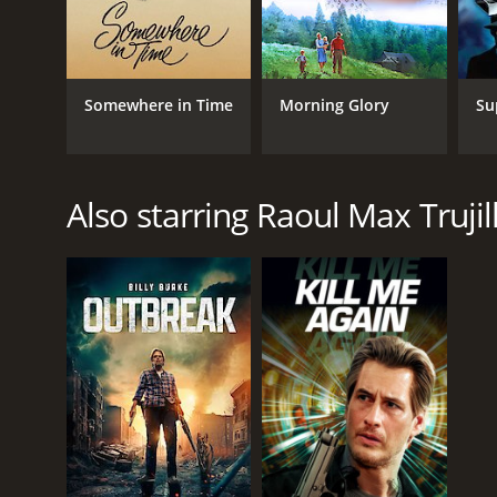
1995
IMDB RATING
Somewhere in Time
Morning Glory
Su
6.2
(513)
Also starring Raoul Max Trujil