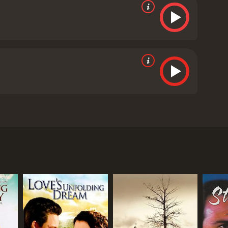
n a journey of redemption after the Civil War. The
ed by Steven H. Stern and written by Michael Sloan,
m a Union prison camp. Despite his heroic efforts,
med Stone Calf (Raoul Max Trujillo), who believes
meets Britt (Tony Todd), a former slave who offers
and work together to take down the bandits and