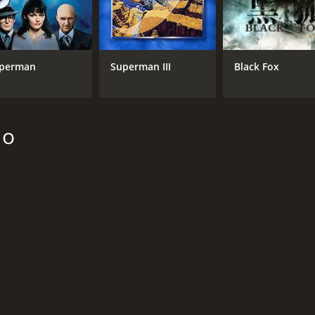
NR
1 h
perman
Superman III
Black Fox
lo