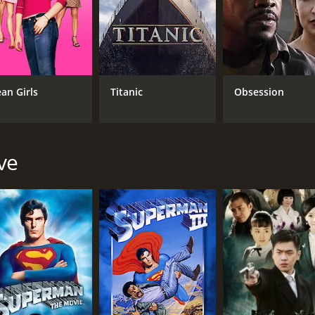
. Whether you're a fan of westerns or just looking for an en
r and 32 minutes. It has received moderate reviews from cri
an Girls
Titanic
Obsession
ve
CAST
DI
Christopher Reeve
Ste
Raoul Max Trujillo
Tony Todd
MPAA RATING
RU