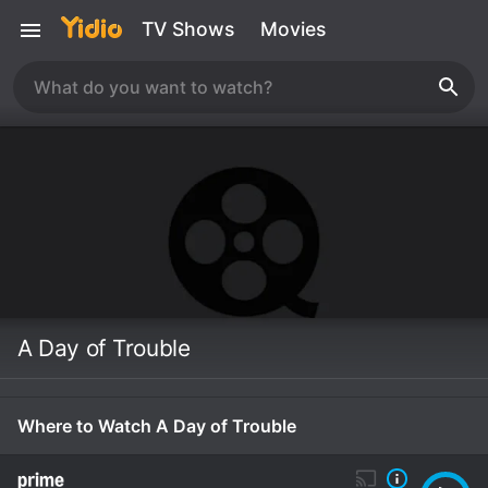
TV Shows
Movies
A Day of Trouble
Where to Watch A Day of Trouble