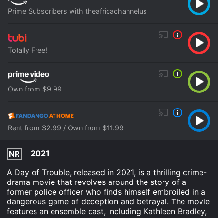
Prime Subscribers with theafricachannelus
Totally Free!
Own from $9.99
Rent from $2.99 / Own from $11.99
2021
NR
A Day of Trouble, released in 2021, is a thrilling crime-
drama movie that revolves around the story of a
former police officer who finds himself embroiled in a
dangerous game of deception and betrayal. The movie
features an ensemble cast, including Kathleen Bradley,