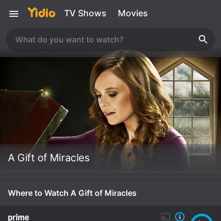
TV Shows
Movies
A Gift of Miracles
Where to Watch A Gift of Miracles