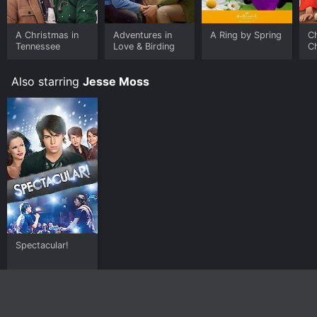
A Christmas in
Adventures in
A Ring by Spring
Ch
Tennessee
Love & Birding
C
Also starring
Jesse Moss
Spectacular!