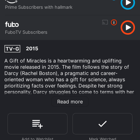
Prime Subscribers with hallmark
FuboTV Subscribers
2015
TV-G
A Gift of Miracles is a heartwarming and uplifting
movie released in 2015. The film follows the story of
Darcy (Rachel Boston), a pragmatic and career-
oriented woman who has a gift for science, always
prioritizing facts over feelings. Despite her strong
personality, Darcy struggles to come to terms with her
mother's death, and the emptiness she feels in her life.
Read more
Darcy's monotonous routine is disrupted when she is
sent to a remote town to assist in the organization of a
local festival. While there, she meets a charismatic man
named Aidan (Jesse Moss) who introduces himself as
a volunteer for the festival. Aidan is enthusiastic and