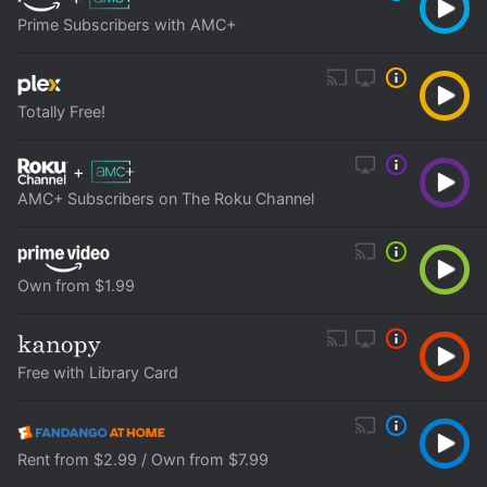
Prime Subscribers with AMC+
Totally Free!
+
AMC+ Subscribers on The Roku Channel
Own from $1.99
Free with Library Card
Rent from $2.99 / Own from $7.99