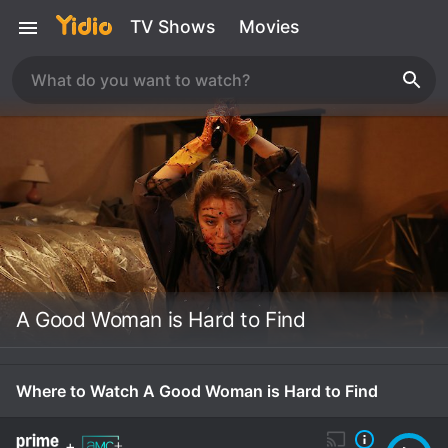
TV Shows
Movies
A Good Woman is Hard to Find
Where to Watch A Good Woman is Hard to Find
+