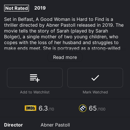
2019
Not Rated
Set in Belfast, A Good Woman is Hard to Find is a
thriller directed by Abner Pastoll released in 2019. The
movie tells the story of Sarah (played by Sarah
Bolger), a single mother of two young children, who
copes with the loss of her husband and struggles to
make ends meet. She is portrayed as a strong-willed
and determined character, who wants to keep her
Read more
family safe from the dangers of the world.
The movie starts with a scene showing Sarah's
husband being brutally attacked and murdered by a
group of thugs in their own home. His death has left
Sarah emotionally devastated, and she is left to look
after their two children alone. She is struggling to
make ends meet, and her late husband's debts are
mounting.
6.3
65
/10
/100
One day, a young drug dealer named Tito (Andrew
Simpson) hides stolen drugs in Sarah's house, which he
Director
Abner Pastoll
plans to retrieve later. Sarah discovers the drugs and