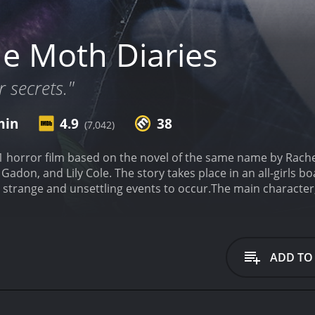
e Moth Diaries
r secrets."
min
4.9
38
(7,042)
1 horror film based on the novel of the same name by Rache
 Gadon, and Lily Cole. The story takes place in an all-girl
ng strange and unsettling events to occur.
The main character,
nd slightly obsessed with Ernessa's appearance and myster
nessa is not what she seems and may be a vampire or other 
g, and Rebecca becomes increasingly paranoid about Ernessa
iendship, and sex are explored. The all-girls boarding schoo
ADD TO
en can experience during this time in their lives. The fil
 and obsession can lead to dangerous consequences.
The Mo
d tension to create a sense of unease. The cinematography
e film. The movie also uses dream sequences and hallucinat