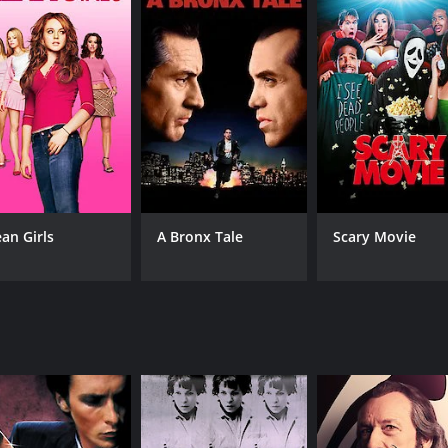
CAST
DI
Sarah Bolger
Mar
Sarah Gadon
Lily Cole
an Girls
A Bronx Tale
Scary Movie
MPAA RATING
RU
R
1 h
IMDB RATING
ME
4.9
38
(7,042)