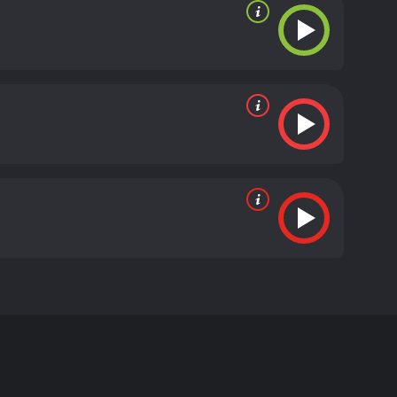
cted by Mary Harron and stars Sarah Bolger, Sarah
ily Cole) arrives, causing strange and unsettling
obsessed with Ernessa's appearance and mysterious