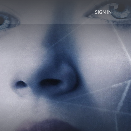
SIGN IN