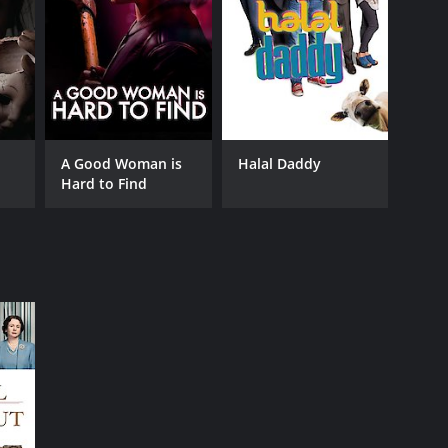
A Good Woman is
Halal Daddy
Hard to Find