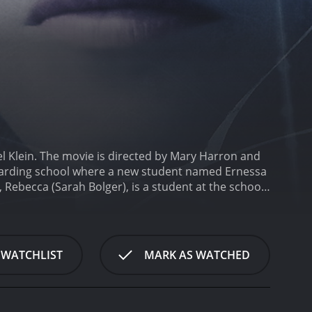
l Klein. The movie is directed by Mary Harron and
s boarding school where a new student named Ernessa
 Rebecca (Sarah Bolger), is a student at the school
ious behavior. As the story unfolds, Rebecca
supernatural being. Meanwhile, the girls in the
's true intentions.
Throughout the movie, the
l serves as a metaphor for the isolation and
 WATCHLIST
MARK AS WATCHED
m also deals with the power dynamics between female
th Diaries is a slow-burn horror film, relying
 and lighting are dark and moody, adding to the
ions to create a surreal and eerie effect.
The