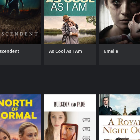
scendent
As Cool As I Am
Emelie