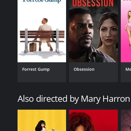
GENRES
Horror
Mystery
Forrest Gump
Obsession
Me
RELEASE DATE
2012
Also directed by Mary Harron
LANGUAGE
English