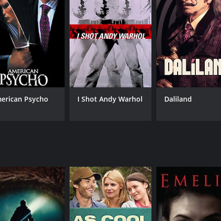
erican Psycho
I Shot Andy Warhol
Daliland