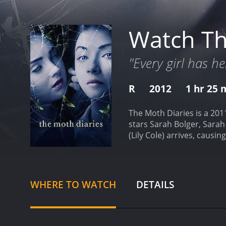
Watch Th
"Every girl has he
R
2012
1 hr 25 
The Moth Diaries is a 201
stars Sarah Bolger, Sarah
(Lily Cole) arrives, causi
who becomes fascinated a
begins to suspect that Er
school start to go missin
themes of adolescence, fr
WHERE TO WATCH
DETAILS
loneliness that young wom
friends and how jealousy
heavily on atmosphere an
haunting atmosphere of th