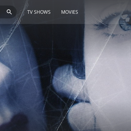
TV SHOWS
MOVIES