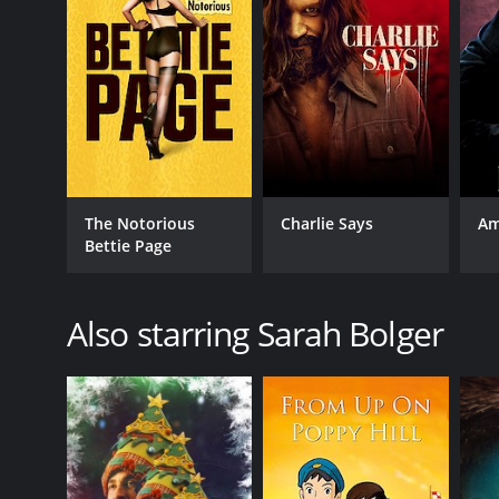
The Notorious
Charlie Says
Am
Bettie Page
Also starring Sarah Bolger