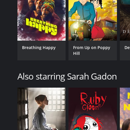
Breathing Happy
From Up on Poppy
De
Hill
Also starring Sarah Gadon