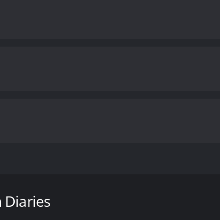
e novel of the same name by Rachel Klein. The movie is dire
l-girls boarding school where a new student named Ernessa (L
 Diaries
student at the school who becomes fascinated and slightly 