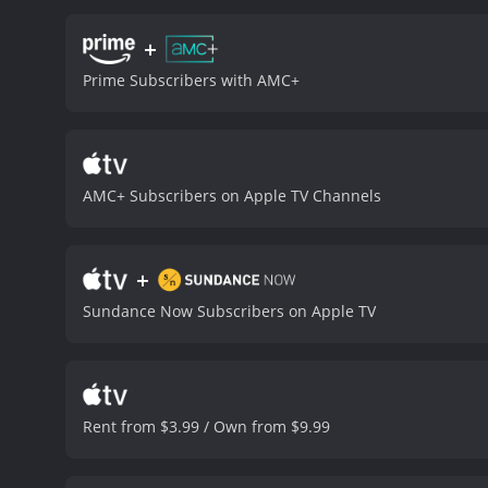
performances by the thre
young woman who is strug
+
Gadon plays Lucy, Rebecca
Prime Subscribers with AMC+
Lily Cole brings an other
thought-provoking and vis
is a must-watch for fans 
movie with a runtime of 1 hour and 25 minutes. It has received mostly p
score of 4.9 and 
AMC+ Subscribers on Apple TV Channels
+
Sundance Now Subscribers on Apple TV
Rent from $3.99 / Own from $9.99