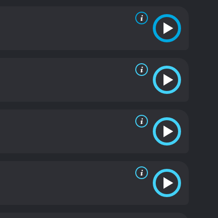
ger portrays Rebecca as a vulnerable and troubled
d the strange events happening around her. Sarah
rt for Rebecca but also harbors her own secrets.
g and unsettling.
Overall, The Moth Diaries is a
adolescence, sexuality, and female friendships. It
n narratives.
The Moth Diaries is a 2012 horror