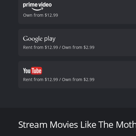
Own from $12.99
Rent from $12.99 / Own from $2.99
Rent from $12.99 / Own from $2.99
The Moth Diaries is a 2011 horror film based on th
Gadon, and Lily Cole. The story takes place in an al
events to occur.
Stream Movies Like The Moth
The main character, Rebecca (Sarah Bolger), is a 