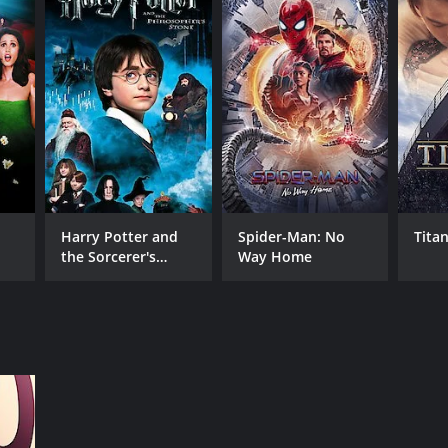
RECTOR
y Harron
Harry Potter and
Spider-Man: No
Titan
the Sorcerer's
Way Home
NTIME
Stone
r 25 min
TASCORE