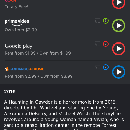
Totally Free!
Own from $3.99
Rent from $1.99 / Own from $1.99
Rent from $2.99 / Own from $3.99
2016
A Haunting In Cawdor is a horror movie from 2015,
directed by Phil Wurtzel and starring Shelby Young,
Alexandria DeBerry, and Michael Welch. The storyline
revolves around a young woman named Vivian, who is
sent to a rehabilitation center in the remote Forrest