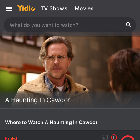
TV Shows
Movies
A Haunting In Cawdor
Where to Watch A Haunting In Cawdor