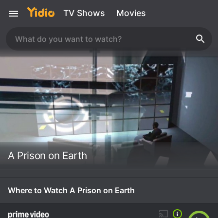
TV Shows
Movies
A Prison on Earth
Where to Watch A Prison on Earth