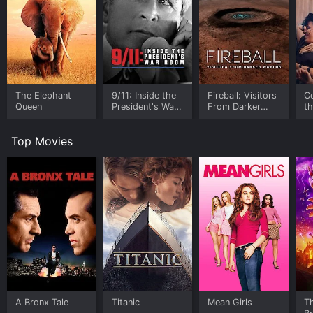
The Elephant
9/11: Inside the
Fireball: Visitors
C
Queen
President's War
From Darker
t
Room
Worlds
Top Movies
A Bronx Tale
Titanic
Mean Girls
T