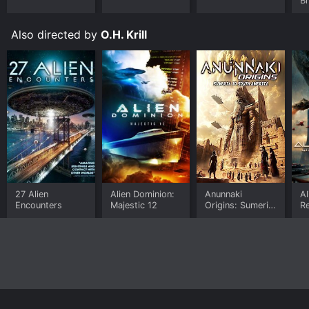
B
Also directed by
O.H. Krill
27 Alien
Alien Dominion:
Anunnaki
Al
Encounters
Majestic 12
Origins: Sumeria
Re
to South
an
America
P