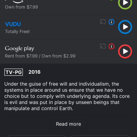
Own from $7.99
Totally Free!
Rent from $7.99 / Own from $2.99
2016
TV-PG
Under the guise of free will and individualism, the
systems in place around us ensure that we have no
choice but to comply with underlying agenda. Its core
is evil and was put in place by unseen beings that
manipulate and control Earth.
A Prison on Earth is an Documentary movie that was
Read more
released in 2016 and has a run time of 1 hr 8 min. It has
received mostly poor reviews from critics and viewers,