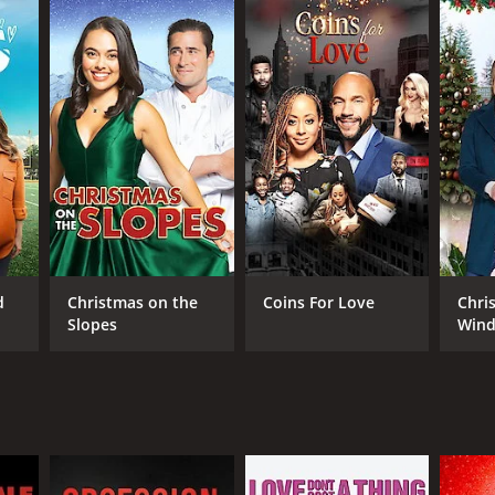
RECTOR
ons Adetuyi
d
Christmas on the
Coins For Love
Chri
Slopes
Wind
NTIME
r 24 min