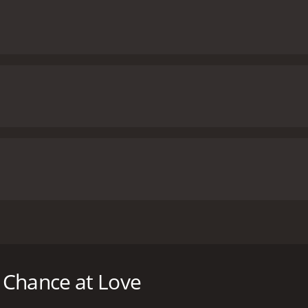
ver, Arnold is ready to grow their family, but Alicia is hesit
date dating app.
 Chance at Love
untime of 1 hour and 24 minutes. It has received moderate r