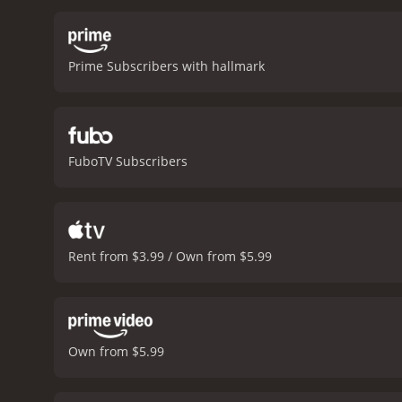
Prime Subscribers with hallmark
FuboTV Subscribers
Rent from $3.99 / Own from $5.99
Own from $5.99