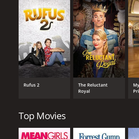
GENRES
TV Movie
Comedy
Romance
Rufus 2
The Reluctant
My
Royal
Pr
RELEASE DATE
2022
Top Movies
LANGUAGE