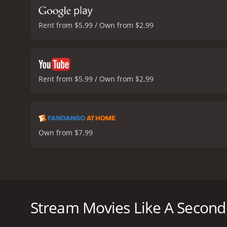
Rent from $5.99 / Own from $2.99
Rent from $5.99 / Own from $2.99
Own from $7.99
Alicia and Arnold's marriage is picture perfect; howe
Alicia sets her divorced parents each up on a blind 
Stream Movies Like A Second
A Second Chance at Love is a 2022 tv movie with a r
an IMDb score of 6.1.