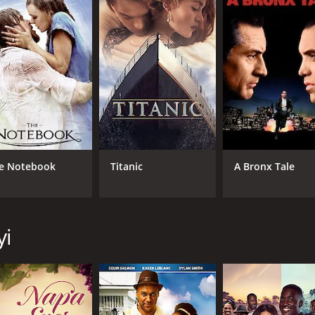
6.1
(454)
e Notebook
Titanic
A Bronx Tale
yi