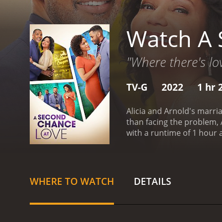
Watch A 
"Where there's lov
TV-G
2022
1 hr 
Alicia and Arnold's marria
than facing the problem, 
with a runtime of 1 hour and 24 minutes. It has received moderate reviews from cri
6.1.
WHERE TO WATCH
DETAILS