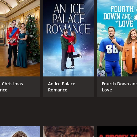
CAST
DI
Eriq La Salle
Alf
Gloria Reuben
Alvina August
 Christmas
An Ice Palace
Fourth Down an
ince
Romance
Love
MPAA RATING
RU
TV-G
1 h
IMDB RATING