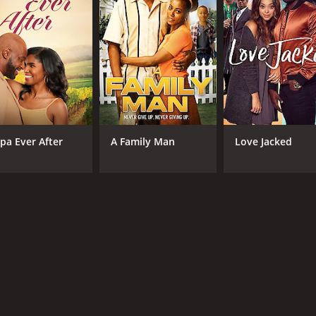
pa Ever After
A Family Man
Love Jacked