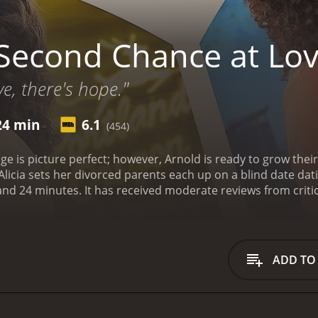
Second Chance at Lo
e, there's hope."
24 min
6.1
(454)
ge is picture perfect; however, Arnold is ready to grow their f
Alicia sets her divorced parents each up on a blind date dat
tics and viewers, who have given it an IMDb score of
ADD TO