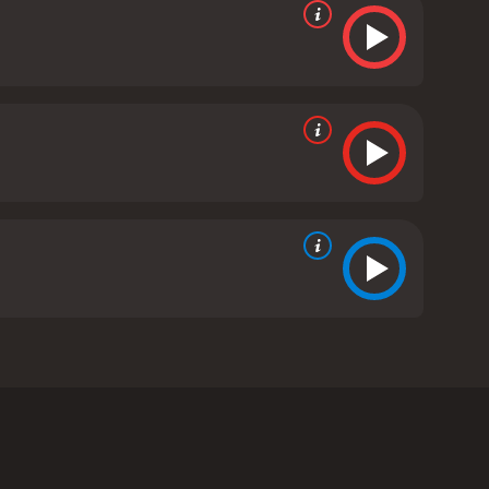
ant to the idea. Rather than facing the problem,
eviews from critics and viewers, who have given it