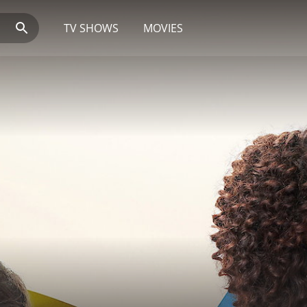
TV SHOWS
MOVIES