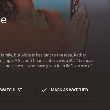
ve
amily, but Alicia is hesitant to the idea. Rather
ing app.
A Second Chance at Love is a 2022 tv movie
 WATCHLIST
MARK AS WATCHED