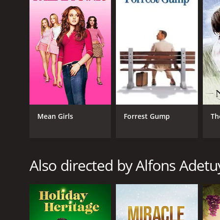
English
Mean Girls
Forrest Gump
Th
Also directed by Alfons Adetu