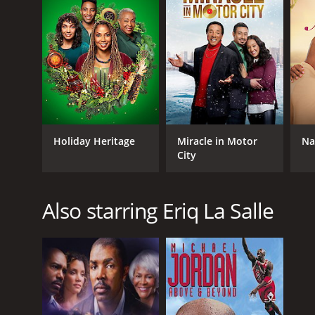
Holiday Heritage
Miracle in Motor
Na
City
Also starring Eriq La Salle