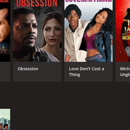
Obsession
Love Don't Cost a
Mich
Thing
Ungl