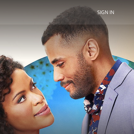
SIGN IN