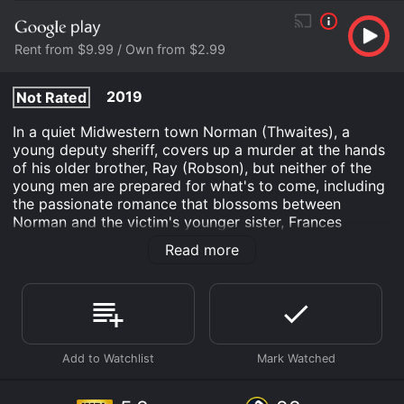
Rent from $9.99 / Own from $2.99
2019
Not Rated
In a quiet Midwestern town Norman (Thwaites), a
young deputy sheriff, covers up a murder at the hands
of his older brother, Ray (Robson), but neither of the
young men are prepared for what's to come, including
the passionate romance that blossoms between
Norman and the victim's younger sister, Frances
(Debnam-Carey). As the investigation wears on, family
Read more
bonds are tested as we descend into the depths of
morality and loyalty and are forced to bear witness to
the violent separation of flesh and blood with
everyone desperately trying to do the right thing, all
while doing the wrong.
A Violent Separation is an Crime Thriller movie that
was released in 2019 and has a run time of 1 hr 46 min.
It has received mostly poor reviews from critics and