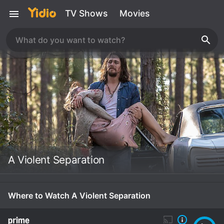
TV Shows
Movies
A Violent Separation
Where to Watch A Violent Separation