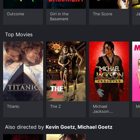
Outcome
Girl in the
The Score
J
Basement
Top Movies
Titanic
The Z
Michael
Me
Jackson:
Ungloved
Also directed by
Kevin Goetz, Michael Goetz