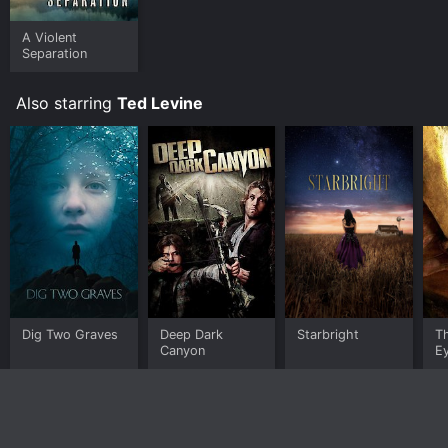
A Violent
Separation
Also starring
Ted Levine
Dig Two Graves
Deep Dark
Starbright
Th
Canyon
E