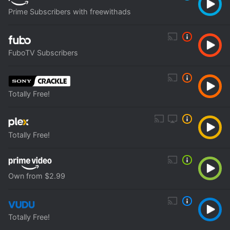
Prime Subscribers with freewithads
FuboTV Subscribers
Totally Free!
Totally Free!
Own from $2.99
Totally Free!