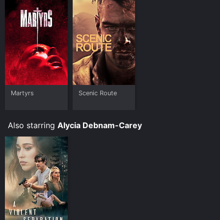
Martyrs
Scenic Route
Also starring
Alycia Debnam-Carey