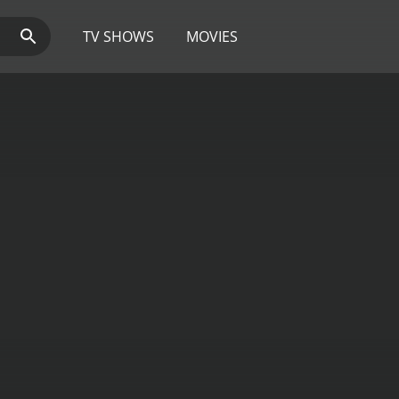
TV SHOWS
MOVIES