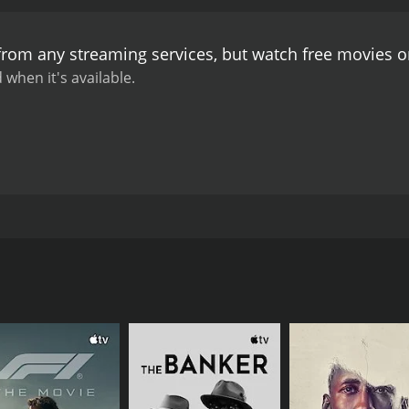
 from any streaming services, but watch free movies 
 when it's available.
f unrequited love and obsession. Sairu is a pretty young wo
rom an unknown man. As the letters intensify in frequency an
CAST
DI
Saira Banu
Gy
Kishore Namit Kapoor
Ravi Kumar