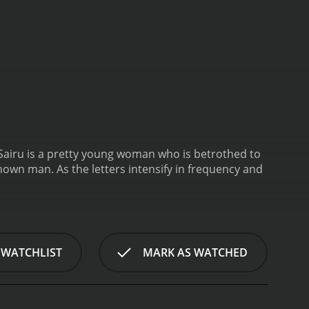
Sairu is a pretty young woman who is betrothed to
known man. As the letters intensify in frequency and
 WATCHLIST
MARK AS WATCHED