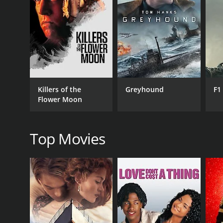
RELEASE DATE
1976
Killers of the
Greyhound
F1
Flower Moon
Top Movies