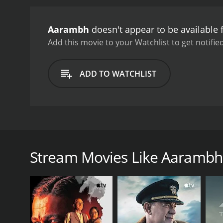
Aarambh
doesn't appear to be available
Add this movie to your Watchlist to get notified
ADD TO WATCHLIST
Aarambh is a serious love drama about the perils o
After the wedding, Sairu begins receiving letters f
to tell her husband.
Stream Movies Like Aarambh
GENRES
Drama