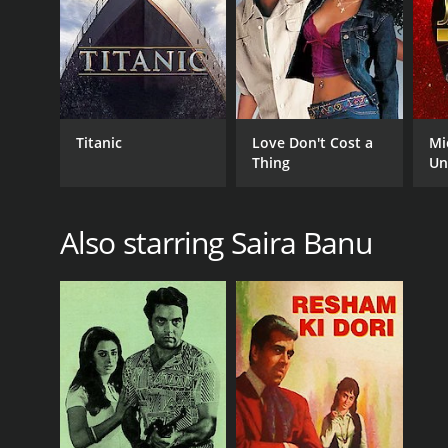
Titanic
Love Don't Cost a
Mi
Thing
Un
Also starring Saira Banu