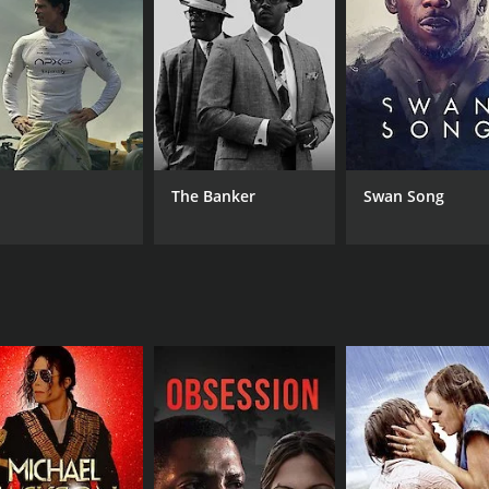
LANGUAGE
IM
Hindi
(6)
The Banker
Swan Song