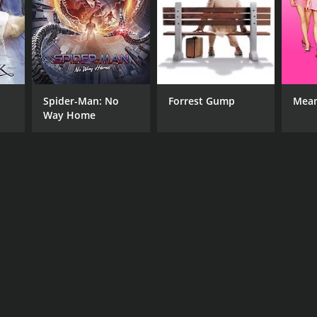
Spider-Man: No
Forrest Gump
Mean
Way Home