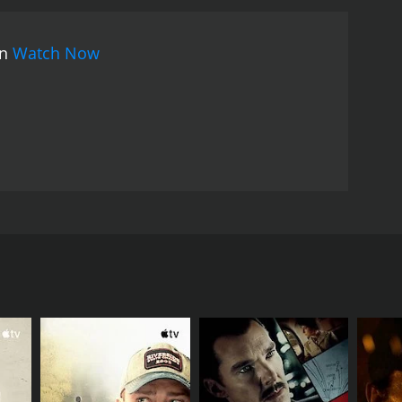
on
Watch Now
man who is betrothed to a gentleman in the city.
d creepiness, Sairu battles deciding whether or not
RECTOR
an Kumar