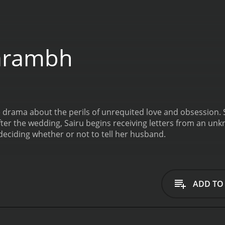
arambh
 drama about the perils of unrequited love and obsession. 
After the wedding, Sairu begins receiving letters from an un
 deciding whether or not to tell her husband.
ADD TO