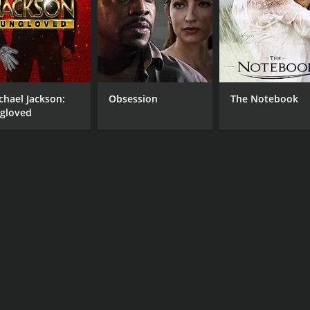
chael Jackson:
Obsession
The Notebook
gloved