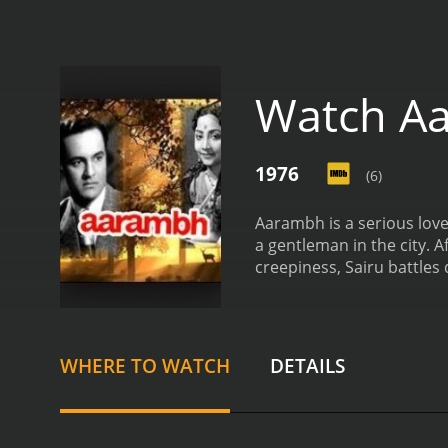
Watch A
1976
(6)
Aarambh is a serious love
a gentleman in the city. 
creepiness, Sairu battles
WHERE TO WATCH
DETAILS