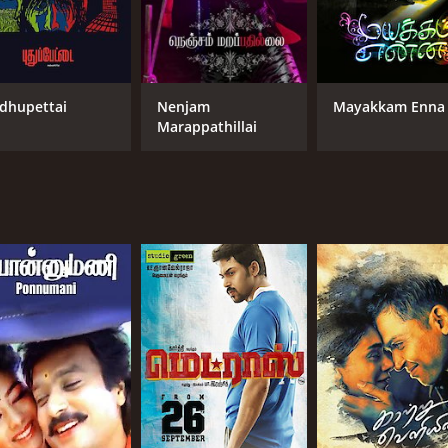
dhupettai
Nenjam
Mayakkam Enna
Marappathillai