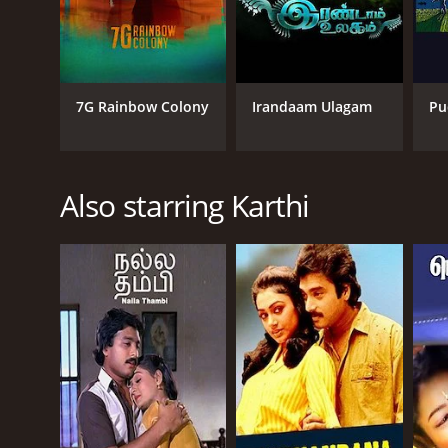
7G Rainbow Colony
Irandaam Ulagam
Pu
Also starring Karthi