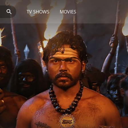
TV SHOWS
MOVIES