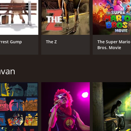
MPAA RATING
RU
NR
3 h
IMDB RATING
rrest Gump
The Z
The Super Mario
8.1
(8,300)
Bros. Movie
avan