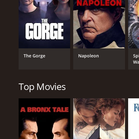
Eventually, the team reaches the lost city only to fi
captive by the savages and are forced to fight for th
also uncovering the secrets of the ancient kingdom
One of the things that sets Aayirathil Oruvan apart
authentic historical references to create a believa
for the audience to connect with them.
The Gorge
Napoleon
Sp
The film is also noteworthy for its stunning visua
Wa
of the movie. The music score, composed by G. V. 
Overall, Aayirathil Oruvan is a must-watch for fans 
and impressive visuals. While the plot may seem fam
Top Movies
GENRES
Action
Adventure