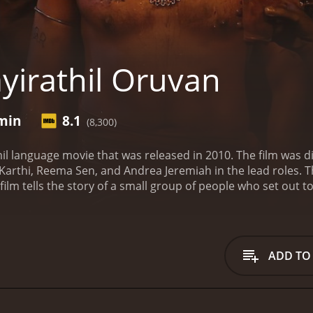
yirathil Oruvan
 min
8.1
(8,300)
mil language movie that was released in 2010. The film was
 Karthi, Reema Sen, and Andrea Jeremiah in the lead roles. T
film tells the story of a small group of people who set out 
 by a young archaeologist named Lavanya (Andrea Jeremiah) 
 joined by a rugged military man named Ravi Varma (Karthi) 
 expert in ancient languages named Jennifer (Reema Sen) who
ay.
As the team sets out on their journey, they encounter va
ADD TO
us terrain which they need to navigate to reach the lost city
hostile to outsiders. These villagers believe that the city is
 reaches the lost city only to find that it is populated by a 
taken captive by the savages and are forced to fight for their