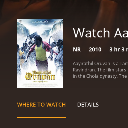
Watch Aa
NR
2010
3 hr 3
Aayirathil Oruvan is a Ta
Ravindran. The film stars
in the Chola dynasty. The 
history. The team is led
long-lost kingdom. She is
The team also includes an
that they find along the w
WHERE TO WATCH
DETAILS
they face is the treachero
of local villagers who are 
death.
Eventually, the team
for centuries. The team is 