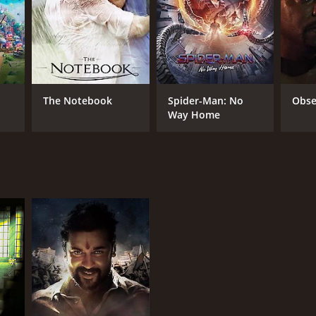
NTIME
r 3 min
The Notebook
Spider-Man: No
Obse
Way Home