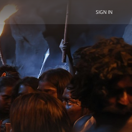
SIGN IN