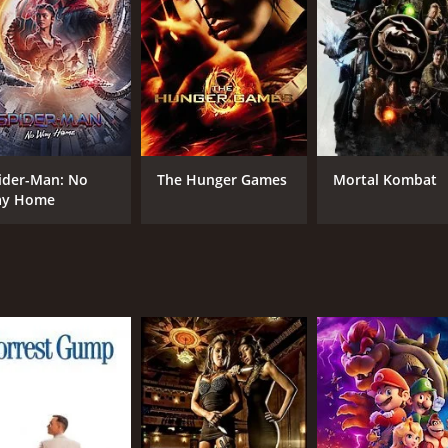
nd that it is populated by a tribe of cannibalistic savages wh
eir survival. The rest of the movie is a thrilling adventure as
.
 from other adventure movies is the attention to detail in d
ble and immersive world. The characters are also well-develo
ider-Man: No
The Hunger Games
Mortal Kombat
ls and impressive action sequences. The action scenes are w
y Home
Prakash Kumar, is also memorable and helps to create a sen
of historical adventure movies. The movie offers a thrilling 
iliar, the attention to detail and impressive execution mak
CAST
DI
Karthi
Sel
Reema Sen
Andrea Jeremiah