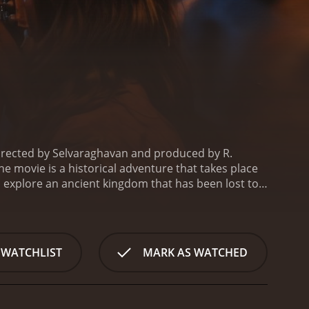
 directed by Selvaraghavan and produced by R.
he movie is a historical adventure that takes place
to explore an ancient kingdom that has been lost to
who is determined to uncover the secrets of the
who is hired to protect the team on their journey.
 is instrumental in translating the ancient texts
rious challenges and obstacles. The first challenge
 WATCHLIST
MARK AS WATCHED
. Along the way, they also have to deal with a group
 cursed and that anyone who enters it will face certain
tribe of cannibalistic savages who have lived there
 survival. The rest of the movie is a thrilling