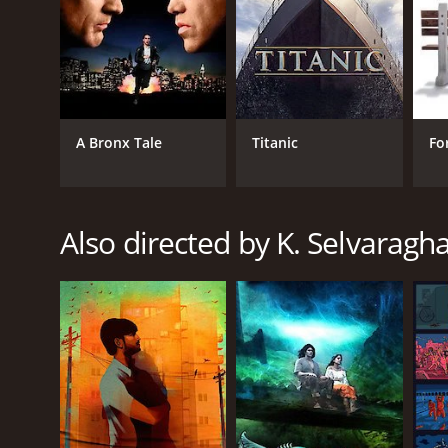
RELEASE DATE
2010
LANGUAGE
A Bronx Tale
Titanic
Fo
Tamil
Also directed by K. Selvaragh