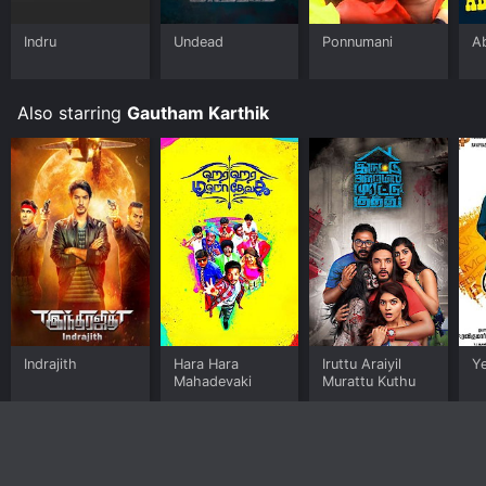
Indru
Undead
Ponnumani
A
Also starring
Gautham Karthik
Indrajith
Hara Hara
Iruttu Araiyil
Y
Mahadevaki
Murattu Kuthu