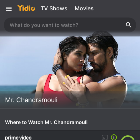
TV Shows
Movies
Mr. Chandramouli
Where to Watch Mr. Chandramouli