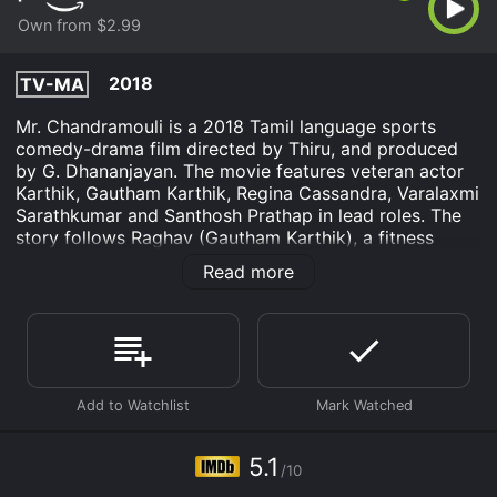
Own from $2.99
2018
TV-MA
Mr. Chandramouli is a 2018 Tamil language sports
comedy-drama film directed by Thiru, and produced
by G. Dhananjayan. The movie features veteran actor
Karthik, Gautham Karthik, Regina Cassandra, Varalaxmi
Sarathkumar and Santhosh Prathap in lead roles. The
story follows Raghav (Gautham Karthik), a fitness
trainer and aspiring boxer who lives with his widowed
Read more
father, Chandramouli (Karthik). Raghav's father is an
ex-boxer who quit the sport thirty years ago, and now
runs a boxing academy. Despite his father's
reservations, Raghav strives to make a name for
himself in the boxing world. Meanwhile, Anandhi
(Regina Cassandra), a software engineer who is also a
fitness enthusiast, joins Raghav's gym and the two
develop a romantic interest in each other.
5.1
/10
Just as Raghav's professional dream is about to take