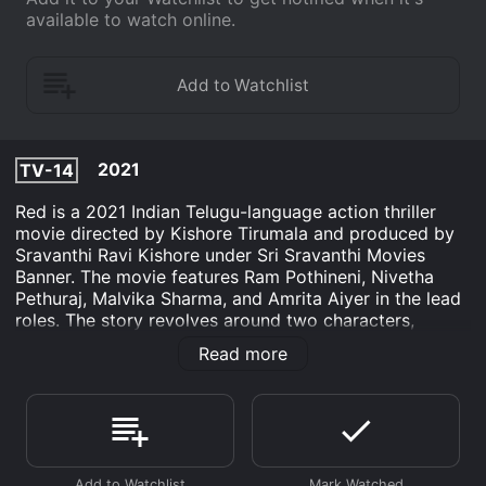
available to watch online.
2021
TV-14
Red is a 2021 Indian Telugu-language action thriller
movie directed by Kishore Tirumala and produced by
Sravanthi Ravi Kishore under Sri Sravanthi Movies
Banner. The movie features Ram Pothineni, Nivetha
Pethuraj, Malvika Sharma, and Amrita Aiyer in the lead
roles. The story revolves around two characters,
Siddharth and Aditya, who are poles apart from each
Read more
other. Siddharth is a straightforward guy who lives life
on his own terms and takes stand for the right things.
On the other hand, Aditya is a ruthless businessman
who doesn't care about anyone's feelings and is driven
by his ambition to become a billionaire. The twist in
the story comes when they both cross paths and their