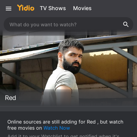
TV Shows
Movies
Red
Online sources are still adding for Red , but watch
free movies on
Watch Now
Add it to your Watchlist to get notified when it's