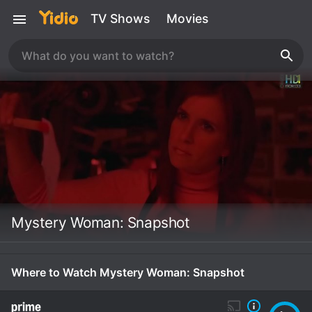
TV Shows
Movies
Mystery Woman: Snapshot
Where to Watch Mystery Woman: Snapshot