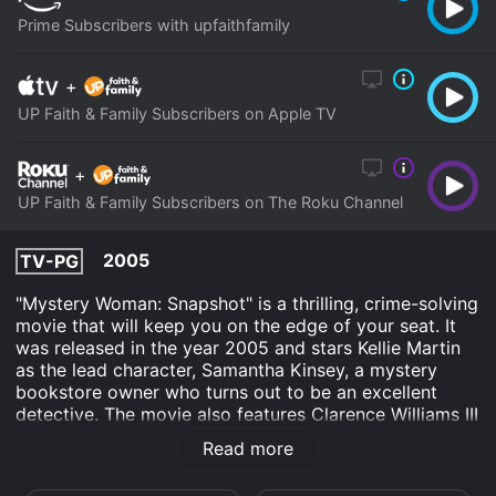
Prime Subscribers with upfaithfamily
+
UP Faith & Family Subscribers on Apple TV
+
UP Faith & Family Subscribers on The Roku Channel
2005
TV-PG
"Mystery Woman: Snapshot" is a thrilling, crime-solving
movie that will keep you on the edge of your seat. It
was released in the year 2005 and stars Kellie Martin
as the lead character, Samantha Kinsey, a mystery
bookstore owner who turns out to be an excellent
detective. The movie also features Clarence Williams III
as the police officer who helps her solve the case, Nina
Read more
Siemaszko as a photographer, and Casey Sander as
the victim's father.