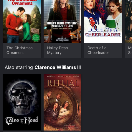
The Christmas
Hailey Dean
Death of a
M
Ornament
Mystery
Cheerleader
S
Also starring
Clarence Williams III