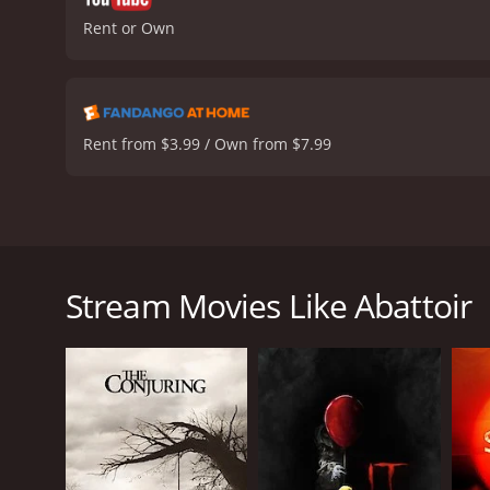
Rent or Own
Rent from $3.99 / Own from $7.99
Abattoir is a 2016 horror film directed by Darren 
journalist Julia Talben (Lowndes) as she tries to u
Orleans. Julia's investigation leads her to New Engl
Stream Movies Like Abattoir
ex-boyfriend Declan (Anderson), who is now the loca
of each of the missing homes.
As Julia and Declan delve deeper into the mystery,
wealthy and reclusive collector of haunted houses,
turns out to be a bizarre and surreal place, filled
occurred in them.
Julia and Declan soon discover that Crone's ultima