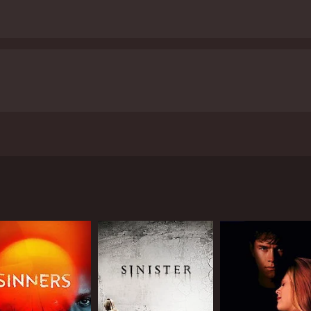
Lynn Bousman and starring Jessica Lowndes, Joe Anderson, an
ncover the mystery behind a series of murders that have lef
ish, a small town known for its strange history and tales of
l police officer. Together, they try to piece together the c
 they discover that a mysterious man named Jebediah Crone (
 who has been buying up houses and relocating them to a re
 with the remnants of the haunted houses, each containing a 
te goal is to reconstruct his own childhood home, which was