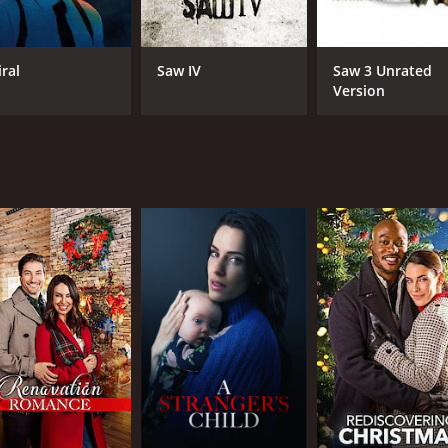
iral
Saw IV
Saw 3 Unrated
Version