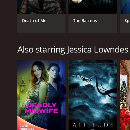
Death of Me
The Barrens
Sp
Also starring Jessica Lowndes