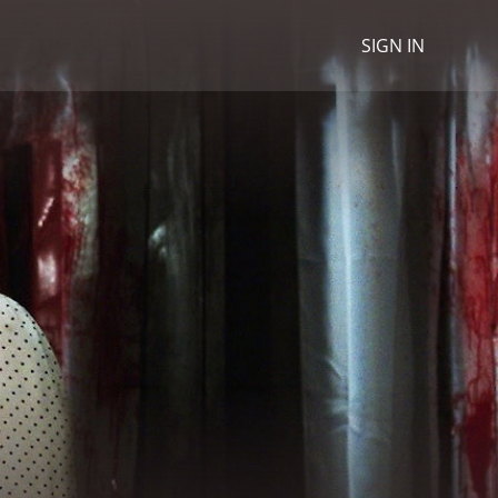
SIGN IN