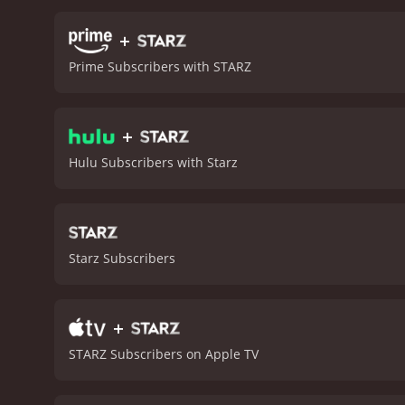
reaches its climax, Julia
the murders and bring just
+
loss and the power of me
Prime Subscribers with STARZ
medium and friend of Julia
supernatural elements of 
terror that adds to the ov
+
originality and commitmen
haunted house trope that
Hulu Subscribers with Starz
unique take on the genre.
fans looking for somethin
Starz Subscribers
+
STARZ Subscribers on Apple TV