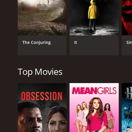
one of the missing homes, and with its reconstructi
As the investigation reaches its climax, Julia and D
murders and bring justice to the victims' families.
Abattoir is a unique and atmospheric horror film 
Lowndes, Anderson, and Shaye, who plays a psychic 
The Conjuring
It
Si
The movie is visually stunning, with expertly crafted
unforgettable location, with each haunted house con
While Abattoir may not be for everyone, horror fans 
Top Movies
genre, and offers a unique perspective on the hau
Overall, Abattoir is a well-crafted horror film that 
atmosphere, the movie is sure to satisfy horror fan
Abattoir is a 2016 horror movie with a runtime of 1
score of 4.5 and a MetaScore of 40.