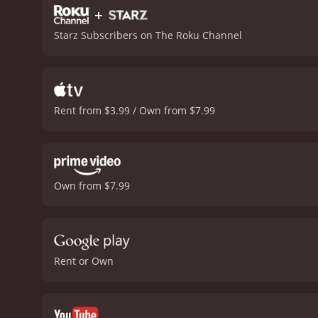
+
Starz Subscribers on The Roku Channel
Rent from $3.99 / Own from $7.99
Own from $7.99
Rent or Own