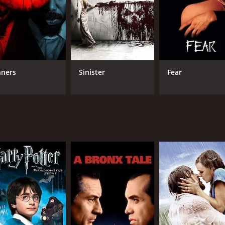
on, Crone hopes to reunite his family and unlock the secrets
eclan must confront the horrors of the Abattoir and the ghos
that explores themes of trauma, loss and the power of memo
medium and friend of Julia's.
nners
Sinister
Fear
 sets and practical effects that emphasize the supernatural e
taining a different terror that adds to the overall atmosphe
will appreciate the film's originality and commitment to its
nted house trope that has become a staple of horror cinema
offers a fresh and unique take on the genre. With its strong 
s looking for something new and unsettling.
 hour and 38 minutes. It has received mostly poor reviews f