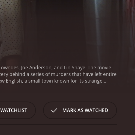
 Lowndes, Joe Anderson, and Lin Shaye. The movie
tery behind a series of murders that have left entire
ew English, a small town known for its strange
 Declan (Anderson), who is now the local police
uding the history of each of the missing homes.
As
 named Jebediah Crone (Dayton Callie) is behind the
n buying up houses and relocating them to a
 WATCHLIST
MARK AS WATCHED
l place, filled with the remnants of the haunted
hem.
Julia and Declan soon discover that Crone's
esome family murder. The house is one of the
ock the secrets of his past.
As the investigation