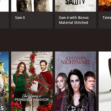
Saw II
Saw 4 with Bonus
Tale
Material Stitched