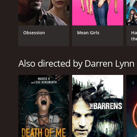
Obsession
Mean Girls
Ha
th
GENRES
St
Horror
Thriller
Also directed by Darren Lyn
RELEASE DATE
2016
LANGUAGE
English