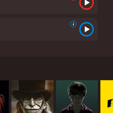
d Lin Shaye. The movie follows investigative
t entire houses missing from the suburbs of New
 ghosts and hauntings. There, she meets up with her
lues surrounding the murders, including the history
Dayton Callie) is behind the murders. Crone is a
mote location called the Abattoir. The Abattoir
tangible piece of the terror and trauma that
 the site of a gruesome family murder. The house is