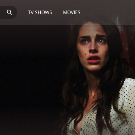
TV SHOWS
MOVIES