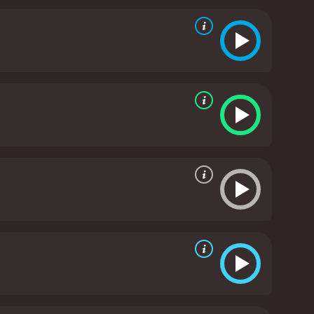
 ghosts of Crone's past, in order to put an end to
heric horror film that explores themes of trauma,
, Anderson, and Shaye, who plays a psychic
s and practical effects that emphasize the
with each haunted house containing a different
veryone, horror fans will appreciate the film's
e genre, and offers a unique perspective on the
a well-crafted horror film that offers a fresh and
rie atmosphere, the movie is sure to satisfy horror
e of 1 hour and 38 minutes. It has received
mostly poor reviews from critics and viewers, who have given it an IMDb score of 4.5 and a MetaScore of 40.