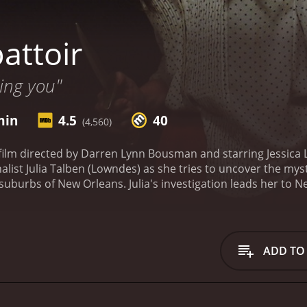
attoir
ing you"
min
4.5
40
(4,560)
 film directed by Darren Lynn Bousman and starring Jessica
nalist Julia Talben (Lowndes) as she tries to uncover the mys
uburbs of New Orleans. Julia's investigation leads her to N
ts and hauntings. There, she meets up with her ex-boyfriend
ry to piece together the clues surrounding the murders, incl
eper into the mystery, they discover that a mysterious man
thy and reclusive collector of haunted houses, who has bee
ADD TO
 Abattoir. The Abattoir turns out to be a bizarre and surrea
 tangible piece of the terror and trauma that occurred in t
struct his own childhood home, which was the site of a gru
ts reconstruction, Crone hopes to reunite his family and unl