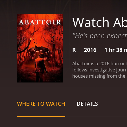
Watch Ab
"He's been expect
R
2016
1 hr 38 
Abattoir is a 2016 horror
follows investigative jour
houses missing from the s
history and tales of ghos
officer. Together, they t
Julia and Declan delve de
murders. Crone is a weal
WHERE TO WATCH
DETAILS
remote location called the
houses, each containing a
ultimate goal is to recon
missing homes, and with i