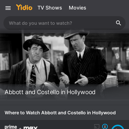
TV Shows
Movies
Abbott and Costello in Hollywood
Where to Watch Abbott and Costello in Hollywood
+