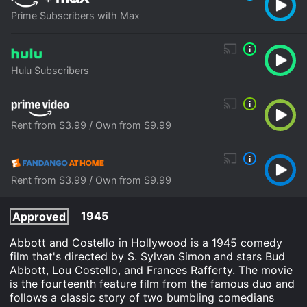
Prime Subscribers with Max
Hulu Subscribers
Rent from $3.99 / Own from $9.99
Rent from $3.99 / Own from $9.99
1945
Approved
Abbott and Costello in Hollywood is a 1945 comedy
film that's directed by S. Sylvan Simon and stars Bud
Abbott, Lou Costello, and Frances Rafferty. The movie
is the fourteenth feature film from the famous duo and
follows a classic story of two bumbling comedians