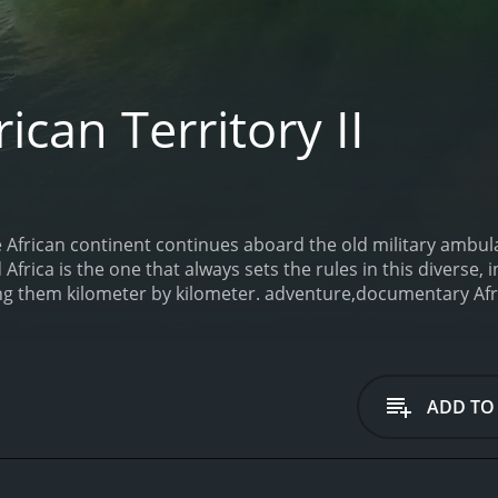
ican Territory II
 African continent continues aboard the old military ambul
Africa is the one that always sets the rules in this diverse,
ing them kilometer by kilometer. adventure,documentary
Afr
 minutes.
ADD TO