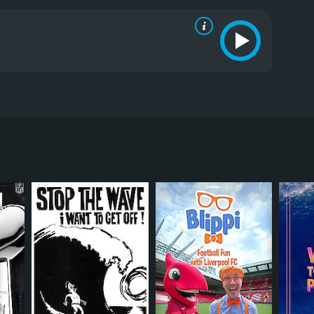
24 countries during 22 months of expedition and
 that never stops surprising them kilometer by
RECTOR