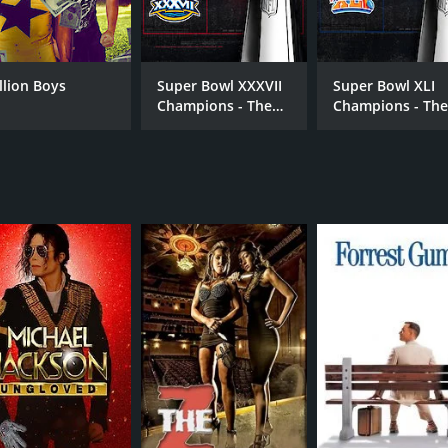
Julian Azulay
Jul
Joaquin Azulay
Avo
illion Boys
Super Bowl XXXVII
Super Bowl XLI
Champions - The
Champions - Th
2002 Tampa Bay
2006 Indianapoli
Buccaneers
Colts
RUNTIME
1 hr 47 min