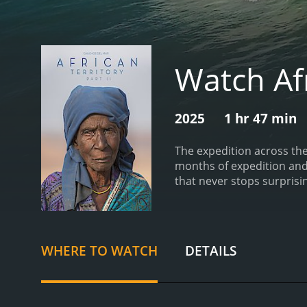
Watch Afr
2025
1 hr 47 min
The expedition across the
months of expedition and 
that never stops surpris
runtime of 1 hour and 47
WHERE TO WATCH
DETAILS