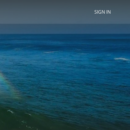
SIGN IN