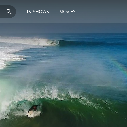
TV SHOWS
MOVIES