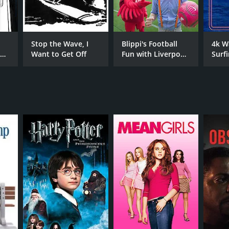
ian Azulay
Stop the Wave, I
Blippi's Football
4k W
e
Want to Get Off
Fun with Liverpool
Surf
s
FC