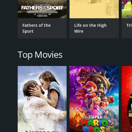
Sports
Sports Aquatic Sports
Sports Extreme Sports
Fathers of the
Life on the High
Tr
Special Interest
Sport
Wire
Special Interest Sports
Top Movies
RELEASE DATE
2025