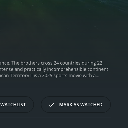
ance. The brothers cross 24 countries during 22
 intense and practically incomprehensible continent
ican Territory II is a 2025 sports movie with a
 WATCHLIST
MARK AS WATCHED