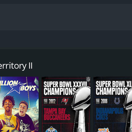
ues aboard the old military ambulance. The brothers cross 
 diverse, intense and practically incomprehensible continent
ritory II
untime of 1 hour and 47 minutes.
CAST
DI