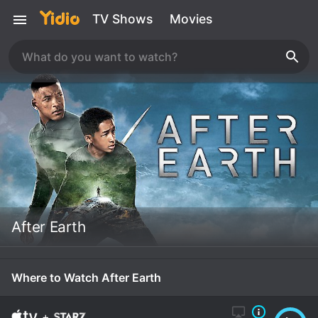
TV Shows
Movies
After Earth
Where to Watch After Earth
+