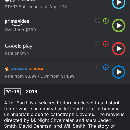
STARZ Subscribers on Apple TV
Own from $7.99
Rent or Own
Rent from $3.99 / Own from $14.99
2013
PG-13
After Earth is a science fiction movie set in a distant
future where humanity has left Earth after it became
uninhabitable due to catastrophic events. The movie is
directed by M. Night Shyamalan and stars Jaden
Smith, David Denman, and Will Smith. The story of